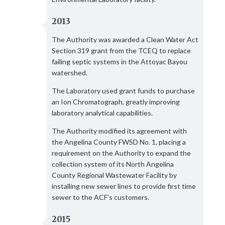
2013
The Authority was awarded a Clean Water Act
Section 319 grant from the TCEQ to replace
failing septic systems in the Attoyac Bayou
watershed.
The Laboratory used grant funds to purchase
an Ion Chromatograph, greatly improving
laboratory analytical capabilities.
The Authority modified its agreement with
the Angelina County FWSD No. 1, placing a
requirement on the Authority to expand the
collection system of its North Angelina
County Regional Wastewater Facility by
installing new sewer lines to provide first time
sewer to the ACF’s customers.
2015