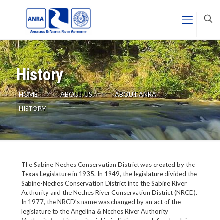
History
HOME
ABOUT US
ABOUT ANRA
HISTORY
The Sabine-Neches Conservation District was created by the
Texas Legislature in 1935. In 1949, the legislature divided the
Sabine-Neches Conservation District into the Sabine River
Authority and the Neches River Conservation District (NRCD).
In 1977, the NRCD’s name was changed by an act of the
legislature to the Angelina & Neches River Authority