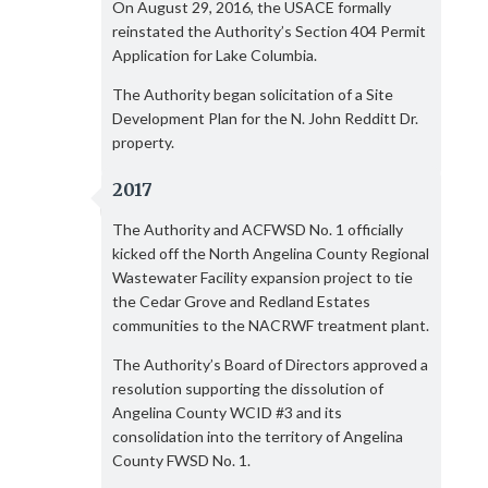
On August 29, 2016, the USACE formally
reinstated the Authority’s Section 404 Permit
Application for Lake Columbia.
The Authority began solicitation of a Site
Development Plan for the N. John Redditt Dr.
property.
2017
The Authority and ACFWSD No. 1 officially
kicked off the North Angelina County Regional
Wastewater Facility expansion project to tie
the Cedar Grove and Redland Estates
communities to the NACRWF treatment plant.
The Authority’s Board of Directors approved a
resolution supporting the dissolution of
Angelina County WCID #3 and its
consolidation into the territory of Angelina
County FWSD No. 1.