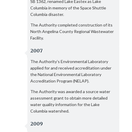
SB 1362, renamed Lake Eastex as Lake
Columbia in memory of the Space Shuttle
Columbia disaster.
The Authority completed construction of its
North Angelina County Regional Wastewater
Facility.
2007
The Authority’s Environmental Laboratory
applied for and received accreditation under
the National Environmental Laboratory
Accreditation Program (NELAP).
The Authority was awarded a source water
assessment grant to obtain more detailed
water quality information for the Lake
Columbia watershed.
2009