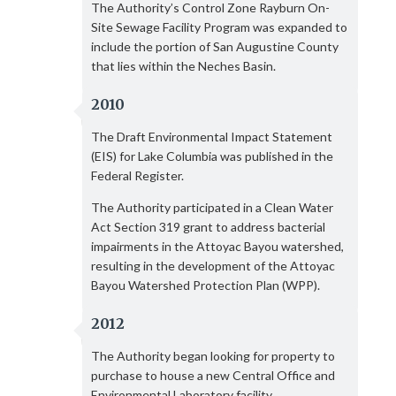
The Authority’s Control Zone Rayburn On-
Site Sewage Facility Program was expanded to
include the portion of San Augustine County
that lies within the Neches Basin.
2010
The Draft Environmental Impact Statement
(EIS) for Lake Columbia was published in the
Federal Register.
The Authority participated in a Clean Water
Act Section 319 grant to address bacterial
impairments in the Attoyac Bayou watershed,
resulting in the development of the Attoyac
Bayou Watershed Protection Plan (WPP).
2012
The Authority began looking for property to
purchase to house a new Central Office and
Environmental Laboratory facility.