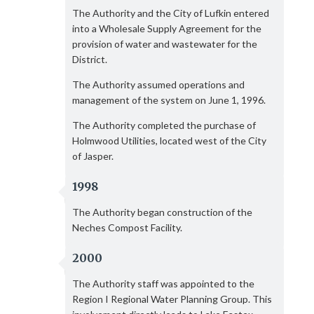
The Authority and the City of Lufkin entered
into a Wholesale Supply Agreement for the
provision of water and wastewater for the
District.
The Authority assumed operations and
management of the system on June 1, 1996.
The Authority completed the purchase of
Holmwood Utilities, located west of the City
of Jasper.
1998
The Authority began construction of the
Neches Compost Facility.
2000
The Authority staff was appointed to the
Region I Regional Water Planning Group. This