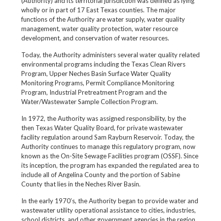
(Authority) and its territorial jurisdiction was defined as lying
wholly or in part of 17 East Texas counties. The major
functions of the Authority are water supply, water quality
management, water quality protection, water resource
development, and conservation of water resources.
Today, the Authority administers several water quality related
environmental programs including the Texas Clean Rivers
Program, Upper Neches Basin Surface Water Quality
Monitoring Programs, Permit Compliance Monitoring
Program, Industrial Pretreatment Program and the
Water/Wastewater Sample Collection Program.
In 1972, the Authority was assigned responsibility, by the
then Texas Water Quality Board, for private wastewater
facility regulation around Sam Rayburn Reservoir. Today, the
Authority continues to manage this regulatory program, now
known as the On-Site Sewage Facilities program (OSSF). Since
its inception, the program has expanded the regulated area to
include all of Angelina County and the portion of Sabine
County that lies in the Neches River Basin.
In the early 1970’s, the Authority began to provide water and
wastewater utility operational assistance to cities, industries,
school districts, and other government agencies in the region.