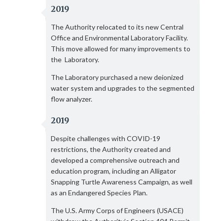
2019
The Authority relocated to its new Central
Office and Environmental Laboratory Facility.
This move allowed for many improvements to
the Laboratory.
The Laboratory purchased a new deionized
water system and upgrades to the segmented
flow analyzer.
2019
Despite challenges with COVID-19
restrictions, the Authority created and
developed a comprehensive outreach and
education program, including an Alligator
Snapping Turtle Awareness Campaign, as well
as an Endangered Species Plan.
The U.S. Army Corps of Engineers (USACE)