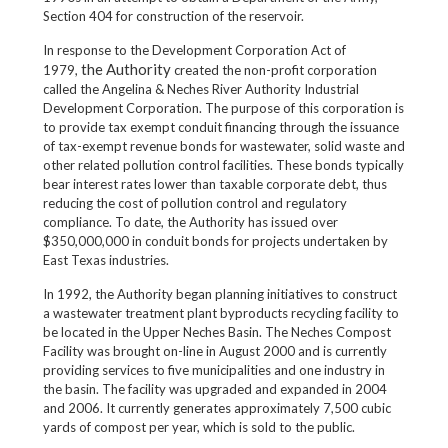
Section 404 for construction of the reservoir.
In response to the Development Corporation Act of
the Authority
1979,
created the non-profit corporation
called the Angelina & Neches River Authority Industrial
Development Corporation. The purpose of this corporation is
to provide tax exempt conduit financing through the issuance
of tax-exempt revenue bonds for wastewater, solid waste and
other related pollution control facilities. These bonds typically
bear interest rates lower than taxable corporate debt, thus
reducing the cost of pollution control and regulatory
compliance. To date, the Authority has issued over
$350,000,000 in conduit bonds for projects undertaken by
East Texas industries.
In 1992, the Authority began planning initiatives to construct
a wastewater treatment plant byproducts recycling facility to
be located in the Upper Neches Basin. The Neches Compost
Facility was brought on-line in August 2000 and is currently
providing services to five municipalities and one industry in
the basin. The facility was upgraded and expanded in 2004
and 2006. It currently generates approximately 7,500 cubic
yards of compost per year, which is sold to the public.