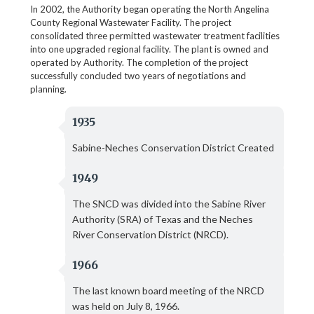
In 2002, the Authority began operating the North Angelina
County Regional Wastewater Facility. The project
consolidated three permitted wastewater treatment facilities
into one upgraded regional facility. The plant is owned and
operated by Authority. The completion of the project
successfully concluded two years of negotiations and
planning.
1935
Sabine-Neches Conservation District Created
1949
The SNCD was divided into the Sabine River
Authority (SRA) of Texas and the Neches
River Conservation District (NRCD).
1966
The last known board meeting of the NRCD
was held on July 8, 1966.