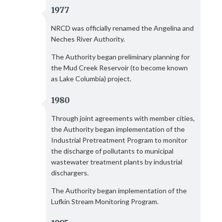
1977
NRCD was officially renamed the Angelina and
Neches River Authority.
The Authority began preliminary planning for
the Mud Creek Reservoir (to become known
as Lake Columbia) project.
1980
Through joint agreements with member cities,
the Authority began implementation of the
Industrial Pretreatment Program to monitor
the discharge of pollutants to municipal
wastewater treatment plants by industrial
dischargers.
The Authority began implementation of the
Lufkin Stream Monitoring Program.