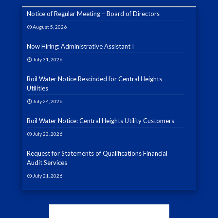
Notice of Regular Meeting – Board of Directors
August 5, 2026
Now Hiring: Administrative Assistant I
July 31, 2026
Boil Water Notice Rescinded for Central Heights
Utilities
July 24, 2026
Boil Water Notice: Central Heights Utility Customers
July 23, 2026
Request for Statements of Qualifications Financial
Audit Services
July 21, 2026