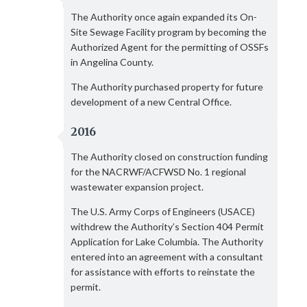
The Authority once again expanded its On-
Site Sewage Facility program by becoming the
Authorized Agent for the permitting of OSSFs
in Angelina County.
The Authority purchased property for future
development of a new Central Office.
2016
The Authority closed on construction funding
for the NACRWF/ACFWSD No. 1 regional
wastewater expansion project.
The U.S. Army Corps of Engineers (USACE)
withdrew the Authority’s Section 404 Permit
Application for Lake Columbia. The Authority
entered into an agreement with a consultant
for assistance with efforts to reinstate the
permit.