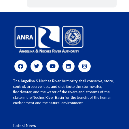
The Angelina & Neches River Authority shall conserve, store,
control, preserve, use, and distribute the stormwater,
floodwater, and the water of the rivers and streams of the
state in the Neches River Basin for the benefit of the human
environment and the natural environment.
Latest News