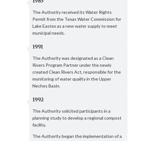
1985
The Authority received its Water Rights
Permit from the Texas Water Commission for
Lake Eastex as a new water supply to meet
municipal needs.
1991
The Authority was designated as a Clean
Rivers Program Partner under the newly
created Clean Rivers Act, responsible for the
monitoring of water quality in the Upper
Neches Basin.
1992
The Authority solicited participants in a
planning study to develop a regional compost
facility.
The Authority began the implementation of a