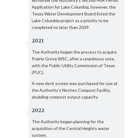
withdrew the Authority’s Section 404 Permit
Application for Lake Columbia, however, the
Texas Water Development Board listed the
Lake Columbia project as a priority to be
completed no later than 2039.
2021
The Authority began the process to acquire
Prairie Grove WSC, after a unanimous vote,
with the Public Utility Commission of Texas
(PUC).
A new deck screen was purchased for use at
the Authority’s Neches Compost Facility,
doubling compost output capacity.
2022
The Authority began planning for the
acquisition of the Central Heights water
system.