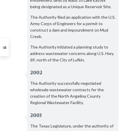
involvement directly leads to Lake Eastex
being designated as a Unique Reservoir Site.
The Authority filed an application with the U.S.
Army Corps of Engineers for a permit to
construct a dam and impoundment on Mud
Creek.
The Authority initiated a planning study to
address wastewater concerns along U.S. Hwy.
69, north of the City of Lufkin.
2002
The Authority successfully negotiated
wholesale wastewater contracts for the
creation of the North Angelina County
Regional Wastewater Facility.
2003
The Texas Legislature, under the authority of