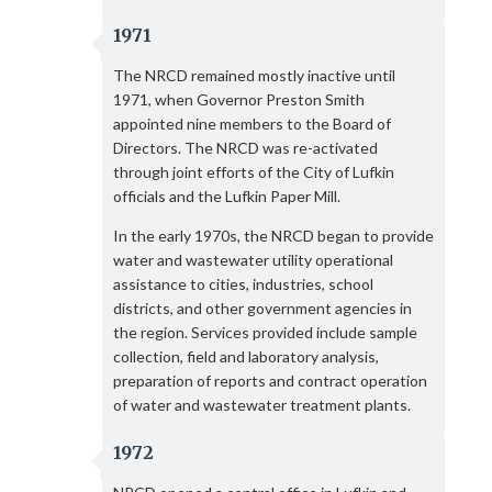
1971
The NRCD remained mostly inactive until
1971, when Governor Preston Smith
appointed nine members to the Board of
Directors. The NRCD was re-activated
through joint efforts of the City of Lufkin
officials and the Lufkin Paper Mill.
In the early 1970s, the NRCD began to provide
water and wastewater utility operational
assistance to cities, industries, school
districts, and other government agencies in
the region. Services provided include sample
collection, field and laboratory analysis,
preparation of reports and contract operation
of water and wastewater treatment plants.
1972