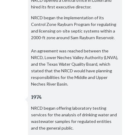
NRCD opened a central office in Lufkin and
hired its first executive director.
NRCD began the implementation of its
Control Zone Rayburn Program for regulating
and licensing on-site septic systems within a
2000-ft zone around Sam Rayburn Reservoir.
An agreement was reached between the
NRCD, Lower Neches Valley Authority (LNVA),
and the Texas Water Quality Board, which
stated that the NRCD would have planning
responsibilities for the Middle and Upper
Neches River Basin.
1974
NRCD began offering laboratory testing
services for the analysis of drinking water and
wastewater samples for regulated entities
and the general public.