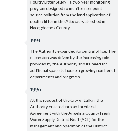
Poultry Litter Study - a two-year monitoring
program designed to monitor non-point
source pollution from the land application of
poultry litter in the Attoyac watershed in
Nacogdoches County.
1993
The Authority expanded its central office. The
expansion was driven by the increasing role
provided by the Authority and its need for
additional space to house a growing number of
departments and programs.
1996
At the request of the City of Lufkin, the
Authority entered into an Interlocal
Agreement with the Angelina County Fresh
Water Supply District No. 1 (ACF) for the
management and operation of the District.