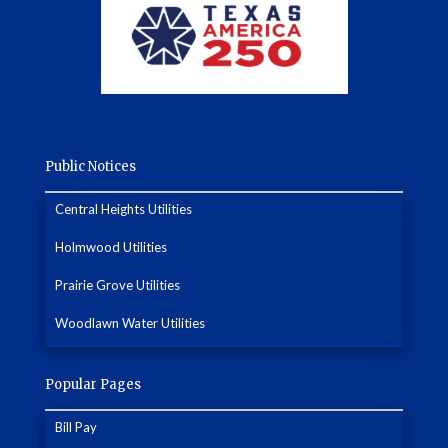
Public Notices
Central Heights Utilities
Holmwood Utilities
Prairie Grove Utilities
Woodlawn Water Utilities
Popular Pages
Bill Pay