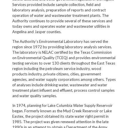
Services provided include sample collection, field and
laboratory analysis, preparation of reports and contract
operation of water and wastewater treatment plants. The
Authority continues to provide several of these services and
today owns and operates water and wastewater utilities in
Angelina and Jasper counties.
The Authority’s Environmental Laboratory has served the
region since 1972 by providing laboratory analysis services.
The laboratory is NELAC certified by the Texas Commission
on Environmental Quality (TCEQ) and provides environmental
testing services to over 130 clients throughout the East Texas
region including the petroleum service industry, wood
products industry, private citizens, cities, government
agencies, and water supply corporations among others. Types
of analyses include drinking water, wastewater and water
treatment plant influent and effluent, process control samples
and water quality samples.
In 1974, planning for Lake Columbia Water Supply Reservoir
began. Formerly known as the Mud Creek Reservoir or Lake
Eastex, the project obtained its state water right permit in
1985. The project was given renewed attention in the late
1990s in an attempt to obtain a Department of the Army,