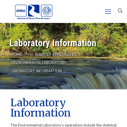
Laboratory Information
HOME
SERVICES & PROJECTS
ENVIRONMENTAL LABORATORY
LABORATORY INFORMATION
Laboratory
Information
The Environmental Laboratory’s operations include the chemical