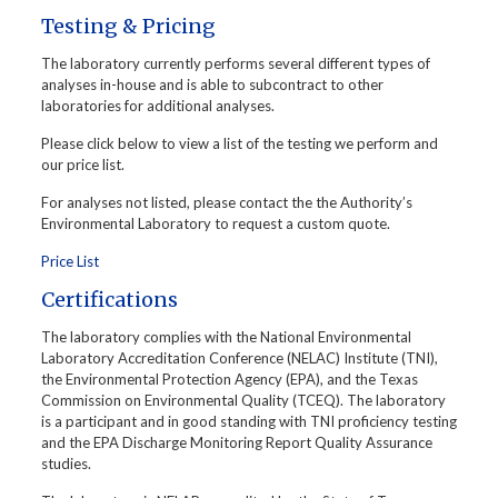
Testing & Pricing
The laboratory currently performs several different types of
analyses in-house and is able to subcontract to other
laboratories for additional analyses.
Please click below to view a list of the testing we perform and
our price list.
For analyses not listed, please contact the the Authority’s
Environmental Laboratory to request a custom quote.
Price List
Certifications
The laboratory complies with the National Environmental
Laboratory Accreditation Conference (NELAC) Institute (TNI),
the Environmental Protection Agency (EPA), and the Texas
Commission on Environmental Quality (TCEQ). The laboratory
is a participant and in good standing with TNI proficiency testing
and the EPA Discharge Monitoring Report Quality Assurance
studies.