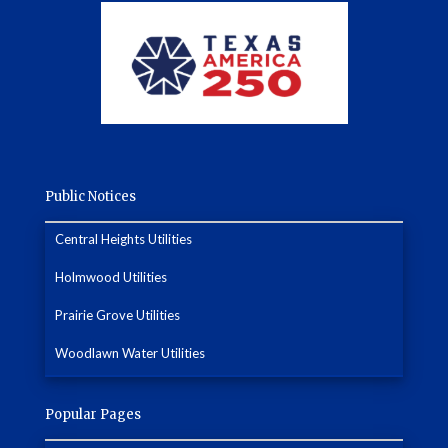
Public Notices
Central Heights Utilities
Holmwood Utilities
Prairie Grove Utilities
Woodlawn Water Utilities
Popular Pages