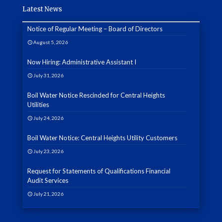
Latest News
Notice of Regular Meeting – Board of Directors
August 5, 2026
Now Hiring: Administrative Assistant I
July 31, 2026
Boil Water Notice Rescinded for Central Heights
Utilities
July 24, 2026
Boil Water Notice: Central Heights Utility Customers
July 23, 2026
Request for Statements of Qualifications Financial
Audit Services
July 21, 2026