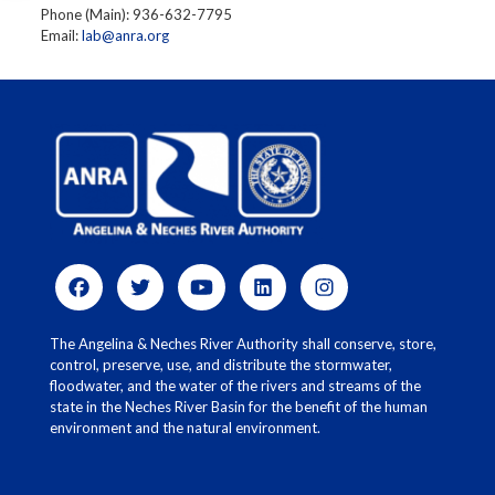
Phone (Main): 936-632-7795
Email:
lab@anra.org
The Angelina & Neches River Authority shall conserve, store,
control, preserve, use, and distribute the stormwater,
floodwater, and the water of the rivers and streams of the
state in the Neches River Basin for the benefit of the human
environment and the natural environment.