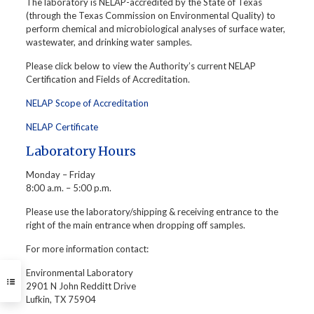
The laboratory is NELAP-accredited by the State of Texas
(through the Texas Commission on Environmental Quality) to
perform chemical and microbiological analyses of surface water,
wastewater, and drinking water samples.
Please click below to view the Authority’s current NELAP
Certification and Fields of Accreditation.
NELAP Scope of Accreditation
NELAP Certificate
Laboratory Hours
Monday – Friday
8:00 a.m. – 5:00 p.m.
Please use the laboratory/shipping & receiving entrance to the
right of the main entrance when dropping off samples.
For more information contact:
Environmental Laboratory
2901 N John Redditt Drive
Lufkin, TX 75904