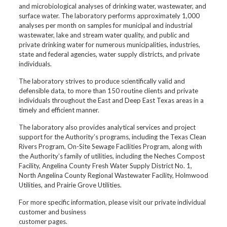
and microbiological analyses of drinking water, wastewater, and
surface water. The laboratory performs approximately 1,000
analyses per month on samples for municipal and industrial
wastewater, lake and stream water quality, and public and
private drinking water for numerous municipalities, industries,
state and federal agencies, water supply districts, and private
individuals.
The laboratory strives to produce scientifically valid and
defensible data, to more than 150 routine clients and private
individuals throughout the East and Deep East Texas areas in a
timely and efficient manner.
The laboratory also provides analytical services and project
support for the Authority’s programs, including the Texas Clean
Rivers Program, On-Site Sewage Facilities Program, along with
the Authority’s family of utilities, including the Neches Compost
Facility, Angelina County Fresh Water Supply District No. 1,
North Angelina County Regional Wastewater Facility, Holmwood
Utilities, and Prairie Grove Utilities.
For more specific information, please visit our private individual
customer and business
customer pages.