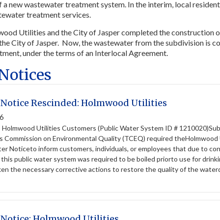
f a new wastewater treatment system. In the interim, local residen
ewater treatment services.
ood Utilities and the City of Jasper completed the construction 
the City of Jasper. Now, the wastewater from the subdivision is col
atment, under the terms of an Interlocal Agreement.
 Notices
 Notice Rescinded: Holmwood Utilities
26
: Holmwood Utilities Customers (Public Water System ID # 1210020
s Commission on Environmental Quality (TCEQ) required theHolmwood U
ter Noticeto inform customers, individuals, or employees that due to co
 this public water system was required to be boiled priorto use for d
aken the necessary corrective actions to restore the quality of the waterd
 Notice: Holmwood Utilities