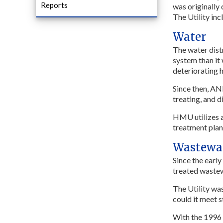
Reports
was originally
The Utility in
Water
The water dist
system than it
deteriorating h
Since then, AN
treating, and 
HMU utilizes a
treatment plan
Wastewa
Since the earl
treated wastewa
The Utility wa
could it meet s
With the 1996 