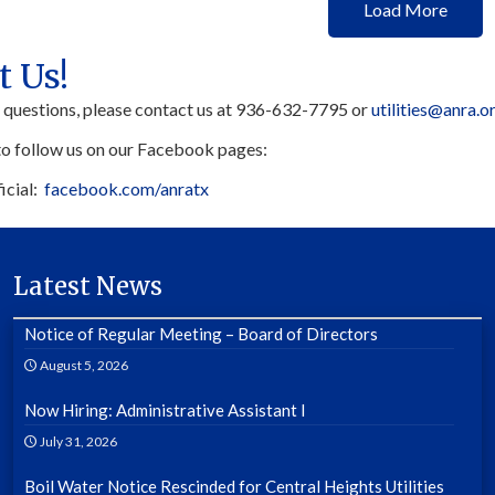
Load More
t Us!
y questions, please contact us at 936-632-7795 or
utilities@anra.o
to follow us on our Facebook pages:
icial:
facebook.com/anratx
Latest News
Notice of Regular Meeting – Board of Directors
August 5, 2026
Now Hiring: Administrative Assistant I
July 31, 2026
Boil Water Notice Rescinded for Central Heights Utilities