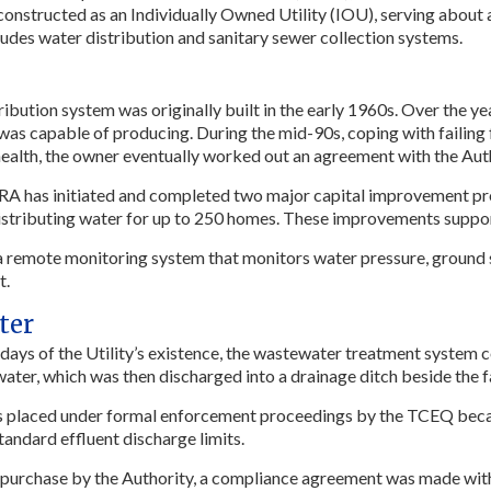
 constructed as an Individually Owned Utility (IOU), serving abou
cludes water distribution and sanitary sewer collection systems.
ribution system was originally built in the early 1960s. Over the y
 was capable of producing. During the mid-90s, coping with failing 
ealth, the owner eventually worked out an agreement with the Author
RA has initiated and completed two major capital improvement pro
distributing water for up to 250 homes. These improvements suppo
 remote monitoring system that monitors water pressure, ground st
t.
ter
y days of the Utility’s existence, the wastewater treatment system 
ter, which was then discharged into a drainage ditch beside the fa
s placed under formal enforcement proceedings by the TCEQ becaus
tandard effluent discharge limits.
purchase by the Authority, a compliance agreement was made wit