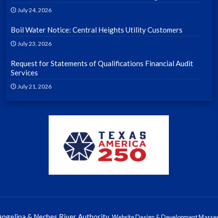
July 24, 2026
Boil Water Notice: Central Heights Utility Customers
July 23, 2026
Request for Statements of Qualifications Financial Audit
Services
July 21, 2026
ngelina & Neches River Authority.
Website Design & Development Massey