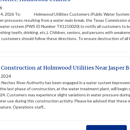
26
 2026 To: Holmwood Utilities Customers (Public Water System
er pressures resulting from a water main break, the Texas Commission
c water system (PWS ID Number TX1210020) to notify all customers to boi
shing teeth, drinking, etc.). Children, seniors, and persons with weaken
ll customers should follow these directions. To ensure destruction of all 
Construction at Holmwood Utilities Near Jasper 
, 2024
 Neches River Authority has been engaged in a water system improvemen
he last phase of construction, at the water treatment plant, will begin
24. Customers may experience slight variations in water pressure during 
er use during this construction activity. Please be advised that these 
nature. Operations staff...