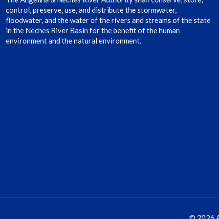
control, preserve, use, and distribute the stormwater,
floodwater, and the water of the rivers and streams of the state
in the Neches River Basin for the benefit of the human
environment and the natural environment.
© 2026 A