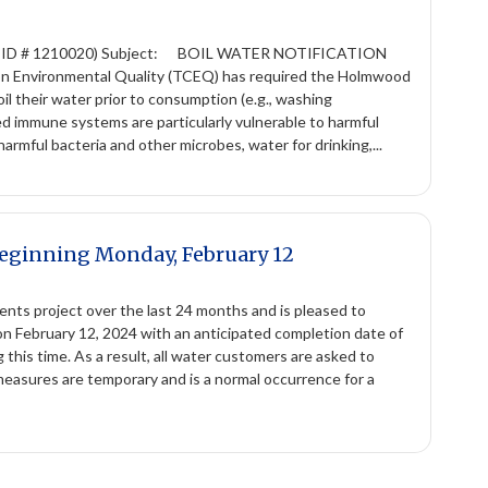
 ID # 1210020) Subject: BOIL WATER NOTIFICATION
 on Environmental Quality (TCEQ) has required the Holmwood
l their water prior to consumption (e.g., washing
ed immune systems are particularly vulnerable to harmful
harmful bacteria and other microbes, water for drinking,...
Beginning Monday, February 12
ts project over the last 24 months and is pleased to
 on February 12, 2024 with an anticipated completion date of
this time. As a result, all water customers are asked to
measures are temporary and is a normal occurrence for a