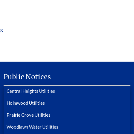
rg
Public Notices
Central Heights Utilities
Holmwood Utilities
Prairie Grove Utilities
Woodlawn Water Utilities