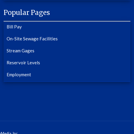
Popular Pages
Bill Pay
On-Site Sewage Facilities
Stream Gages
Reservoir Levels
Employment
Media, Inc.