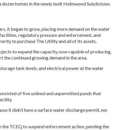
t a dozen homes in the newly built Holmwood Subdivision.
ears, it began to grow, placing more demand on the water
facilities, regulatory pressure and enforcement, and
ity to purchase The Utility and all of its assets.
jects to expand the capacity, now capable of producing,
rt the continued growing demand in the area.
orage tank levels, and electrical power at the water
consisted of five unlined and unpermitted ponds that
cility.
e it didn’t have a surface water discharge permit, nor
h the TCEQ to suspend enforcement action, pending the