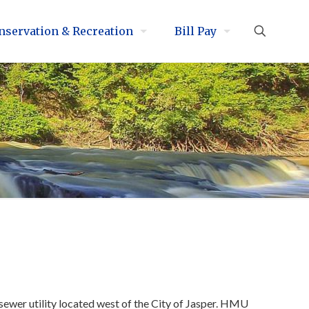
nservation & Recreation
Bill Pay
ewer utility located west of the City of Jasper. HMU