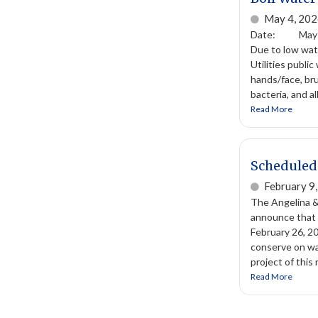
May 4, 20
Date: May 4,
Due to low wat
Utilities publi
hands/face, bru
bacteria, and a
Read More
Scheduled 
February 9
The Angelina &
announce that t
February 26, 20
conserve on wat
project of this 
Read More