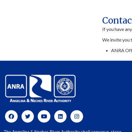
Contac
If you have an
We invite you 
ANRA Off
The Angelina & Neches River Authority shall conserve, store,