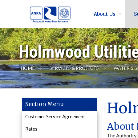
About Us
S
Holmwood Utiliti
HOME
SERVICES & PROJECTS
WATER & S
Holm
Section Menu
Customer Service Agreement
About 
Rates
The Authority 