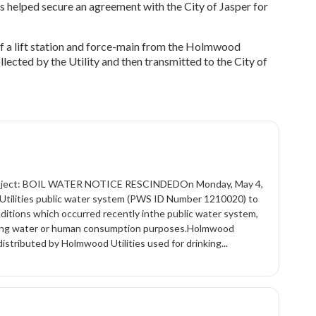
ts helped secure an agreement with the City of Jasper for
of a lift station and force-main from the Holmwood
lected by the Utility and then transmitted to the City of
)Subject: BOIL WATER NOTICE RESCINDEDOn Monday, May 4,
tilities public water system (PWS ID Number 1210020) to
nditions which occurred recently inthe public water system,
rinking water or human consumption purposes.Holmwood
istributed by Holmwood Utilities used for drinking...