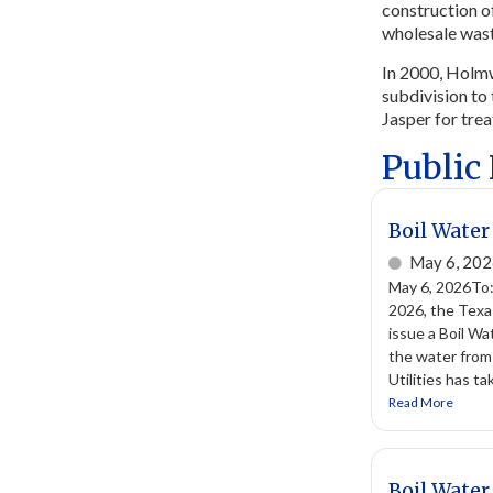
construction o
wholesale wast
In 2000, Holmw
subdivision to 
Jasper for tre
Public
Boil Water
May 6, 20
May 6, 2026To
2026, the Texa
issue a Boil Wa
the water from
Utilities has t
Read More
Boil Water