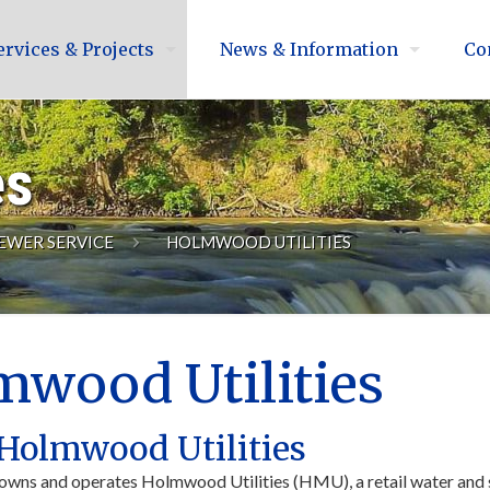
ervices & Projects
News & Information
Co
es
EWER SERVICE
HOLMWOOD UTILITIES
wood Utilities
Holmwood Utilities
owns and operates Holmwood Utilities (HMU), a retail water and s