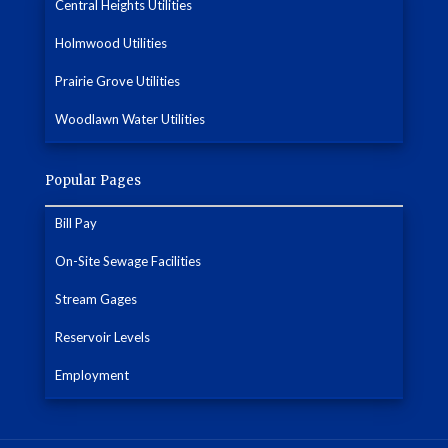
Central Heights Utilities
Holmwood Utilities
Prairie Grove Utilities
Woodlawn Water Utilities
Popular Pages
Bill Pay
On-Site Sewage Facilities
Stream Gages
Reservoir Levels
Employment