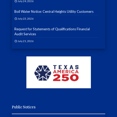
July 24, 2026
Boil Water Notice: Central Heights Utility Customers
July 23, 2026
Request for Statements of Qualifications Financial
Audit Services
July 21, 2026
Public Notices