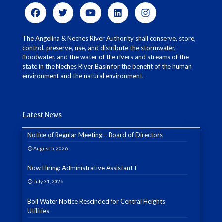
The Angelina & Neches River Authority shall conserve, store,
control, preserve, use, and distribute the stormwater,
floodwater, and the water of the rivers and streams of the
state in the Neches River Basin for the benefit of the human
environment and the natural environment.
Latest News
Notice of Regular Meeting – Board of Directors
August 5, 2026
Now Hiring: Administrative Assistant I
July 31, 2026
Boil Water Notice Rescinded for Central Heights
Utilities