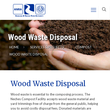
Wood Waste Disposal
HOME
SERVICES & PROJECTS
COMPOST
WOOD WASTE DISPOSAL
Wood Waste Disposal
Wood waste is essential to the composing process. The
Neches Compost Facility accepts wood waste material and
yard trimmings free of charge from the general public, helping
you to avoid costly disposal fees. Donated materials are