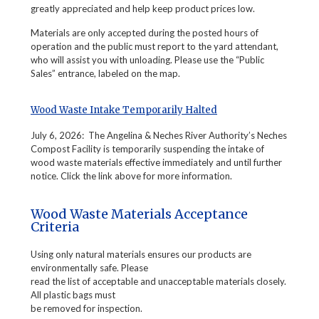
greatly appreciated and help keep product prices low.
Materials are only accepted during the posted hours of
operation and the public must report to the yard attendant,
who will assist you with unloading. Please use the “Public
Sales” entrance, labeled on the map.
Wood Waste Intake Temporarily Halted
July 6, 2026: The Angelina & Neches River Authority’s Neches
Compost Facility is temporarily suspending the intake of
wood waste materials effective immediately and until further
notice. Click the link above for more information.
Wood Waste Materials Acceptance
Criteria
Using only natural materials ensures our products are
environmentally safe. Please
read the list of acceptable and unacceptable materials closely.
All plastic bags must
be removed for inspection.