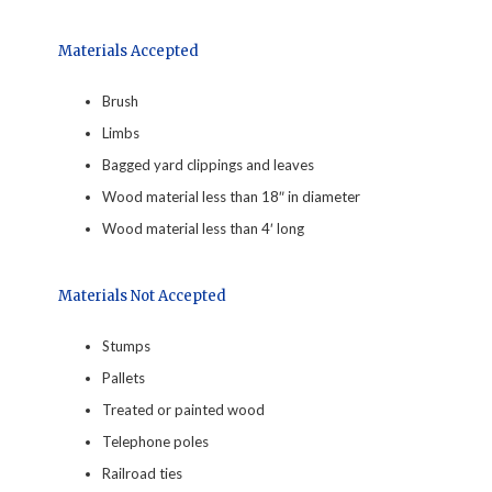
Materials Accepted
Brush
Limbs
Bagged yard clippings and leaves
Wood material less than 18″ in diameter
Wood material less than 4′ long
Materials Not Accepted
Stumps
Pallets
Treated or painted wood
Telephone poles
Railroad ties