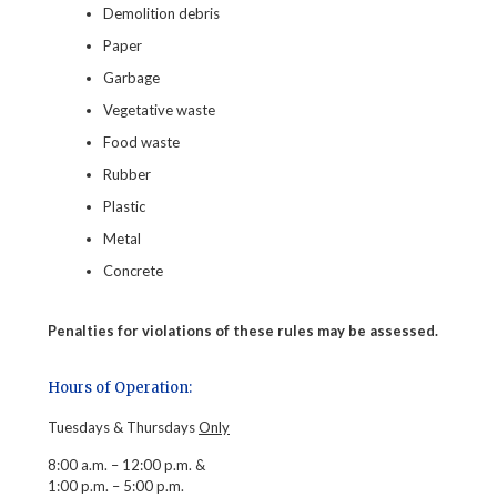
Demolition debris
Paper
Garbage
Vegetative waste
Food waste
Rubber
Plastic
Metal
Concrete
Penalties for violations of these rules may be assessed.
Hours of Operation:
Tuesdays & Thursdays
Only
8:00 a.m. – 12:00 p.m. &
1:00 p.m. – 5:00 p.m.