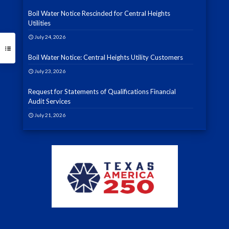
Boil Water Notice Rescinded for Central Heights
Utilities
July 24, 2026
Boil Water Notice: Central Heights Utility Customers
July 23, 2026
Request for Statements of Qualifications Financial
Audit Services
July 21, 2026