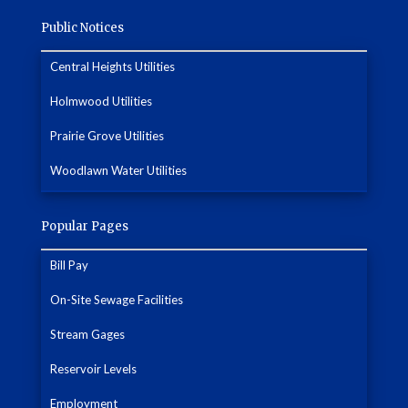
Public Notices
Central Heights Utilities
Holmwood Utilities
Prairie Grove Utilities
Woodlawn Water Utilities
Popular Pages
Bill Pay
On-Site Sewage Facilities
Stream Gages
Reservoir Levels
Employment