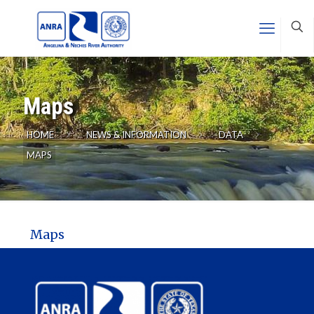
Maps
HOME
NEWS & INFORMATION
DATA
MAPS
Maps