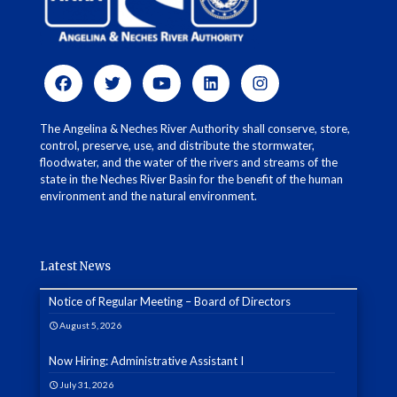
The Angelina & Neches River Authority shall conserve, store,
control, preserve, use, and distribute the stormwater,
floodwater, and the water of the rivers and streams of the
state in the Neches River Basin for the benefit of the human
environment and the natural environment.
Latest News
Notice of Regular Meeting – Board of Directors
August 5, 2026
Now Hiring: Administrative Assistant I
July 31, 2026