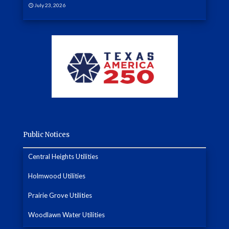
July 23, 2026
Public Notices
Central Heights Utilities
Holmwood Utilities
Prairie Grove Utilities
Woodlawn Water Utilities