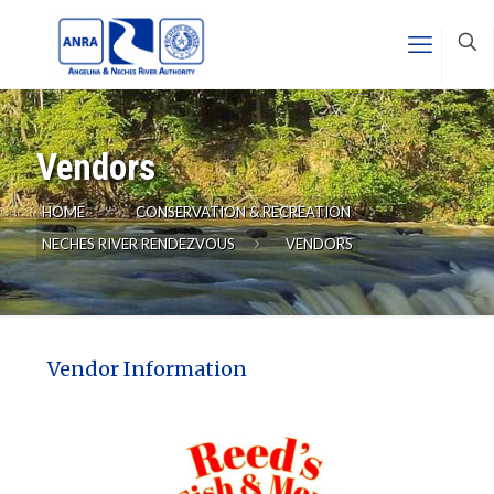
Vendors
HOME
CONSERVATION & RECREATION
NECHES RIVER RENDEZVOUS
VENDORS
Vendor Information