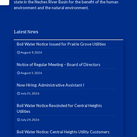
state in the Neches River Basin for the benefit of the human
environment and the natural environment.
Latest News
Boil Water Notice Issued for Prairie Grove Utilities
August 9, 2026
Notice of Regular Meeting – Board of Directors
August 5, 2026
Now Hiring: Administrative Assistant I
July 31, 2026
Boil Water Notice Rescinded for Central Heights
Utilities
July 24, 2026
Boil Water Notice: Central Heights Utility Customers