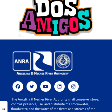
The Angelina & Neches River Authority shall conserve, store,
control, preserve, use, and distribute the stormwater,
floodwater, and the water of the rivers and streams of the