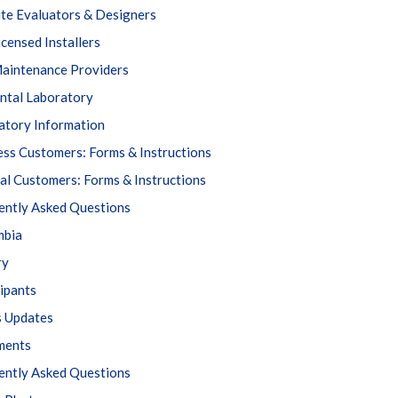
ite Evaluators & Designers
icensed Installers
aintenance Providers
ntal Laboratory
atory Information
ess Customers: Forms & Instructions
al Customers: Forms & Instructions
ently Asked Questions
mbia
ry
cipants
s Updates
ments
ently Asked Questions