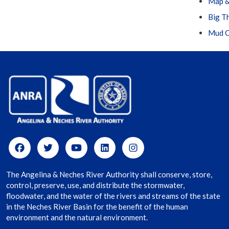
Map &
Big T
Mud C
The Angelina & Neches River Authority shall conserve, store,
control, preserve, use, and distribute the stormwater,
floodwater, and the water of the rivers and streams of the state
in the Neches River Basin for the benefit of the human
environment and the natural environment.