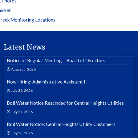
 Photos
hicket
reek Monitoring Locations
Latest News
Notice of Regular Meeting – Board of Directors
August 5, 2026
Now Hiring: Administrative Assistant I
July 31, 2026
Boil Water Notice Rescinded for Central Heights Utilities
July 24, 2026
Boil Water Notice: Central Heights Utility Customers
July 23, 2026