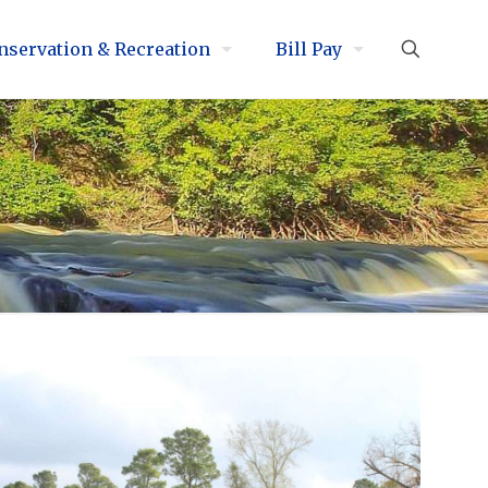
nservation & Recreation
Bill Pay