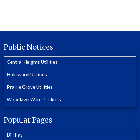
Public Notices
Central Heights Utilities
Holmwood Utilities
Prairie Grove Utilities
Woodlawn Water Utilities
Popular Pages
Bill Pay