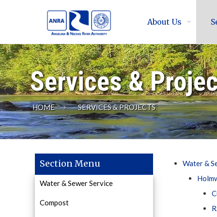
About Us
S
Services & Proje
HOME
SERVICES & PROJECTS
Section Menu
Water & S
Holmw
Water & Sewer Service
C
Compost
R