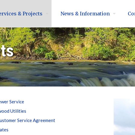
ervices & Projects
News & Information
Co
cts
ewer Service
ood Utilities
ustomer Service Agreement
ates