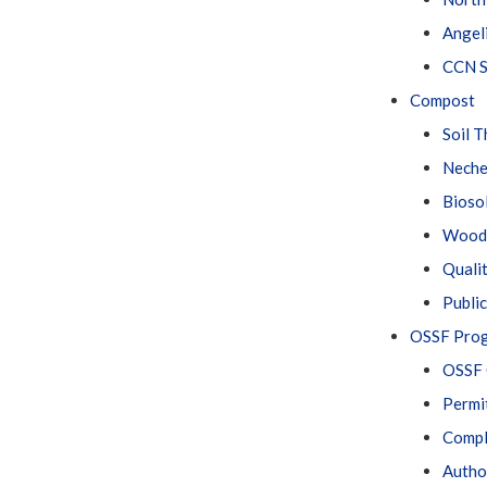
Angel
CCN S
Compost
Soil 
Neche
Bioso
Wood 
Quali
Public
OSSF Pro
OSSF 
Permi
Compl
Author