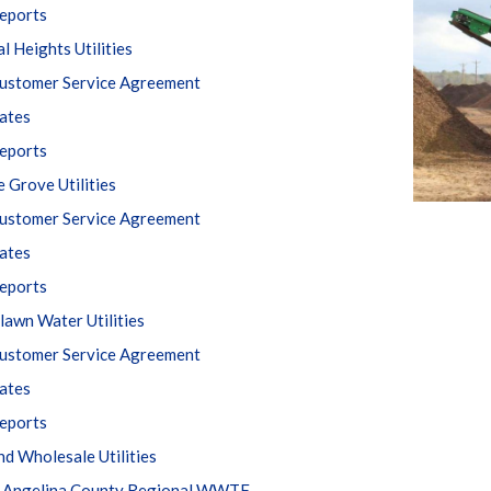
eports
l Heights Utilities
ustomer Service Agreement
ates
eports
e Grove Utilities
ustomer Service Agreement
ates
eports
awn Water Utilities
ustomer Service Agreement
ates
eports
nd Wholesale Utilities
 Angelina County Regional WWTF