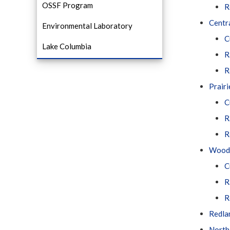
OSSF Program
R
Centra
Environmental Laboratory
C
Lake Columbia
R
R
Prairi
C
R
R
Woodl
C
R
R
Redla
North