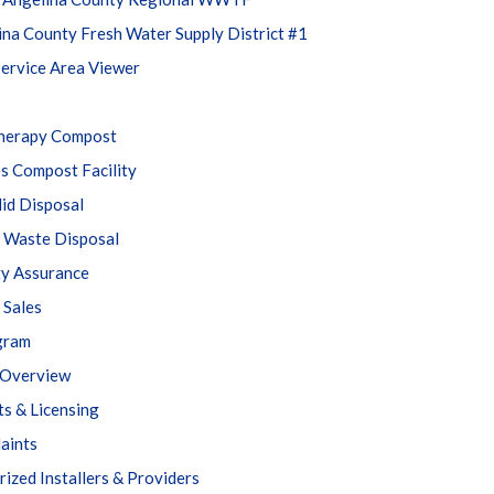
ina County Fresh Water Supply District #1
ervice Area Viewer
Therapy Compost
s Compost Facility
lid Disposal
Waste Disposal
ty Assurance
 Sales
gram
Overview
ts & Licensing
aints
ized Installers & Providers