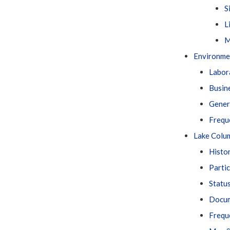
S
L
M
Environme
Labor
Busin
Gener
Frequ
Lake Colu
Histo
Parti
Statu
Docu
Frequ