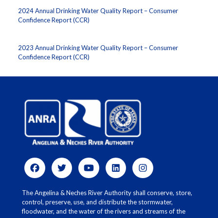
2024 Annual Drinking Water Quality Report – Consumer
Confidence Report (CCR)
2023 Annual Drinking Water Quality Report – Consumer
Confidence Report (CCR)
The Angelina & Neches River Authority shall conserve, store,
control, preserve, use, and distribute the stormwater,
floodwater, and the water of the rivers and streams of the