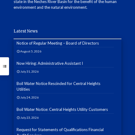
state in the Neches River Basin for the benefit of the human
environment and the natural environment.
Latest News
Notice of Regular Meeting – Board of Directors
August 5, 2026
Now Hiring: Administrative Assistant I
July 31, 2026
Boil Water Notice Rescinded for Central Heights
Utilities
July 24, 2026
Boil Water Notice: Central Heights Utility Customers
July 23, 2026
Request for Statements of Qualifications Financial