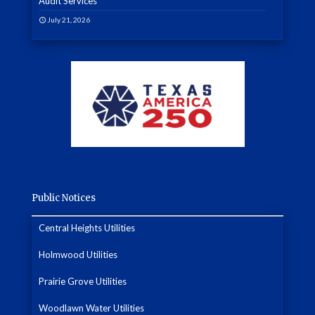
Audit Services
July 21, 2026
Public Notices
Central Heights Utilities
Holmwood Utilities
Prairie Grove Utilities
Woodlawn Water Utilities