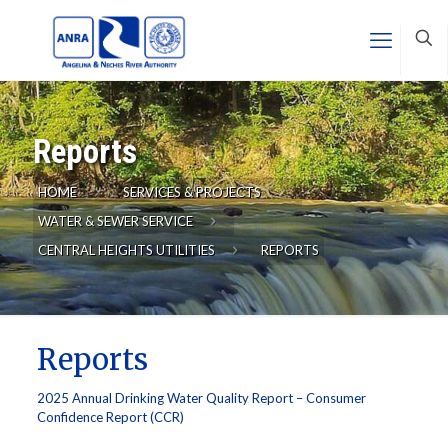
Reports
HOME
SERVICES & PROJECTS
WATER & SEWER SERVICE
CENTRAL HEIGHTS UTILITIES
REPORTS
Reports
2025 Annual Drinking Water Quality Report – Consumer
Confidence Report (CCR)