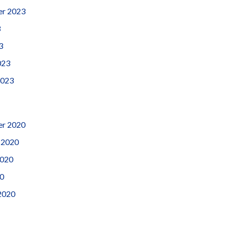
er 2023
3
3
023
2023
r 2020
 2020
2020
0
2020