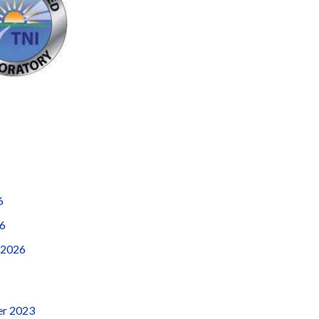
6
26
 2026
r 2023