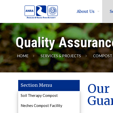
About Us
S
Quality Assuranc
HOME
SERVICES & PROJECTS
COMPOST
Our 
Section Menu
Soil Therapy Compost
Gua
Neches Compost Facility