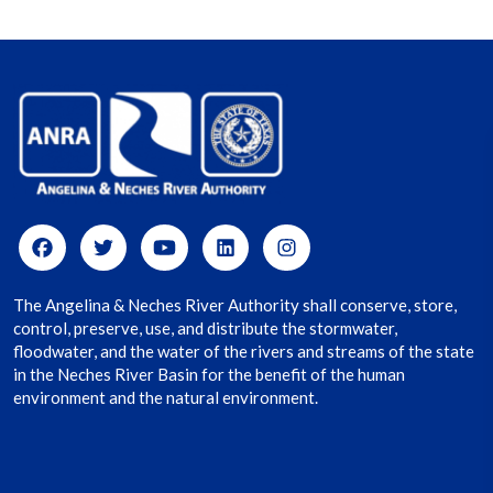
The Angelina & Neches River Authority shall conserve, store,
control, preserve, use, and distribute the stormwater,
floodwater, and the water of the rivers and streams of the state
in the Neches River Basin for the benefit of the human
environment and the natural environment.