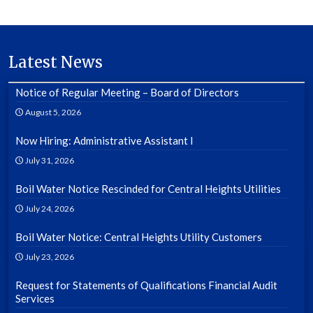
Latest News
Notice of Regular Meeting – Board of Directors
August 5, 2026
Now Hiring: Administrative Assistant I
July 31, 2026
Boil Water Notice Rescinded for Central Heights Utilities
July 24, 2026
Boil Water Notice: Central Heights Utility Customers
July 23, 2026
Request for Statements of Qualifications Financial Audit
Services