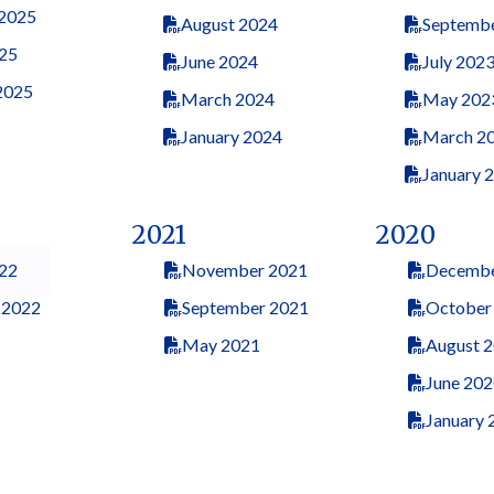
 2025
August 2024
Septemb
25
June 2024
July 202
2025
March 2024
May 202
January 2024
March 2
January 
2021
2020
22
November 2021
Decembe
 2022
September 2021
October
May 2021
August 
June 202
January 