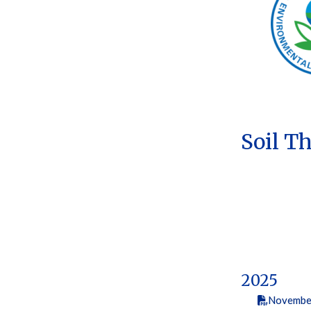
Soil T
2025
Novembe