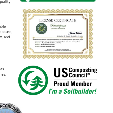
quality
uble
oisture,
m, and
xas
nes.