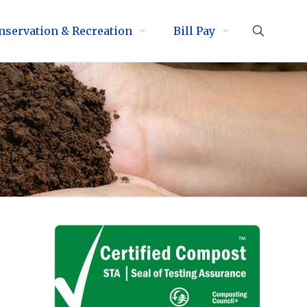
nservation & Recreation
Bill Pay