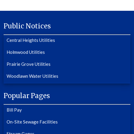
Public Notices
Central Heights Utilities
Holmwood Utilities
Prairie Grove Utilities
Woodlawn Water Utilities
Popular Pages
Bill Pay
On-Site Sewage Facilities
Stream Gages