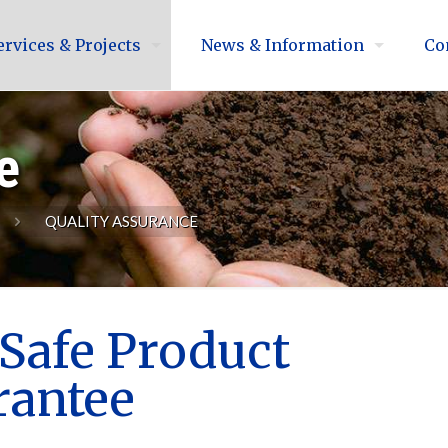
ervices & Projects
News & Information
Co
e
QUALITY ASSURANCE
Safe Product
rantee