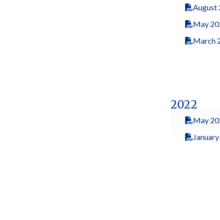
August
May 20
March 
2022
May 20
January