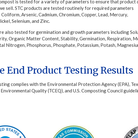
mpost is tested for a variety of parameters to ensure that product 
 we sell. STC products are tested routinely for required parameters
l Coliform, Arsenic, Cadmium, Chromium, Copper, Lead, Mercury,
ckel, Selenium, and Zinc.
re also tested for germination and growth parameters including Sol
rity, Organic Matter Content, Stability, Germination, Respiration, M
tal Nitrogen, Phosphorus, Phosphate, Potassium, Potash, Magnesiu
e End Product Testing Results
sting complies with the Environmental Protection Agency (EPA), Te
Environmental Quality (TCEQ), and U.S. Composting Council guideli