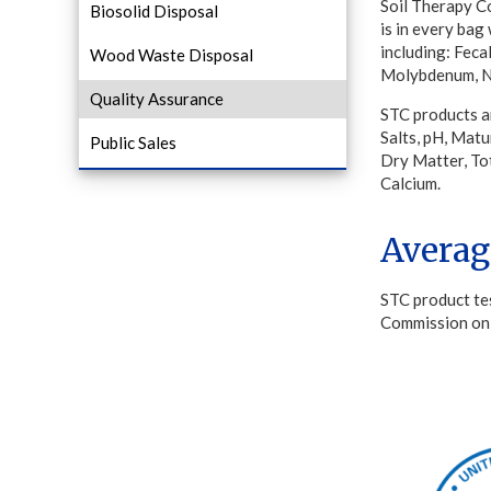
Soil Therapy Co
Biosolid Disposal
is in every bag
including: Feca
Wood Waste Disposal
Molybdenum, Ni
Quality Assurance
STC products a
Salts, pH, Matu
Public Sales
Dry Matter, To
Calcium.
Averag
STC product te
Commission on 