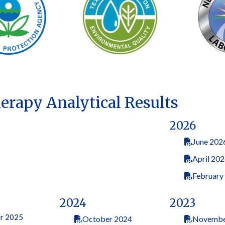
herapy Analytical Results
2026
June 202
April 20
February
2024
2023
r 2025
October 2024
Novembe