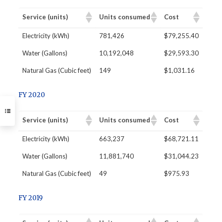
Service (units)
Units consumed
Cost
​Electricity (kWh)
781,426
$79,255.40
Water (Gallons)
10,192,048
$29,593.30
Natural Gas (Cubic feet)
149
$1,031.16
FY 2020
Service (units)
Units consumed
Cost
​Electricity (kWh)
663,237
$68,721.11
Water (Gallons)
11,881,740
$31,044.23
Natural Gas (Cubic feet)
49
$975.93
FY 2019