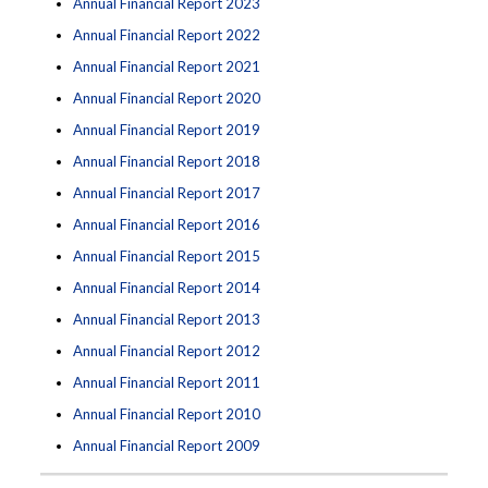
Annual Financial Report 2023
Annual Financial Report 2022
Annual Financial Report 2021
Annual Financial Report 2020
Annual Financial Report 2019
Annual Financial Report 2018
Annual Financial Report 2017
Annual Financial Report 2016
Annual Financial Report 2015
Annual Financial Report 2014
Annual Financial Report 2013
Annual Financial Report 2012
Annual Financial Report 2011
Annual Financial Report 2010
Annual Financial Report 2009