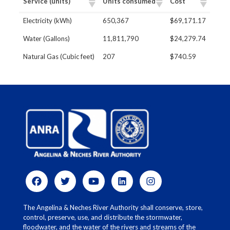
Service (units)
Units consumed
Cost
​Electricity (kWh)
650,367
$69,171.17
Water (Gallons)
11,811,790
$24,279.74
Natural Gas (Cubic feet)
207
$740.59
The Angelina & Neches River Authority shall conserve, store,
control, preserve, use, and distribute the stormwater,
floodwater, and the water of the rivers and streams of the