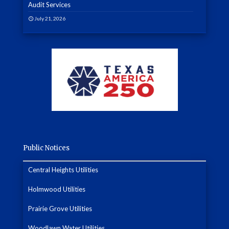
Audit Services
July 21, 2026
Public Notices
Central Heights Utilities
Holmwood Utilities
Prairie Grove Utilities
Woodlawn Water Utilities