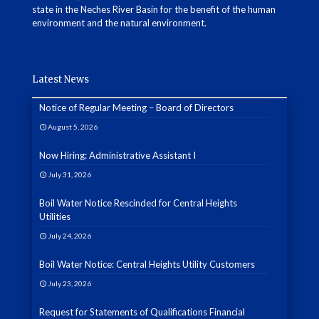
state in the Neches River Basin for the benefit of the human
environment and the natural environment.
Latest News
Notice of Regular Meeting – Board of Directors
August 5, 2026
Now Hiring: Administrative Assistant I
July 31, 2026
Boil Water Notice Rescinded for Central Heights
Utilities
July 24, 2026
Boil Water Notice: Central Heights Utility Customers
July 23, 2026
Request for Statements of Qualifications Financial