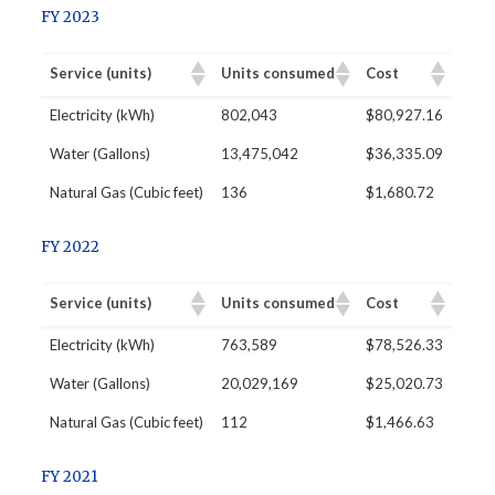
FY 2023
Service (units)
Units consumed
Cost
​Electricity (kWh)
802,043
$80,927.16
Water (Gallons)
13,475,042
$36,335.09
Natural Gas (Cubic feet)
136
$1,680.72
FY 2022
Service (units)
Units consumed
Cost
​Electricity (kWh)
763,589
$78,526.33
Water (Gallons)
20,029,169
$25,020.73
Natural Gas (Cubic feet)
112
$1,466.63
FY 2021