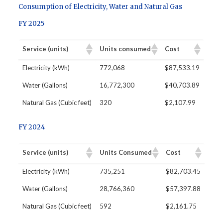
Consumption of Electricity, Water and Natural Gas
FY 2025
Service (units)
Units consumed
Cost
Electricity (kWh)
772,068
$87,533.19
Water (Gallons)
16,772,300
$40,703.89
Natural Gas (Cubic feet)
320
$2,107.99
FY 2024
Service (units)
Units Consumed
Cost
Electricity (kWh)
735,251
$82,703.45
Water (Gallons)
28,766,360
$57,397.88
Natural Gas (Cubic feet)
592
$2,161.75