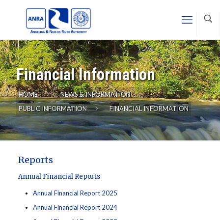
Financial Information
HOME
NEWS & INFORMATION
PUBLIC INFORMATION
FINANCIAL INFORMATION
Reports
Annual Financial Reports
Annual Financial Report 2025
Annual Financial Report 2024