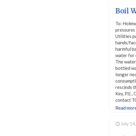
Boil W
To: Holmw
pressures
Utilities 
hands/face
harmful ba
water for 
The water 
bottled wa
longer nec
consumptio
rescinds t
Key, P.E.
contact T
Read mor
July 14