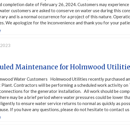
d completion date of February 26, 2024. Customers may experience sl
l water customers are asked to conserve on water use during this con
ary and is a normal occurrence for a project of this nature. Operatio
s. We apologize for the inconvenience and thank you for your patien
e
, 2023
uled Maintenance for Holmwood Utiliti
mwood Water Customers Holmwood Utilities recently purchased a
Plant. Contractors will be performing a scheduled work activity on T
 connections for the generator installation. All work should be comp
here may be a brief period where water pressures could be lower than
ligently to ensure water service returns to normal as quickly as po
ause. If you have any questions, please do not hesitate to contact u
e