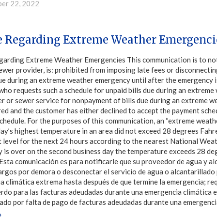
er 22, 2022
e Regarding Extreme Weather Emergenci
garding Extreme Weather Emergencies This communication is to notif
ewer provider, is: prohibited from imposing late fees or disconnectin
ue during an extreme weather emergency until after the emergency is
who requests such a schedule for unpaid bills due during an extrem
er or sewer service for nonpayment of bills due during an extreme 
ed and the customer has either declined to accept the payment schedu
chedule. For the purposes of this communication, an “extreme weathe
ay’s highest temperature in an area did not exceed 28 degrees Fahre
 level for the next 24 hours according to the nearest National Wea
 is over on the second business day the temperature exceeds 28 de
sta comunicación es para notificarle que su proveedor de agua y alc
rgos por demora o desconectar el servicio de agua o alcantarillado 
 climática extrema hasta después de que termine la emergencia; requ
rdo para las facturas adeudadas durante una emergencia climática e
lado por falta de pago de facturas adeudadas durante una emergenci
e