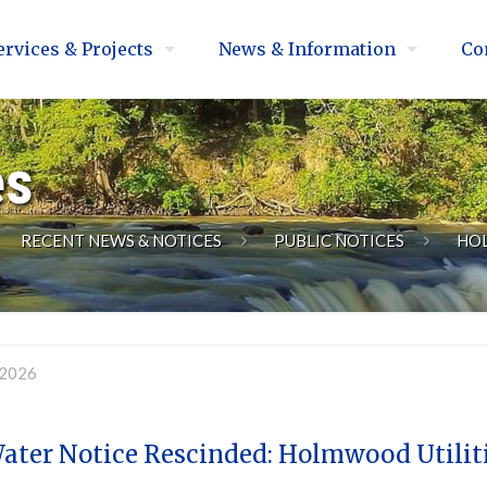
ervices & Projects
News & Information
Co
es
RECENT NEWS & NOTICES
PUBLIC NOTICES
HO
 2026
Water Notice Rescinded: Holmwood Utilit