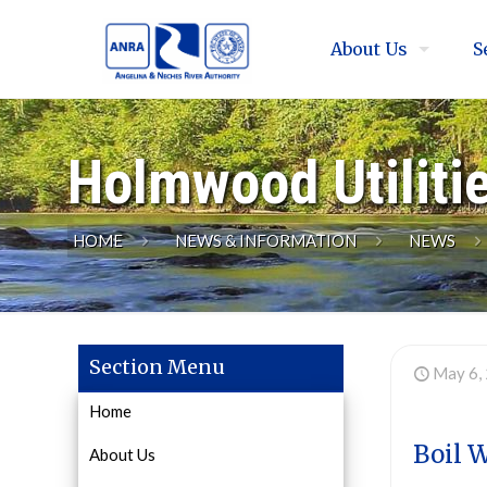
About Us
S
Holmwood Utiliti
HOME
NEWS & INFORMATION
NEWS
Section Menu
May 6,
Home
Boil 
About Us