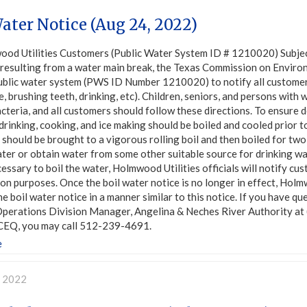
ater Notice (Aug 24, 2022)
ood Utilities Customers (Public Water System ID # 1210020) Su
 resulting from a water main break, the Texas Commission on Envir
public water system (PWS ID Number 1210020) to notify all customers
, brushing teeth, drinking, etc). Children, seniors, and persons wit
cteria, and all customers should follow these directions. To ensure d
drinking, cooking, and ice making should be boiled and cooled prior
should be brought to a vigorous rolling boil and then boiled for two 
ter or obtain water from some other suitable source for drinking w
essary to boil the water, Holmwood Utilities officials will notify cu
n purposes. Once the boil water notice is no longer in effect, Holmw
he boil water notice in a manner similar to this notice. If you have 
, Operations Division Manager, Angelina & Neches River Authority at
CEQ, you may call 512-239-4691.
e
, 2022