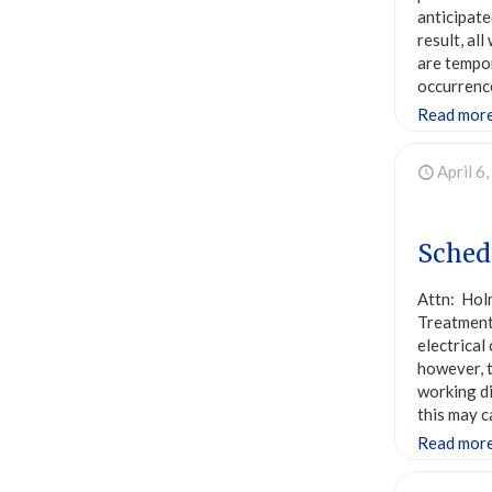
anticipate
result, al
are tempor
occurrence
Read mor
April 6
Sched
Attn: Hol
Treatment 
electrical
however, t
working di
this may c
Read mor