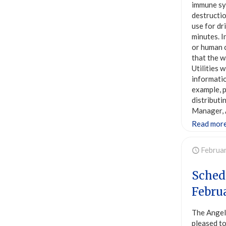
immune sys
destructio
use for dr
minutes. I
or human c
that the w
Utilities 
informatio
example, p
distributi
Manager, 
Read mor
Februa
Sched
Febru
The Angel
pleased to