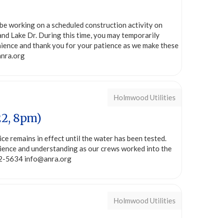
be working on a scheduled construction activity on
nd Lake Dr. During this time, you may temporarily
ience and thank you for your patience as we make these
anra.org
Holmwood Utilities
22, 8pm)
ice remains in effect until the water has been tested.
tience and understanding as our crews worked into the
282-5634 info@anra.org
Holmwood Utilities