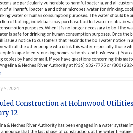
tems are particularly vulnerable to harmful bacteria, and all custom
n of all harmful bacteria and other microbes, water for drinking, coo
inking water or human consumption purposes. The water should be bro
n lieu of boiling, individuals may purchase bottled water or obtain 
onsumption purposes. When it is no longer necessary to boil the wat
ater is safe for drinking or human consumption purposes. Once the b
will issue a notice to customers that rescinds the boil water notice in 
n with all the other people who drink this water, especially those wh
eople in apartments, nursing homes, schools, and businesses). You can 
ng copies by hand or mail. If you have questions concerning this ma
Angelina & Neches River Authority at (936) 632-7795 or (800) 282-
e
ry 9, 2024
uled Construction at Holmwood Utilitie
ary 12
ina & Neches River Authority has been engaged in a water system im
 announce that the last phase of construction, at the water treatmen