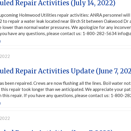
led Repair Activities (July 14, 2022)
upcoming Holmwood Utilities repair activities: ANRA personnel will 
 to repair a water leak located near Birch St between Oakwood Dr a
e lower than normal water pressures. We apologize for any inconven
If you have any questions, please contact us: 1-800-282-5634 info@
e
 2022
led Repair Activities Update (June 7, 20
as been repaired. Crews are now flushing all the lines. Boil water not
this repair took longer than we anticipated. We appreciate your pa
 this repair. If you have any questions, please contact us: 1-800-
e
 2022