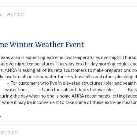
er 20, 2022
me Winter Weather Event
Texas area is expecting extreme low temperatures overnight Thursd
hat overnight temperatures Thursday into Friday morning could reach
rs. ANRA is asking all of its retail customers to make preparation
y insulate all outdoor water faucets, hose bibs and other plumbin
– For customers who live in elevated structures, (pier and beam h
ter lines – Open the cabinet doors below sinks – Keep the t
 during the day when no one is home ANRA recommends letting faucet
 while it may be inconvenient to take some of these extreme measur
e
 24, 2022