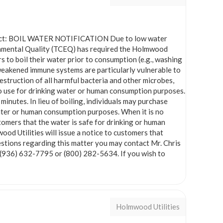
bject: BOIL WATER NOTIFICATION Due to low water
onmental Quality (TCEQ) has required the Holmwood
 to boil their water prior to consumption (e.g., washing
h weakened immune systems are particularly vulnerable to
estruction of all harmful bacteria and other microbes,
 to use for drinking water or human consumption purposes.
minutes. In lieu of boiling, individuals may purchase
ater or human consumption purposes. When it is no
stomers that the water is safe for drinking or human
ood Utilities will issue a notice to customers that
questions regarding this matter you may contact Mr. Chris
 (936) 632-7795 or (800) 282-5634. If you wish to
Holmwood Utilities