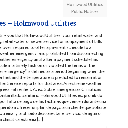
Holmwood Utilities
Public Notices
es – Holmwood Utilities
y you that Holmwood Utilities, your retail water and
g retail water or sewer service for nonpayment of bills
 over; required to offer a payment schedule to a
e weather emergency; and prohibited from disconnecting
weather emergency until after a payment schedule has
le in a timely fashion or violated the terms of the
r emergency” is defined as a period beginning when the
nheit and the temperature is predicted to remain at or
ther Service reports for that area. An extreme weather
grees Fahrenheit. Aviso Sobre Emergencias Climáticas
antarillado sanitario Holmwood Utilities es: prohibido
por falta de pago de las facturas que vencen durante una
erido a ofrecer un plan de pago a un cliente que solicite
xtrema; y prohibido desconectar el servicio de agua o
a climática extrema
[…]