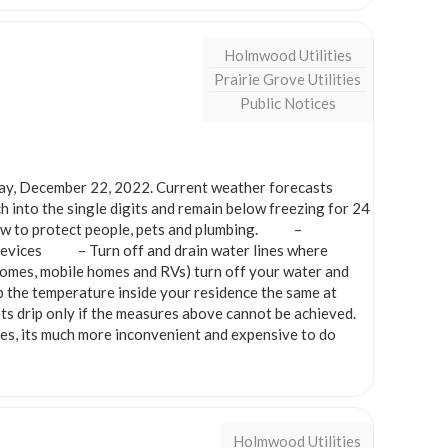
Holmwood Utilities
Prairie Grove Utilities
Public Notices
ay, December 22, 2022. Current weather forecasts
 into the single digits and remain below freezing for 24
s now to protect people, pets and plumbing. –
g devices – Turn off and drain water lines where
omes, mobile homes and RVs) turn off your water and
emperature inside your residence the same at
s drip only if the measures above cannot be achieved.
es, its much more inconvenient and expensive to do
Holmwood Utilities