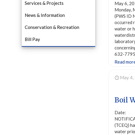
Services & Projects
May 6, 20
Monday, M
News & Information
(PWS ID N
occurred r
Conservation & Recreation
water or h
waterdist
Bill Pay
laboratory
concernin
632-7795 
Read mor
May 4,
Boil 
Date: Ma
NOTIFICAT
(TCEQ) ha
water prio