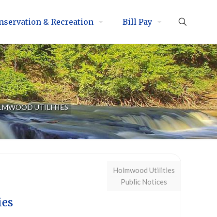
nservation & Recreation
Bill Pay
LMWOOD UTILITIES
Holmwood Utilities
Public Notices
ies