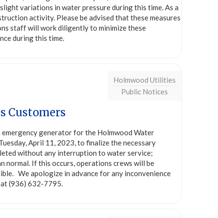
ight variations in water pressure during this time. As a
struction activity. Please be advised that these measures
ns staff will work diligently to minimize these
ce during this time.
Holmwood Utilities
Public Notices
es Customers
n emergency generator for the Holmwood Water
uesday, April 11, 2023, to finalize the necessary
leted without any interruption to water service;
 normal. If this occurs, operations crews will be
ssible. We apologize in advance for any inconvenience
s at (936) 632-7795.