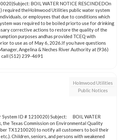
# 1210020)Subject: BOIL WATER NOTICE RESCINDEDOn
 required theHolmwood Utilities public water system
dividuals, or employees that due to conditions which
system was required to be boiled priorto use for drinking
ry corrective actions to restore the quality of the
nsumption purposes andhas provided TCEQ with
prior to use as of May 6, 2026.If you have questions
Manager, Angelina & Neches River Authority at (936)
 call (512) 239-4691
Holmwood Utilities
Public Notices
 System ID # 1210020) Subject: BOIL WATER
, the Texas Commission on Environmental Quality
er TX1210020) to notify all customers to boil their
 etc.). Children, seniors, and persons with weakened