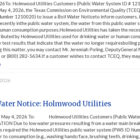
26To: Holmwood Utilities Customers (Public Water System ID 
ay 4, 2026, the Texas Commission on Environmental Quality (TCEQ)
umber 1210020) to issue a Boil Water Noticeto inform customers, in
ecently inthe public water system, the water from this public water 
uman consumption purposes.Holmwood Utilities has taken the necessa
ributed by Holmwood Utilities used for drinking water or human co
 test results that indicate that the water no longer requiresboiling 
g this matter, you may contact Mr. Jeremiah Poling, DeputyGeneral 
or (800) 282-5634.If a customer wishes to contact TCEQ, they may
e
 2026
Water Notice: Holmwood Utilities
y 4, 2026 To: Holmwood Utilities Customers (Public Water
ION Due to low water pressures resulting from a water main break
s required the Holmwood Utilities public water system (PWS ID Numb
r to consumption (e.g., washing hands/face, brushing teeth, drinking,