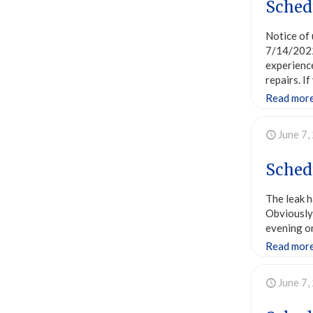
Schedu
Notice of 
7/14/2022
experienc
repairs. 
Read mor
June 7,
Schedu
The leak h
Obviously 
evening on
Read mor
June 7,