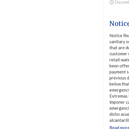
Decemb
Notic
Notice Re
sanitary s
that are d
customer 
retail wat
been offer
payment s
previous d
below that
emergency
Extremas E
imponer ca
emergencia
dicho acue
alcantaril
Read mor