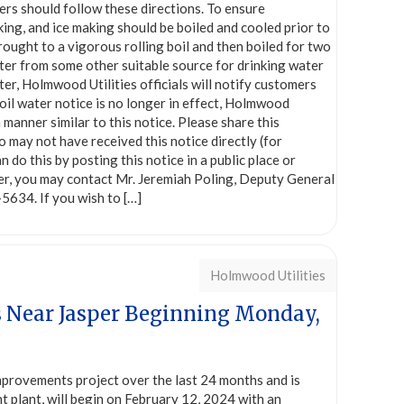
ers should follow these directions. To ensure
king, and ice making should be boiled and cooled prior to
ught to a vigorous rolling boil and then boiled for two
water from some other suitable source for drinking water
er, Holmwood Utilities officials will notify customers
oil water notice is no longer in effect, Holmwood
a manner similar to this notice. Please share this
o may not have received this notice directly (for
do this by posting this notice in a public place or
tter, you may contact Mr. Jeremiah Poling, Deputy General
5634. If you wish to
[…]
Holmwood Utilities
s Near Jasper Beginning Monday,
provements project over the last 24 months and is
t plant, will begin on February 12, 2024 with an