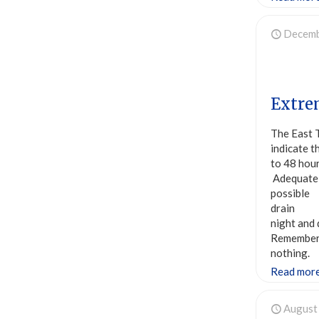
Decemb
Extre
The East 
indicate t
to 48 hou
Adequatel
possible 
drain wa
night and
Remember,
nothing.
Read mor
August