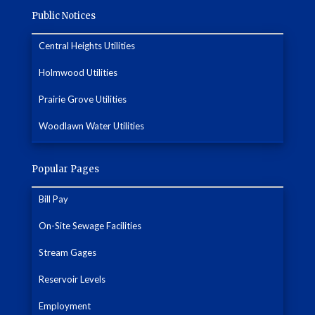
Public Notices
Central Heights Utilities
Holmwood Utilities
Prairie Grove Utilities
Woodlawn Water Utilities
Popular Pages
Bill Pay
On-Site Sewage Facilities
Stream Gages
Reservoir Levels
Employment