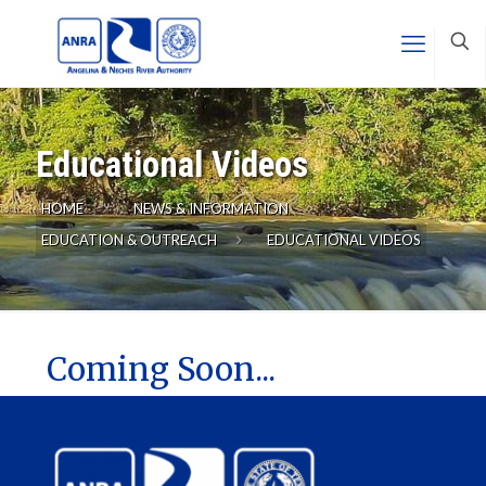
Educational Videos
HOME
NEWS & INFORMATION
EDUCATION & OUTREACH
EDUCATIONAL VIDEOS
Coming Soon...