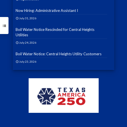
Now Hiring: Administrative Assistant I
July 31, 2026
Boil Water Notice Rescinded for Central Heights
Utilities
July 24, 2026
Boil Water Notice: Central Heights Utility Customers
July 23, 2026