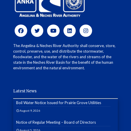
The Angelina & Neches River Authority shall conserve, store,
control, preserve, use, and distribute the stormwater,
floodwater, and the water of the rivers and streams of the
state in the Neches River Basin for the benefit of the human
environment and the natural environment.
Latest News
Boil Water Notice Issued for Prairie Grove Utilities
August 9, 2026
Notice of Regular Meeting – Board of Directors
August 5, 2026