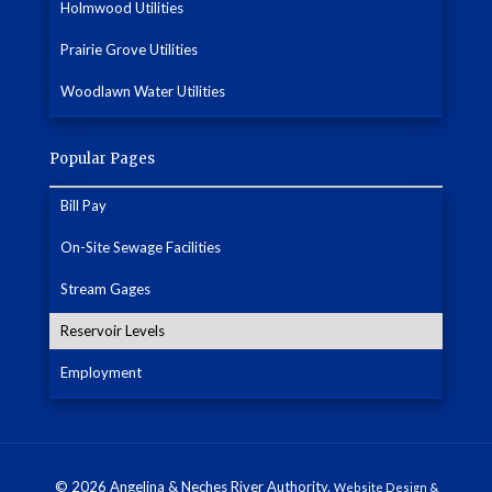
Holmwood Utilities
Prairie Grove Utilities
Woodlawn Water Utilities
Popular Pages
Bill Pay
On-Site Sewage Facilities
Stream Gages
Reservoir Levels
Employment
© 2026 Angelina & Neches River Authority.
Website Design &