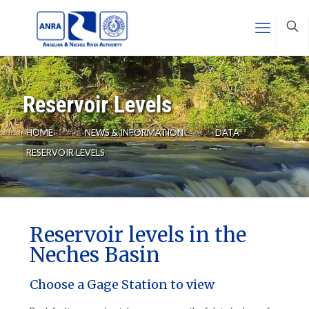
Reservoir Levels
HOME
NEWS & INFORMATION
DATA
RESERVOIR LEVELS
Reservoir levels in the
Neches Basin
Choose a Gage Station to view