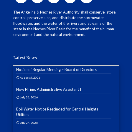
The Angelina & Neches River Authority shall conserve, store,
control, preserve, use, and distribute the stormwater,
floodwater, and the water of the rivers and streams of the
state in the Neches River Basin for the benefit of the human
environment and the natural environment.
Latest News
Notice of Regular Meeting – Board of Directors
August 5, 2026
Now Hiring: Administrative Assistant I
July 31, 2026
Boil Water Notice Rescinded for Central Heights
Utilities
July 24, 2026