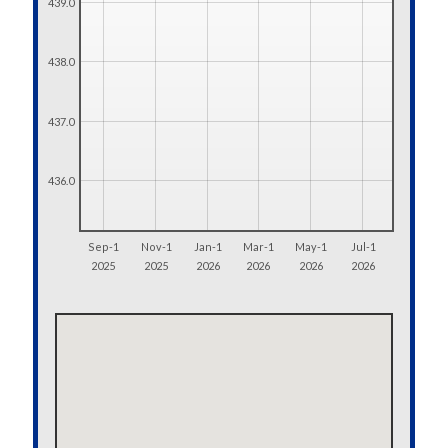
439.0
438.0
437.0
436.0
Sep-1
Nov-1
Jan-1
Mar-1
May-1
Jul-1
2025
2025
2026
2026
2026
2026