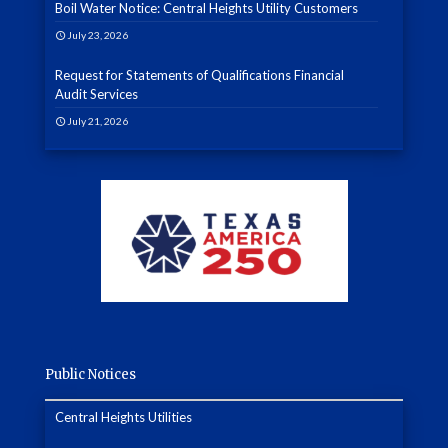
Boil Water Notice: Central Heights Utility Customers
July 23, 2026
Request for Statements of Qualifications Financial
Audit Services
July 21, 2026
Public Notices
Central Heights Utilities