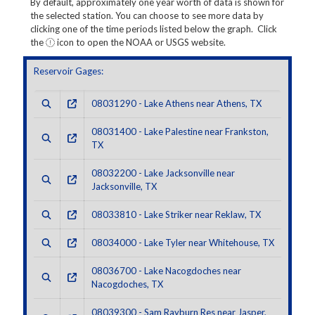
By default, approximately one year worth of data is shown for
the selected station. You can choose to see more data by
clicking one of the time periods listed below the graph. Click
the
icon to open the NOAA or USGS website.
Reservoir Gages:
08031290 - Lake Athens near Athens, TX
08031400 - Lake Palestine near Frankston,
TX
08032200 - Lake Jacksonville near
Jacksonville, TX
08033810 - Lake Striker near Reklaw, TX
08034000 - Lake Tyler near Whitehouse, TX
08036700 - Lake Nacogdoches near
Nacogdoches, TX
08039300 - Sam Rayburn Res near Jasper,