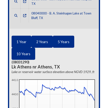
TX
08040000 - B. A. Steinhagen Lake at Town
Bluff, TX
1 Year
2 Years
5 Years
10 Years
(08031290)
Lk Athens nr Athens, TX
Lake or reservoir water surface elevation above NGVD 1929, ft
441.0
440.0