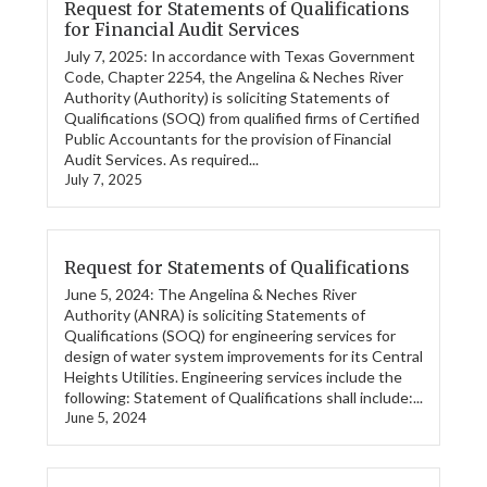
Request for Statements of Qualifications
for Financial Audit Services
July 7, 2025: In accordance with Texas Government
Code, Chapter 2254, the Angelina & Neches River
Authority (Authority) is soliciting Statements of
Qualifications (SOQ) from qualified firms of Certified
Public Accountants for the provision of Financial
Audit Services. As required...
July 7, 2025
Request for Statements of Qualifications
June 5, 2024: The Angelina & Neches River
Authority (ANRA) is soliciting Statements of
Qualifications (SOQ) for engineering services for
design of water system improvements for its Central
Heights Utilities. Engineering services include the
following: Statement of Qualifications shall include:...
June 5, 2024