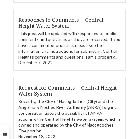
Responses to Comments – Central
Height Water System
This post will be updated with responses to public
comments and questions as they are received. If you
have a comment or question, please see the
information and instructions for submitting Central
Heights comments and questions I am a property...
December 7, 2022
Request for Comments – Central Height
Water System
Recently, the City of Nacogdoches (City) and the
Angelina & Neches River Authority (ANRA) began a
conversation about the possibility of ANRA
acquiring the Central Heights water system, which is
owned and operated by the City of Nacogdoches.
The portion...
November 18, 2022