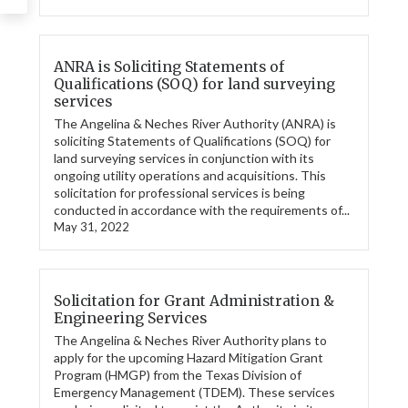
ANRA is Soliciting Statements of
Qualifications (SOQ) for land surveying
services
The Angelina & Neches River Authority (ANRA) is
soliciting Statements of Qualifications (SOQ) for
land surveying services in conjunction with its
ongoing utility operations and acquisitions. This
solicitation for professional services is being
conducted in accordance with the requirements of...
May 31, 2022
Solicitation for Grant Administration &
Engineering Services
The Angelina & Neches River Authority plans to
apply for the upcoming Hazard Mitigation Grant
Program (HMGP) from the Texas Division of
Emergency Management (TDEM). These services