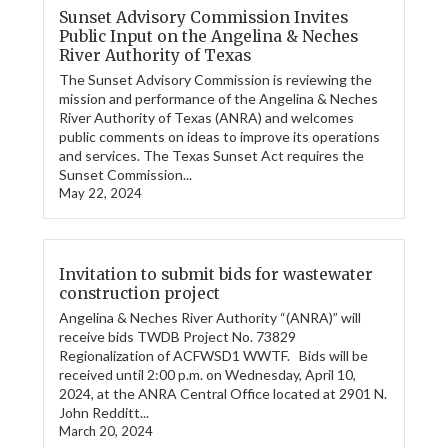
Sunset Advisory Commission Invites
Public Input on the Angelina & Neches
River Authority of Texas
The Sunset Advisory Commission is reviewing the
mission and performance of the Angelina & Neches
River Authority of Texas (ANRA) and welcomes
public comments on ideas to improve its operations
and services. The Texas Sunset Act requires the
Sunset Commission...
May 22, 2024
Invitation to submit bids for wastewater
construction project
Angelina & Neches River Authority “(ANRA)” will
receive bids TWDB Project No. 73829
Regionalization of ACFWSD1 WWTF. Bids will be
received until 2:00 p.m. on Wednesday, April 10,
2024, at the ANRA Central Office located at 2901 N.
John Redditt...
March 20, 2024