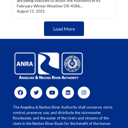
are being solicited to assist the Authority in its
February Winter Weather DR-4586...
August 11, 2021
Load More
The Angelina & Neches River Authority shall conserve, store,
control, preserve, use, and distribute the stormwater,
floodwater, and the water of the rivers and streams of the
state in the Neches River Basin for the benefit of the human