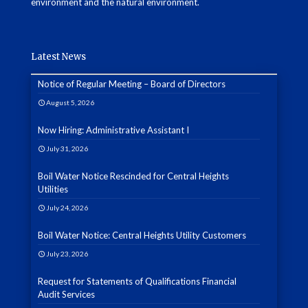
environment and the natural environment.
Latest News
Notice of Regular Meeting – Board of Directors
August 5, 2026
Now Hiring: Administrative Assistant I
July 31, 2026
Boil Water Notice Rescinded for Central Heights
Utilities
July 24, 2026
Boil Water Notice: Central Heights Utility Customers
July 23, 2026
Request for Statements of Qualifications Financial
Audit Services