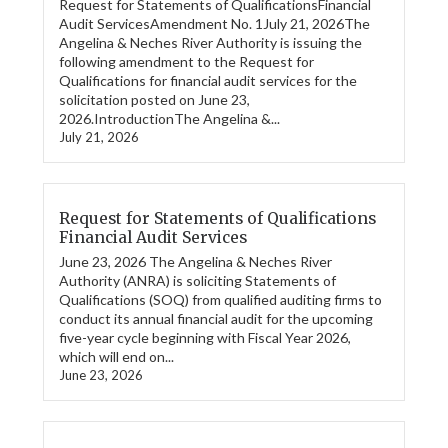
Request for Statements of QualificationsFinancial
Audit ServicesAmendment No. 1July 21, 2026The
Angelina & Neches River Authority is issuing the
following amendment to the Request for
Qualifications for financial audit services for the
solicitation posted on June 23,
2026.IntroductionThe Angelina &...
July 21, 2026
Request for Statements of Qualifications
Financial Audit Services
June 23, 2026 The Angelina & Neches River
Authority (ANRA) is soliciting Statements of
Qualifications (SOQ) from qualified auditing firms to
conduct its annual financial audit for the upcoming
five-year cycle beginning with Fiscal Year 2026,
which will end on...
June 23, 2026