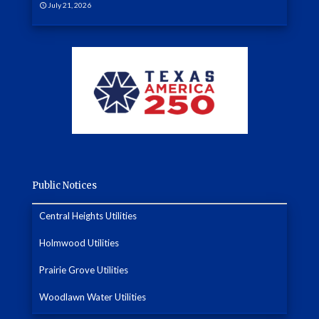
July 21, 2026
Public Notices
Central Heights Utilities
Holmwood Utilities
Prairie Grove Utilities
Woodlawn Water Utilities