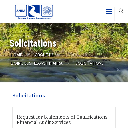
Solicitations
HOME
ABOUT US
DOING BUSINESS WITH ANRA
SOLICITATIONS
Solicitations
Request for Statements of Qualifications
Financial Audit Services