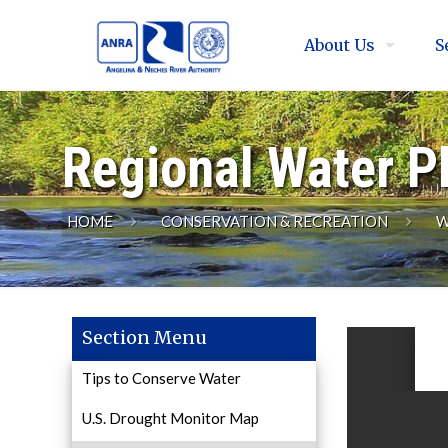
About Us
S
Regional Water P
HOME
CONSERVATION & RECREATION
W
Section Menu
Tips to Conserve Water
U.S. Drought Monitor Map