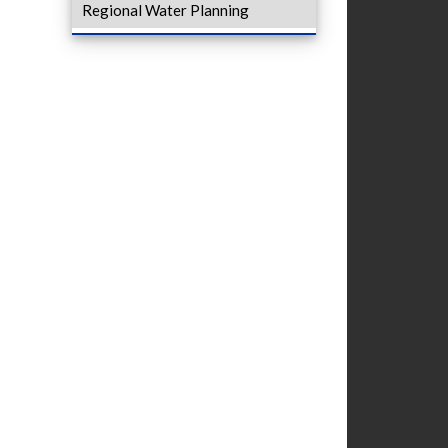
Regional Water Planning