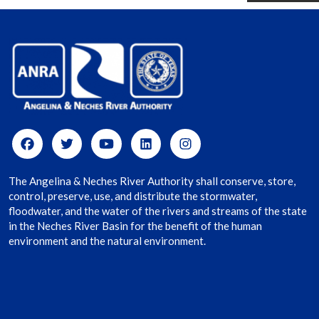
The Angelina & Neches River Authority shall conserve, store,
control, preserve, use, and distribute the stormwater,
floodwater, and the water of the rivers and streams of the state
in the Neches River Basin for the benefit of the human
environment and the natural environment.