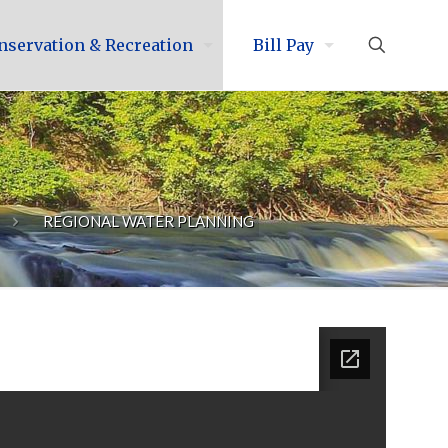
nservation & Recreation
Bill Pay
REGIONAL WATER PLANNING