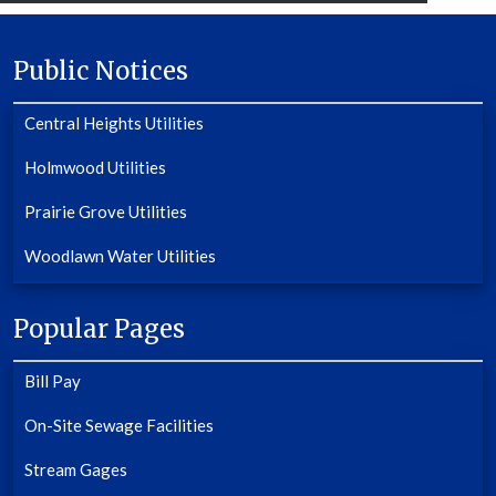
Public Notices
Central Heights Utilities
Holmwood Utilities
Prairie Grove Utilities
Woodlawn Water Utilities
Popular Pages
Bill Pay
On-Site Sewage Facilities
Stream Gages