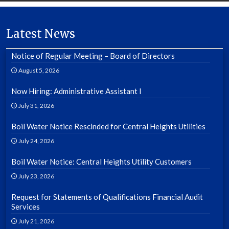
Latest News
Notice of Regular Meeting – Board of Directors
August 5, 2026
Now Hiring: Administrative Assistant I
July 31, 2026
Boil Water Notice Rescinded for Central Heights Utilities
July 24, 2026
Boil Water Notice: Central Heights Utility Customers
July 23, 2026
Request for Statements of Qualifications Financial Audit
Services
July 21, 2026