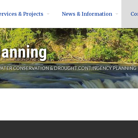
ervices & Projects
News & Information
Co
lanning
ATER CONSERVATION & DROUGHT CONTINGENCY PLANNING