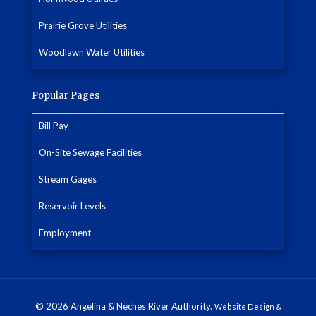
Prairie Grove Utilities
Woodlawn Water Utilities
Popular Pages
Bill Pay
On-Site Sewage Facilities
Stream Gages
Reservoir Levels
Employment
© 2026 Angelina & Neches River Authority.
Website Design &