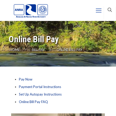
Online Bill Pay
HOME
BILL PAY
ONLINE BILL PAY
Pay Now
Payment Portal Instructions
Set Up Autopay Instructions
Online Bill Pay FAQ