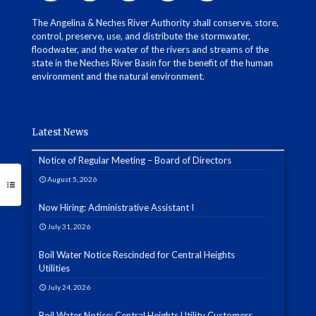
The Angelina & Neches River Authority shall conserve, store,
control, preserve, use, and distribute the stormwater,
floodwater, and the water of the rivers and streams of the
state in the Neches River Basin for the benefit of the human
environment and the natural environment.
Latest News
Notice of Regular Meeting – Board of Directors
August 5, 2026
Now Hiring: Administrative Assistant I
July 31, 2026
Boil Water Notice Rescinded for Central Heights
Utilities
July 24, 2026
Boil Water Notice: Central Heights Utility Customers