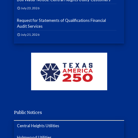
July 23, 2026
Request for Statements of Qualifications Financial
Audit Services
July 21, 2026
Public Notices
Central Heights Utilities
Holmwood Utilities