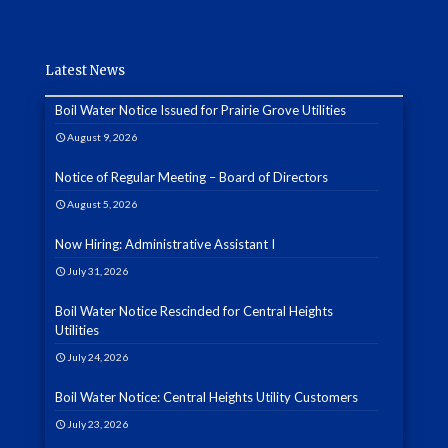
Latest News
Boil Water Notice Issued for Prairie Grove Utilities
August 9, 2026
Notice of Regular Meeting – Board of Directors
August 5, 2026
Now Hiring: Administrative Assistant I
July 31, 2026
Boil Water Notice Rescinded for Central Heights
Utilities
July 24, 2026
Boil Water Notice: Central Heights Utility Customers
July 23, 2026