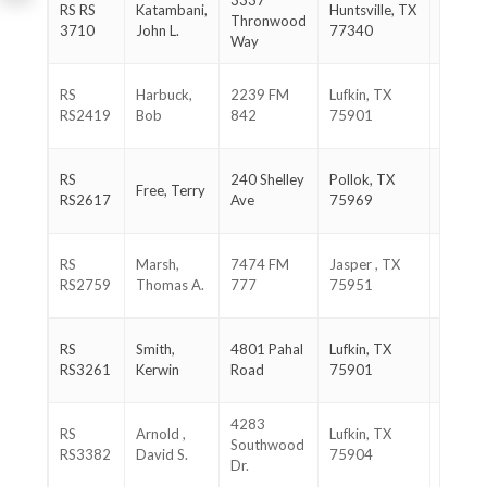
3337
936-
RS RS
Katambani,
Huntsville, TX
Thronwood
661-
3710
John L.
77340
Way
3850
936-
RS
Harbuck,
2239 FM
Lufkin, TX
465-
RS2419
Bob
842
75901
3929
936-
RS
240 Shelley
Pollok, TX
Free, Terry
366-
RS2617
Ave
75969
9065
409-
RS
Marsh,
7474 FM
Jasper , TX
333-
RS2759
Thomas A.
777
75951
9894
936-
RS
Smith,
4801 Pahal
Lufkin, TX
676-
RS3261
Kerwin
Road
75901
5606
4283
936-
RS
Arnold ,
Lufkin, TX
Southwood
632-
RS3382
David S.
75904
Dr.
0585