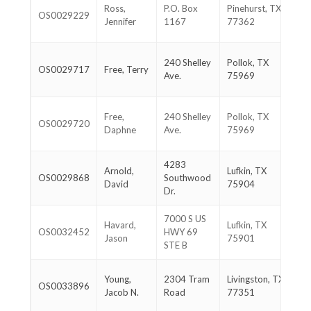
28
Ross,
P.O. Box
Pinehurst, TX
OS0029229
38
Jennifer
1167
77362
39
93
240 Shelley
Pollok, TX
OS0029717
Free, Terry
36
Ave.
75969
90
93
Free,
240 Shelley
Pollok, TX
OS0029720
36
Daphne
Ave.
75969
90
4283
93
Arnold,
Lufkin, TX
OS0029868
Southwood
63
David
75904
Dr.
05
7000 S US
93
Havard,
Lufkin, TX
OS0032452
HWY 69
46
Jason
75901
STE B
88
93
Young,
2304 Tram
Livingston, TX
OS0033896
32
Jacob N.
Road
77351
17