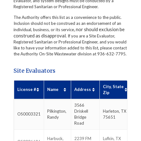
Evaluator, and system designs must be conducted by a
Registered Sanitarian or Professional Engineer.
The Authority offers this list as a convenience to the public.
Inclusion should not be construed as an endorsement of an
, nor should exclusion be
individual, business, or its service
construed as disapproval
. If you are a Site Evaluator,
Registered Sanitarian or Professional Engineer, and you would
like to have your information added to this list, please contact
the Authority On-Site Wastewater division at 936-632-7795.
Site Evaluators
City, State
Ph
License #
Name
Address
Zip
#
3566
90
Pilkington,
Driskell
Harleton, TX
OS0003321
93
Randy
Bridge
75651
83
Road
93
Harbuck,
2239 FM
Lufkin, TX