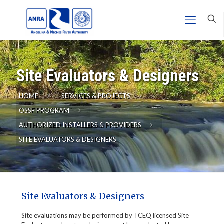
Site Evaluators & Designers
HOME
SERVICES & PROJECTS
OSSF PROGRAM
AUTHORIZED INSTALLERS & PROVIDERS
SITE EVALUATORS & DESIGNERS
Site Evaluators & Designers
Site evaluations may be performed by TCEQ licensed Site