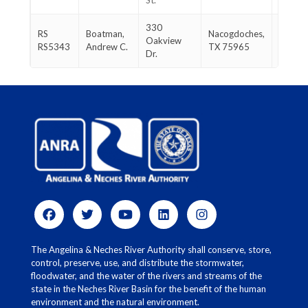
St.
1847
330
936-
RS
Boatman,
Nacogdoches,
Oakview
554-
RS5343
Andrew C.
TX 75965
Dr.
0270
The Angelina & Neches River Authority shall conserve, store,
control, preserve, use, and distribute the stormwater,
floodwater, and the water of the rivers and streams of the
state in the Neches River Basin for the benefit of the human
environment and the natural environment.