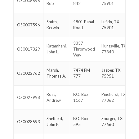
OS0006696
46
Bob
842
75901
39
93
Smith,
4801 Pahal
Lufkin, TX
OS0007596
67
Kerwin
Road
75901
56
3337
93
Katamhani,
Huntsville, TX
OS0017329
Thronwood
29
John L.
77340
Way
15
40
Marsh,
7474 FM
Jasper, TX
OS0022762
33
Thomas A.
777
75951
98
28
Ross,
P.O. Box
Pinehurst, TX
OS0027998
38
Andrew
1167
77362
39
40
Sheffield,
P.O. Box
Spurger, TX
OS0028593
65
John K.
595
77660
19