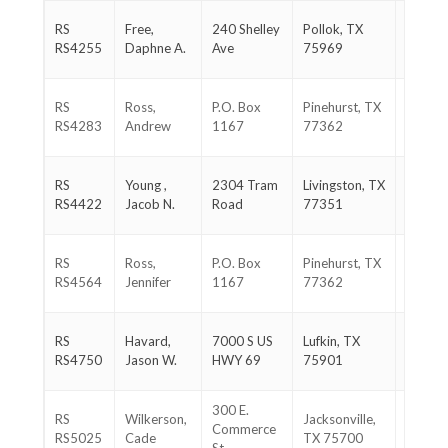
936-
RS
Free,
240 Shelley
Pollok, TX
366-
RS4255
Daphne A.
Ave
75969
9067
281-
RS
Ross,
P.O. Box
Pinehurst, TX
384-
RS4283
Andrew
1167
77362
3976
936-
RS
Young ,
2304 Tram
Livingston, TX
329-
RS4422
Jacob N.
Road
77351
1705
281-
RS
Ross,
P.O. Box
Pinehurst, TX
384-
RS4564
Jennifer
1167
77362
3976
936-
RS
Havard,
7000 S US
Lufkin, TX
465-
RS4750
Jason W.
HWY 69
75901
8878
300 E.
903-
RS
Wilkerson,
Jacksonville,
Commerce
721-
RS5025
Cade
TX 75700