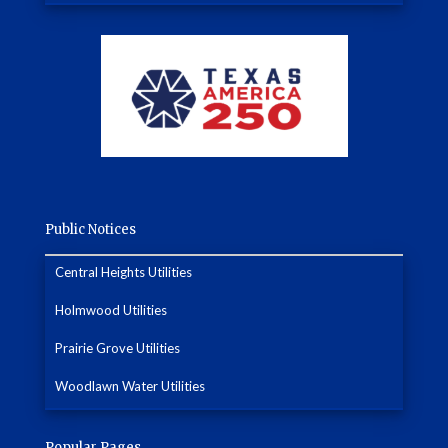
Public Notices
Central Heights Utilities
Holmwood Utilities
Prairie Grove Utilities
Woodlawn Water Utilities
Popular Pages