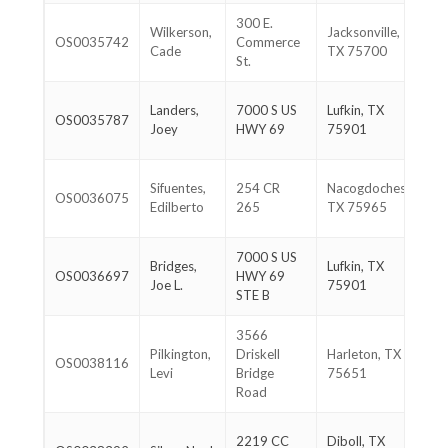
300 E.
90
Wilkerson,
Jacksonville,
OS0035742
Commerce
72
Cade
TX 75700
St.
18
93
Landers,
7000 S US
Lufkin, TX
OS0035787
82
Joey
HWY 69
75901
22
93
Sifuentes,
254 CR
Nacogdoches,
OS0036075
80
Edilberto
265
TX 75965
83
7000 S US
93
Bridges,
Lufkin, TX
OS0036697
HWY 69
67
Joe L.
75901
STE B
97
3566
90
Pilkington,
Driskell
Harleton, TX
OS0038116
93
Levi
Bridge
75651
83
Road
93
2219 CC
Diboll, TX