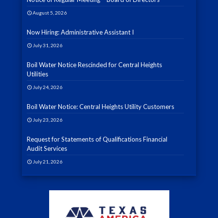
August 5, 2026
Now Hiring: Administrative Assistant I
July 31, 2026
Boil Water Notice Rescinded for Central Heights
Utilities
July 24, 2026
Boil Water Notice: Central Heights Utility Customers
July 23, 2026
Request for Statements of Qualifications Financial
Audit Services
July 21, 2026