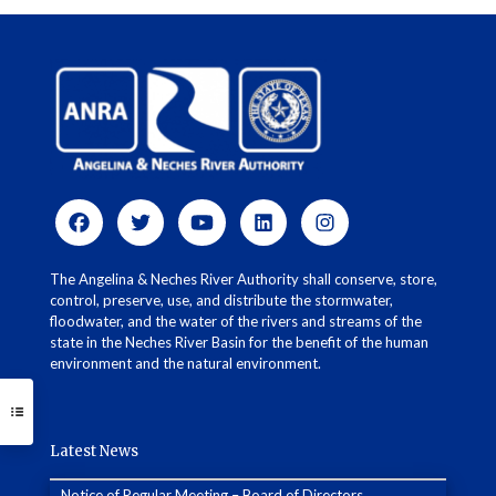
The Angelina & Neches River Authority shall conserve, store,
control, preserve, use, and distribute the stormwater,
floodwater, and the water of the rivers and streams of the
state in the Neches River Basin for the benefit of the human
environment and the natural environment.
Latest News
Notice of Regular Meeting – Board of Directors