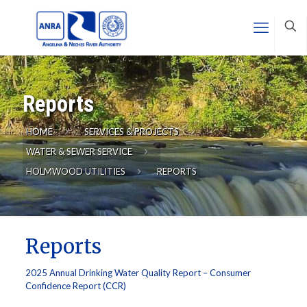
Reports
HOME
SERVICES & PROJECTS
WATER & SEWER SERVICE
HOLMWOOD UTILITIES
REPORTS
Reports
2025 Annual Drinking Water Quality Report – Consumer
Confidence Report (CCR)