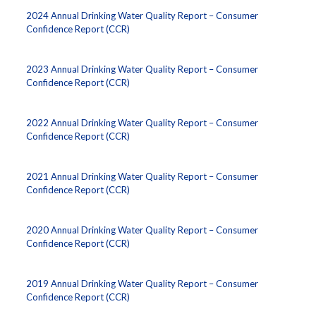
2024 Annual Drinking Water Quality Report – Consumer
Confidence Report (CCR)
2023 Annual Drinking Water Quality Report – Consumer
Confidence Report (CCR)
2022 Annual Drinking Water Quality Report – Consumer
Confidence Report (CCR)
2021 Annual Drinking Water Quality Report – Consumer
Confidence Report (CCR)
2020 Annual Drinking Water Quality Report – Consumer
Confidence Report (CCR)
2019 Annual Drinking Water Quality Report – Consumer
Confidence Report (CCR)