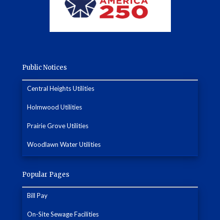
Public Notices
Central Heights Utilities
Holmwood Utilities
Prairie Grove Utilities
Woodlawn Water Utilities
Popular Pages
Bill Pay
On-Site Sewage Facilities