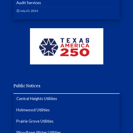
Audit Services
July 21, 2026
Public Notices
Central Heights Utilities
Holmwood Utilities
Prairie Grove Utilities
Woodlawn Water Utilities