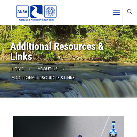
Additional Resources &
Links
HOME
ABOUT US
ADDITIONAL RESOURCES & LINKS