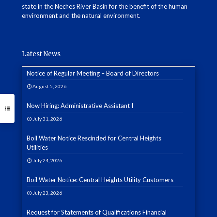
state in the Neches River Basin for the benefit of the human
environment and the natural environment.
Latest News
Notice of Regular Meeting – Board of Directors
August 5, 2026
Now Hiring: Administrative Assistant I
July 31, 2026
Boil Water Notice Rescinded for Central Heights
Utilities
July 24, 2026
Boil Water Notice: Central Heights Utility Customers
July 23, 2026
Request for Statements of Qualifications Financial