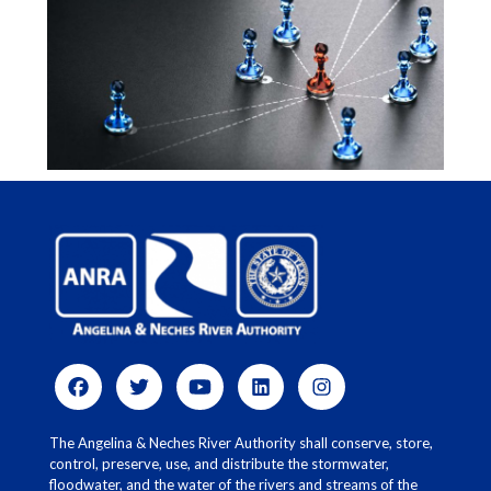
The Angelina & Neches River Authority shall conserve, store,
control, preserve, use, and distribute the stormwater,
floodwater, and the water of the rivers and streams of the