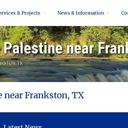
ervices & Projects
News & Information
Co
Palestine near Fran
NKSTON, TX
e near Frankston, TX
Latest News