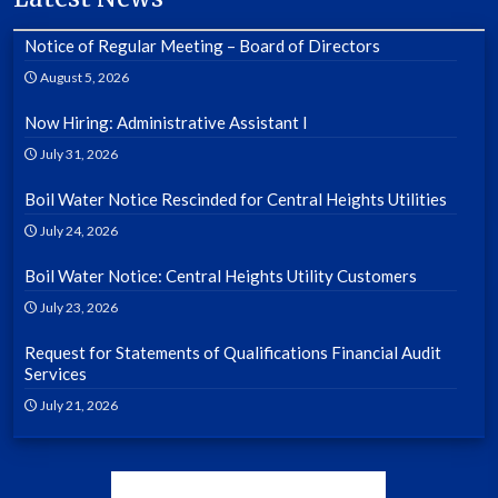
Notice of Regular Meeting – Board of Directors
August 5, 2026
Now Hiring: Administrative Assistant I
July 31, 2026
Boil Water Notice Rescinded for Central Heights Utilities
July 24, 2026
Boil Water Notice: Central Heights Utility Customers
July 23, 2026
Request for Statements of Qualifications Financial Audit
Services
July 21, 2026