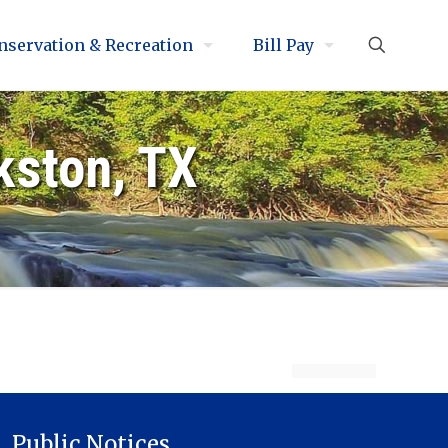
nservation & Recreation
Bill Pay
kston, TX
Public Notices