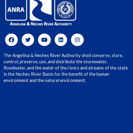
The Angelina & Neches River Authority shall conserve, store,
control, preserve, use, and distribute the stormwater,
floodwater, and the water of the rivers and streams of the state
in the Neches River Basin for the benefit of the human
environment and the natural environment.