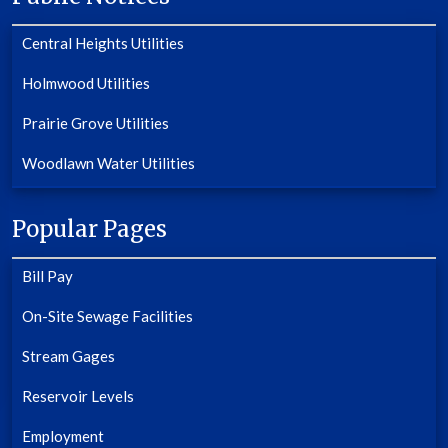
Central Heights Utilities
Holmwood Utilities
Prairie Grove Utilities
Woodlawn Water Utilities
Popular Pages
Bill Pay
On-Site Sewage Facilities
Stream Gages
Reservoir Levels
Employment