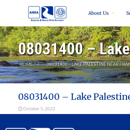
About Us
S
08031400 – Lake 
HOME
08031400 – LAKE PALESTINE NEAR FRA
08031400 – Lake Palestin
October 5, 2022