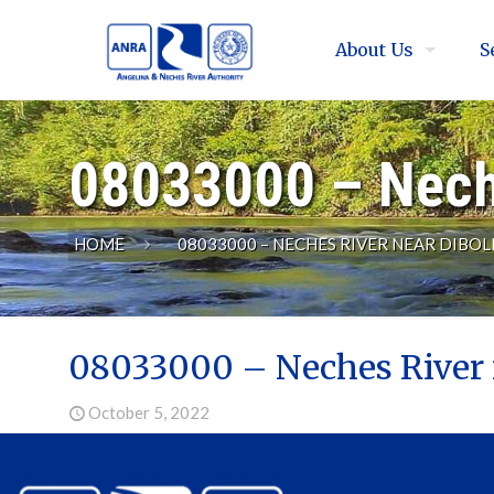
About Us
S
08033000 – Neche
HOME
08033000 – NECHES RIVER NEAR DIBOLL
08033000 – Neches River 
October 5, 2022