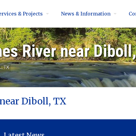
ervices & Projects
News & Information
Co
s River near Diboll
, TX
near Diboll, TX
Latest News