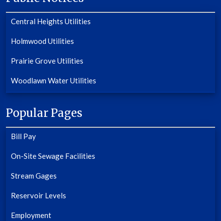
Central Heights Utilities
Holmwood Utilities
Prairie Grove Utilities
Woodlawn Water Utilities
Popular Pages
Bill Pay
On-Site Sewage Facilities
Stream Gages
Reservoir Levels
Employment