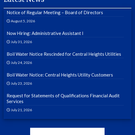
Notice of Regular Meeting – Board of Directors
August 5, 2026
Now Hiring: Administrative Assistant I
July 31, 2026
Boil Water Notice Rescinded for Central Heights Utilities
July 24, 2026
Boil Water Notice: Central Heights Utility Customers
July 23, 2026
Request for Statements of Qualifications Financial Audit
Services
July 21, 2026