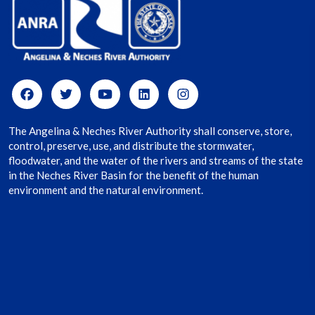
The Angelina & Neches River Authority shall conserve, store,
control, preserve, use, and distribute the stormwater,
floodwater, and the water of the rivers and streams of the state
in the Neches River Basin for the benefit of the human
environment and the natural environment.