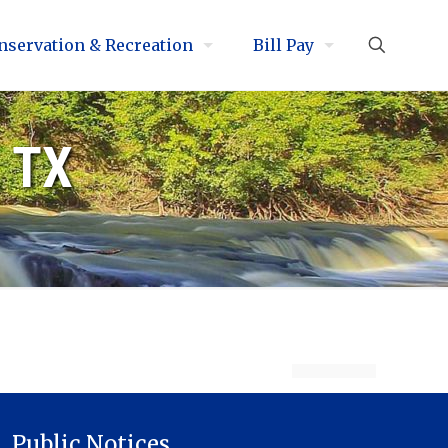
nservation & Recreation
Bill Pay
, TX
Public Notices