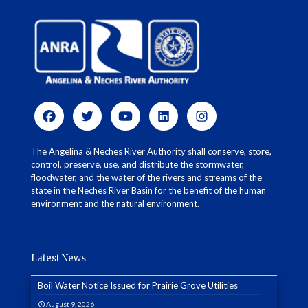
The Angelina & Neches River Authority shall conserve, store,
control, preserve, use, and distribute the stormwater,
floodwater, and the water of the rivers and streams of the
state in the Neches River Basin for the benefit of the human
environment and the natural environment.
Latest News
Boil Water Notice Issued for Prairie Grove Utilities
August 9, 2026