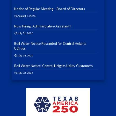
Notice of Regular Meeting – Board of Directors
August 5, 2026
Now Hiring: Administrative Assistant I
July 31, 2026
Boil Water Notice Rescinded for Central Heights
Utilities
July 24, 2026
Boil Water Notice: Central Heights Utility Customers
July 23, 2026