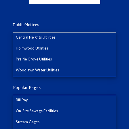
Public Notices
Central Heights Utilities
Holmwood Utilities
Prairie Grove Utilities
Woodlawn Water Utilities
Popular Pages
Bill Pay
On-Site Sewage Facilities
Stream Gages