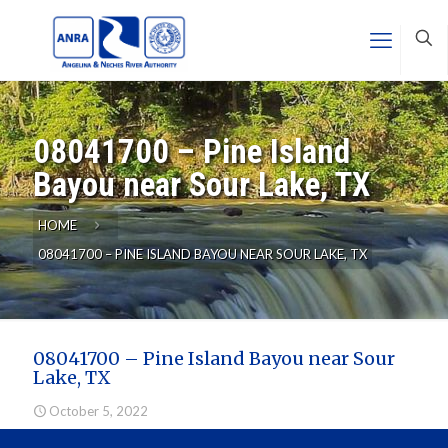
08041700 – Pine Island
Bayou near Sour Lake, TX
HOME
08041700 – PINE ISLAND BAYOU NEAR SOUR LAKE, TX
08041700 – Pine Island Bayou near Sour
Lake, TX
October 5, 2022