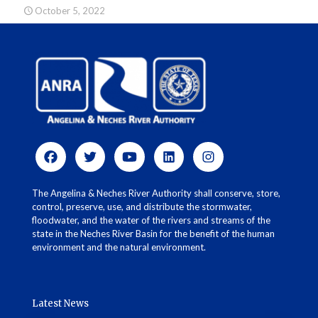
October 5, 2022
The Angelina & Neches River Authority shall conserve, store,
control, preserve, use, and distribute the stormwater,
floodwater, and the water of the rivers and streams of the
state in the Neches River Basin for the benefit of the human
environment and the natural environment.
Latest News