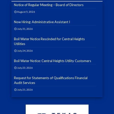
Notice of Regular Meeting – Board of Directors
August 5, 2026
Now Hiring: Administrative Assistant I
July 31, 2026
Boil Water Notice Rescinded for Central Heights
Utilities
July 24, 2026
Boil Water Notice: Central Heights Utility Customers
July 23, 2026
Request for Statements of Qualifications Financial
Audit Services
July 21, 2026