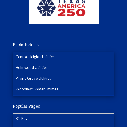
Public Notices
Central Heights Utilities
Holmwood Utilities
Prairie Grove Utilities
Woodlawn Water Utilities
Popular Pages
Bill Pay