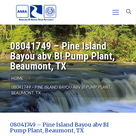
08041749 – Pine Island
Bayou abv BI Pump Plant,
Beaumont, TX
HOME
08041749 – PINE ISLAND BAYOU ABV BI PUMP PLANT,
BEAUMONT, TX
08041749 – Pine Island Bayou abv BI
Pump Plant, Beaumont, TX