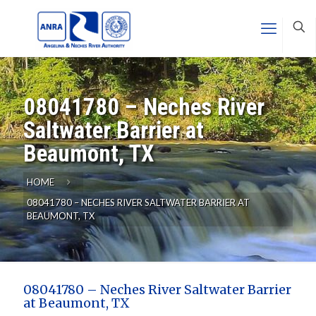
08041780 – Neches River
Saltwater Barrier at
Beaumont, TX
HOME
08041780 – NECHES RIVER SALTWATER BARRIER AT
BEAUMONT, TX
08041780 – Neches River Saltwater Barrier
at Beaumont, TX