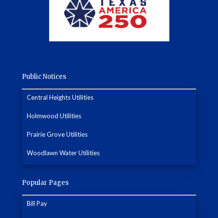
Public Notices
Central Heights Utilities
Holmwood Utilities
Prairie Grove Utilities
Woodlawn Water Utilities
Popular Pages
Bill Pay