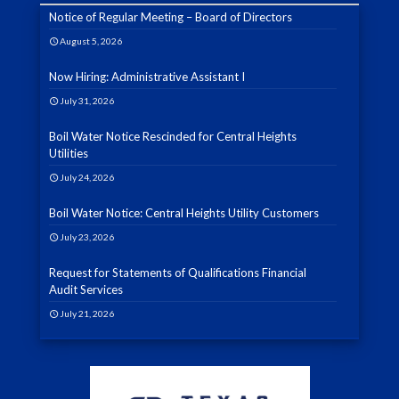
Notice of Regular Meeting – Board of Directors
August 5, 2026
Now Hiring: Administrative Assistant I
July 31, 2026
Boil Water Notice Rescinded for Central Heights
Utilities
July 24, 2026
Boil Water Notice: Central Heights Utility Customers
July 23, 2026
Request for Statements of Qualifications Financial
Audit Services
July 21, 2026