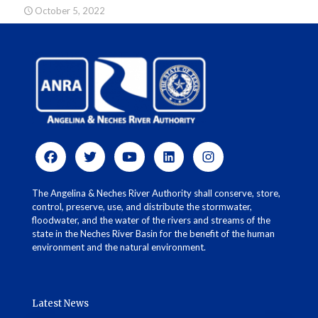
October 5, 2022
The Angelina & Neches River Authority shall conserve, store,
control, preserve, use, and distribute the stormwater,
floodwater, and the water of the rivers and streams of the
state in the Neches River Basin for the benefit of the human
environment and the natural environment.
Latest News