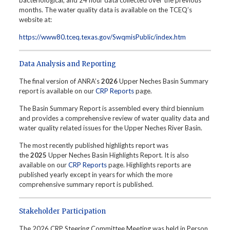
bacteriological, and 24 hour data collected over the previous
months. The water quality data is available on the TCEQ’s
website at:
https://www80.tceq.texas.gov/SwqmisPublic/index.htm
Data Analysis and Reporting
The final version of ANRA’s
2026
Upper Neches Basin Summary
report is available on our
CRP Reports
page.
The Basin Summary Report is assembled every third biennium
and provides a comprehensive review of water quality data and
water quality related issues for the Upper Neches River Basin.
The most recently published highlights report was
the
2025
Upper Neches Basin Highlights Report. It is also
available on our
CRP Reports
page. Highlights reports are
published yearly except in years for which the more
comprehensive summary report is published.
Stakeholder Participation
The 2026 CRP Steering Committee Meeting was held in Person