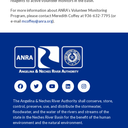
reagents to active volunteer monitors in the basin.
For more information about ANRA’s Volunteer Monitoring
Program, please contact Meredith Coffey at 936-632-7795 (or
e-mail
mcoffey@anra.org
).
The Angelina & Neches River Authority shall conserve, store,
control, preserve, use, and distribute the stormwater,
floodwater, and the water of the rivers and streams of the
state in the Neches River Basin for the benefit of the human
environment and the natural environment.