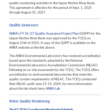
quality monitoring activities in the Upper Neches River Basin.
This agreement is effective for the period of Sept. 1, 2025
through August 31, 2027.
Quality Assurance
ANRA’s FY 26-27 Quality Assurance Project Plan
(QAPP) for the
Upper Neches River Basin was approved by the TCEQ on
August 25th of 2025. A copy of the QAPP is available on the
ANRA website at the link above.
The ANRA Environmental Laboratory has received accreditation
based upon the standards adopted by the National
Environmental Laboratory Accreditation Commission (NELAC)
following an on-site assessment by the TCEQ. The TCEQ offers
accreditation to environmental laboratories that meet the
quality system requirements of NELAC. The TCEQ conducted
their NELAC audit June 13-14, 2024. for more information
about the lab check here:
ANRA Lab
Water Quality Monitoring
The FY 2026 Coordinated Monitoring Schedule