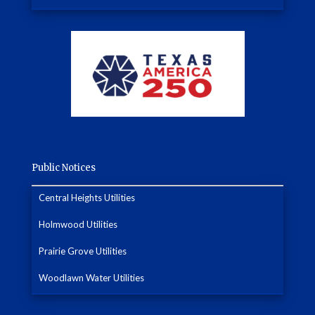
Public Notices
Central Heights Utilities
Holmwood Utilities
Prairie Grove Utilities
Woodlawn Water Utilities