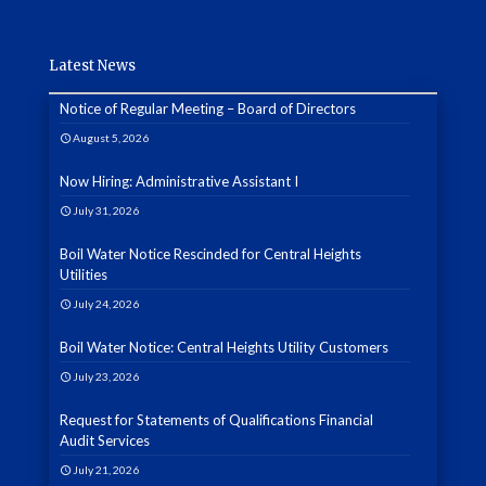
Latest News
Notice of Regular Meeting – Board of Directors
August 5, 2026
Now Hiring: Administrative Assistant I
July 31, 2026
Boil Water Notice Rescinded for Central Heights
Utilities
July 24, 2026
Boil Water Notice: Central Heights Utility Customers
July 23, 2026
Request for Statements of Qualifications Financial
Audit Services
July 21, 2026