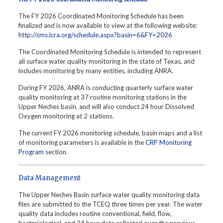
The FY 2026 Coordinated Monitoring Schedule has been
finalized and is now available to view at the following website:
http://cms.lcra.org/schedule.aspx?basin=6&FY=2026
The Coordinated Monitoring Schedule is intended to represent
all surface water quality monitoring in the state of Texas, and
includes monitoring by many entities, including ANRA.
During FY 2026, ANRA is conducting quarterly surface water
quality monitoring at 37 routine monitoring stations in the
Upper Neches basin, and will also conduct 24 hour Dissolved
Oxygen monitoring at 2 stations.
The current FY 2026 monitoring schedule, basin maps and a list
of monitoring parameters is available in the
CRP Monitoring
Program
section.
Data Management
The Upper Neches Basin surface water quality monitoring data
files are submitted to the TCEQ three times per year. The water
quality data includes routine conventional, field, flow,