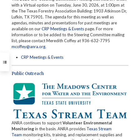
with a Virtual option on Tuesday, June 30, 2026, at 1:00pm at
the The Texas Forestry Association Building: 1903 Atkinson Dr,
Lufkin, TX 75901. The agenda for this meeting as well as
agendas, minutes and presentations for past meetings are
available on our
CRP Meetings & Events
page. For more
information or to be added to the Steering Committee mailing
list, please contact Meredith Coffey at 936-632-7795
mcoffey@anra.org
.
CRP Meetings & Events
Public Outreach
ANRA continues to support
Volunteer Environmental
Monitoring
in the basin. ANRA provides
Texas Stream
Team
monitoring kits, training, and replacement supplies and