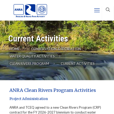
Current Activities
HOME
CONSERVATION & RECREATION
WATER QUALITY ACTIVITIES
CLEAN RIVERS PROGRAM
CURRENT ACTIVITIES
ANRA Clean Rivers Program Activities
Project Administration
ANRA and TCEQ agreed to a new Clean Rivers Program (CRP)
contract for the FY 2026-2027 biennium to conduct water