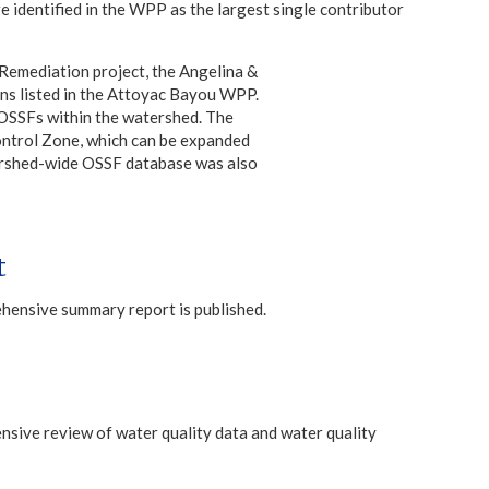
 identified in the WPP as the largest single contributor
mediation project, the Angelina &
 listed in the Attoyac Bayou WPP.
 OSSFs within the watershed. The
ontrol Zone, which can be expanded
tershed-wide OSSF database was also
t
ehensive summary report is published.
sive review of water quality data and water quality