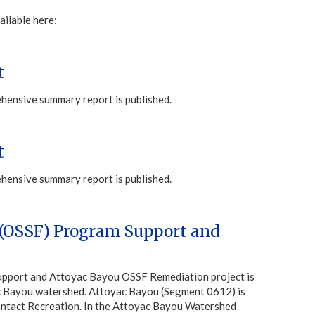
ailable here:
t
ehensive summary report is published.
t
ehensive summary report is published.
 (OSSF) Program Support and
upport and Attoyac Bayou OSSF Remediation project is
yac Bayou watershed. Attoyac Bayou (Segment 0612) is
 Contact Recreation. In the Attoyac Bayou Watershed