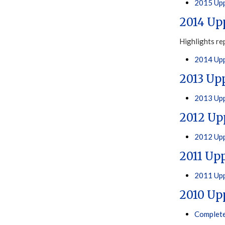
2015 Upp
2014 Up
Highlights re
2014 Upp
2013 Up
2013 Upp
2012 Up
2012 Upp
2011 Up
2011 Upp
2010 Up
Complete