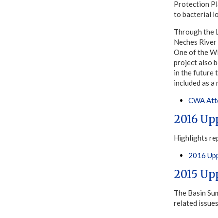
Protection Pl
to bacterial l
Through the 
Neches River
One of the WP
project also 
in the future
included as 
CWA Atto
2016 Up
Highlights re
2016 Upp
2015 Up
The Basin Sum
related issue