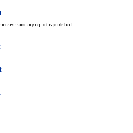
t
ehensive summary report is published.
t
t
t