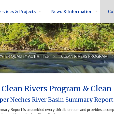
ervices & Projects
News & Information
Co
ATER QUALITY ACTIVITIES
CLEAN RIVERS PROGRAM
Clean Rivers Program & Clean 
per Neches River Basin Summary Report
mary Report is assembled every third biennium and provides a compr