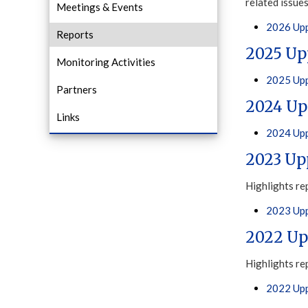
related issue
Meetings & Events
2026 Upp
Reports
2025 Up
Monitoring Activities
2025 Upp
Partners
2024 Up
Links
2024 Upp
2023 Up
Highlights re
2023 Upp
2022 Up
Highlights re
2022 Upp