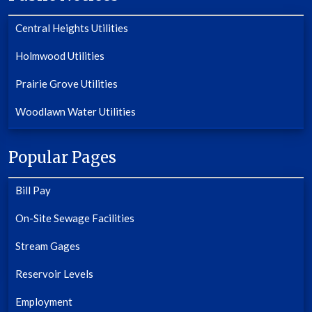
Central Heights Utilities
Holmwood Utilities
Prairie Grove Utilities
Woodlawn Water Utilities
Popular Pages
Bill Pay
On-Site Sewage Facilities
Stream Gages
Reservoir Levels
Employment