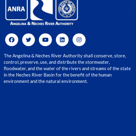
The Angelina & Neches River Authority shall conserve, store,
control, preserve, use, and distribute the stormwater,
floodwater, and the water of the rivers and streams of the state
in the Neches River Basin for the benefit of the human
environment and the natural environment.