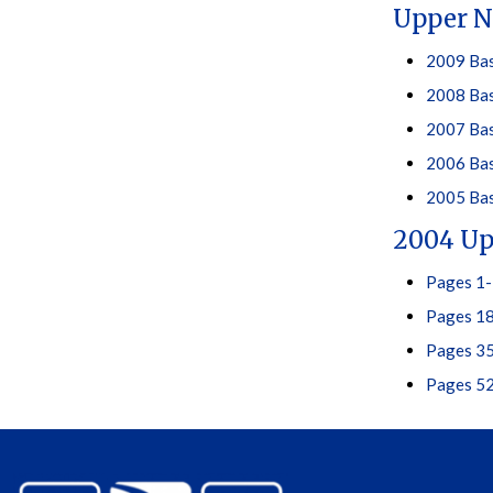
Upper N
2009 Bas
2008 Bas
2007 Bas
2006 Bas
2005 Bas
2004 Up
Pages 1-
Pages 18
Pages 35
Pages 52