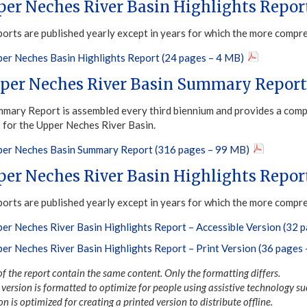
per Neches River Basin Highlights Repor
ports are published yearly except in years for which the more compr
er Neches Basin Highlights Report (24 pages – 4 MB)
per Neches River Basin Summary Report
mary Report is assembled every third biennium and provides a compr
s for the Upper Neches River Basin.
er Neches Basin Summary Report (316 pages – 99 MB)
per Neches River Basin Highlights Repor
ports are published yearly except in years for which the more compr
er Neches River Basin Highlights Report – Accessible Version (32 
er Neches River Basin Highlights Report – Print Version (36 pages
of the report contain the same content. Only the formatting differs.
version is formatted to optimize for people using assistive technology su
on is optimized for creating a printed version to distribute offline.