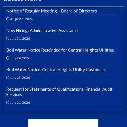
Notice of Regular Meeting – Board of Directors
August 5, 2026
Now Hiring: Administrative Assistant I
July 31, 2026
Boil Water Notice Rescinded for Central Heights Utilities
July 24, 2026
Boil Water Notice: Central Heights Utility Customers
July 23, 2026
Request for Statements of Qualifications Financial Audit
Services
July 21, 2026