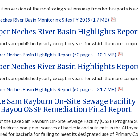
ution version of the monitoring stations map from both reports is av
eches River Basin Monitoring Sites FY 2019 (1.7 MB)
per Neches River Basin Highlights Repor
ports are published yearly except in years for which the more compr
er Neches Basin Highlights Report (52 pages – 10.1 MB)
per Neches River Basin Highlights Repor
ports are published yearly except in years for which the more compr
er Neches Basin Highlights Report (60 pages – 31.7 MB)
ke Sam Rayburn On-Site Sewage Facility
 Bayou OSSF Remediation Final Report
of the Lake Sam Rayburn On-Site Sewage Facility (OSSF) Program S
nd address non-point sources of bacteria and nutrients in the Atto
aired for bacteria for failing to meet its designated use of Primary