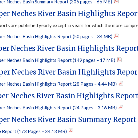
er Neches Basin Summary Report (305 pages – 66 MB)
per Neches River Basin Highlights Repor
ports are published yearly except in years for which the more compr
er Neches Basin Highlights Report (50 pages – 34 MB)
per Neches River Basin Highlights Repor
er Neches Basin Highlights Report (149 pages – 17 MB)
per Neches River Basin Highlights Repor
er Neches Basin Highlights Report (28 Pages – 4.44 MB)
per Neches River Basin Highlights Repor
er Neches Basin Highlights Report (24 Pages – 3.16 MB)
per Neches River Basin Summary Report
 Report (173 Pages – 34.13 MB)