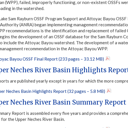
an (WPP), failed, improperly functioning, or non-existent OSSFs were
oading in the watershed.
Lake Sam Rayburn OSSF Program Support and Attoyac Bayou OSSF Re
 Authority (ANRA) began implementing management recommendations
P recommendations is the identification and replacement of failed
begins the development of an OSSF database for the Sam Rayburn C
 to include the Attoyac Bayou watershed. The development of a wa
a management recommendation in the Attoyac Bayou WPP.
yac Bayou OSSF Final Report (233 pages – 33.12 MB)
per Neches River Basin Highlights Repor
ports are published yearly except in years for which the more compr
er Neches Basin Highlights Report (32 pages – 5.8 MB)
per Neches River Basin Summary Report
mary Report is assembled every five years and provides a comprehen
s for the Upper Neches River Basin.