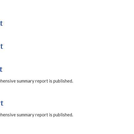
t
t
t
ehensive summary report is published.
t
ehensive summary report is published.