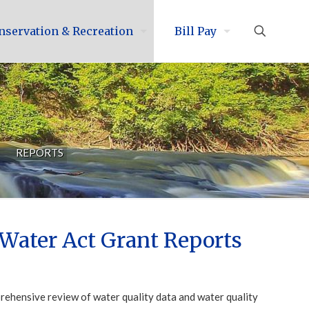
nservation & Recreation
Bill Pay
REPORTS
Water Act Grant Reports
ehensive review of water quality data and water quality