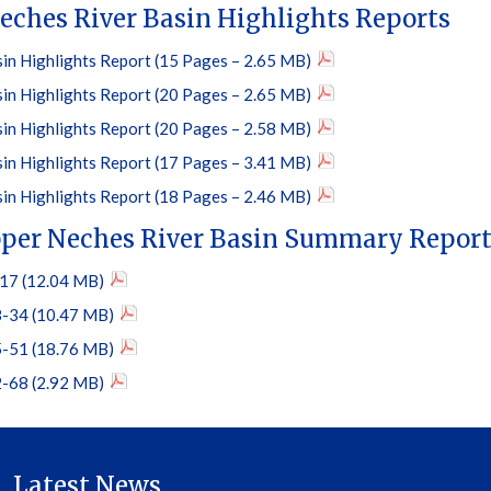
eches River Basin Highlights Reports
in Highlights Report (15 Pages – 2.65 MB)
in Highlights Report (20 Pages – 2.65 MB)
in Highlights Report (20 Pages – 2.58 MB)
in Highlights Report (17 Pages – 3.41 MB)
in Highlights Report (18 Pages – 2.46 MB)
per Neches River Basin Summary Repor
17 (12.04 MB)
-34 (10.47 MB)
-51 (18.76 MB)
-68 (2.92 MB)
Latest News