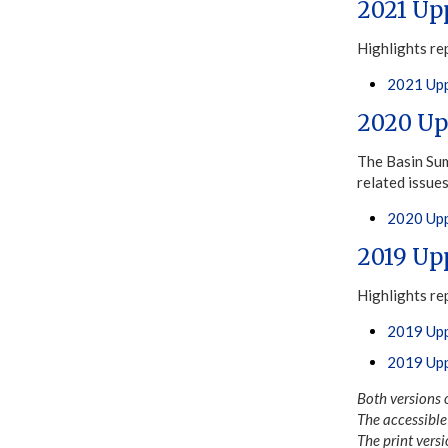
2021 Up
Highlights re
2021 Upp
2020 Up
The Basin Sum
related issue
2020 Upp
2019 Up
Highlights re
2019 Upp
2019 Upp
Both versions 
The accessible 
The print versi