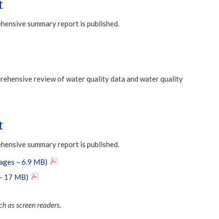
t
ehensive summary report is published.
ehensive review of water quality data and water quality
t
ehensive summary report is published.
pages – 6.9 MB)
 – 17 MB)
ch as screen readers.