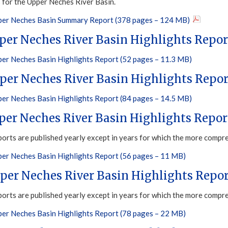
s for the Upper Neches River Basin.
er Neches Basin Summary Report (378 pages – 124 MB)
per Neches River Basin Highlights Repor
er Neches Basin Highlights Report (52 pages – 11.3 MB)
per Neches River Basin Highlights Repor
er Neches Basin Highlights Report (84 pages – 14.5 MB)
per Neches River Basin Highlights Repor
ports are published yearly except in years for which the more compr
er Neches Basin Highlights Report (56 pages – 11 MB)
per Neches River Basin Highlights Repor
ports are published yearly except in years for which the more compr
er Neches Basin Highlights Report (78 pages – 22 MB)