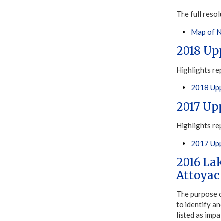
The full resol
Map of N
2018 Up
Highlights re
2018 Upp
2017 Up
Highlights re
2017 Upp
2016 La
Attoyac
The purpose 
to identify a
listed as imp