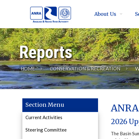
About Us
S
Reports
HOME
CONSERVATION & RECREATION
W
Section Menu
ANRA 
Current Activities
2026 Up
Steering Committee
The Basin Sum