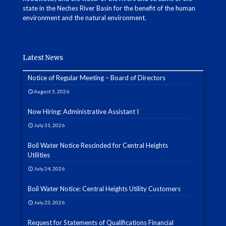
state in the Neches River Basin for the benefit of the human
environment and the natural environment.
Latest News
Notice of Regular Meeting – Board of Directors
August 5, 2026
Now Hiring: Administrative Assistant I
July 31, 2026
Boil Water Notice Rescinded for Central Heights
Utilities
July 24, 2026
Boil Water Notice: Central Heights Utility Customers
July 23, 2026
Request for Statements of Qualifications Financial