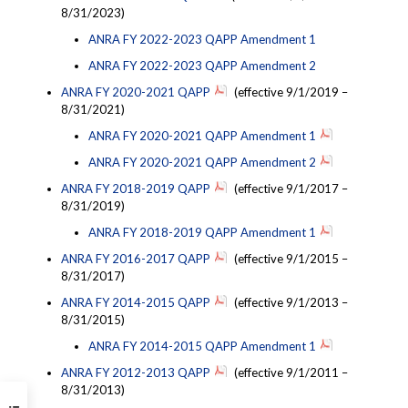
8/31/2023)
ANRA FY 2022-2023 QAPP Amendment 1
ANRA FY 2022-2023 QAPP Amendment 2
ANRA FY 2020-2021 QAPP
(effective 9/1/2019 –
8/31/2021)
ANRA FY 2020-2021 QAPP Amendment 1
ANRA FY 2020-2021 QAPP Amendment 2
ANRA FY 2018-2019 QAPP
(effective 9/1/2017 –
8/31/2019)
ANRA FY 2018-2019 QAPP Amendment 1
ANRA FY 2016-2017 QAPP
(effective 9/1/2015 –
8/31/2017)
ANRA FY 2014-2015 QAPP
(effective 9/1/2013 –
8/31/2015)
ANRA FY 2014-2015 QAPP Amendment 1
ANRA FY 2012-2013 QAPP
(effective 9/1/2011 –
8/31/2013)