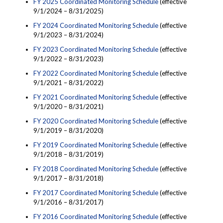
FY 2025 Coordinated Monitoring Schedule
(effective
9/1/2024 – 8/31/2025)
FY 2024 Coordinated Monitoring Schedule
(effective
9/1/2023 – 8/31/2024)
FY 2023 Coordinated Monitoring Schedule
(effective
9/1/2022 – 8/31/2023)
FY 2022 Coordinated Monitoring Schedule
(effective
9/1/2021 – 8/31/2022)
FY 2021 Coordinated Monitoring Schedule
(effective
9/1/2020 – 8/31/2021)
FY 2020 Coordinated Monitoring Schedule
(effective
9/1/2019 – 8/31/2020)
FY 2019 Coordinated Monitoring Schedule
(effective
9/1/2018 – 8/31/2019)
FY 2018 Coordinated Monitoring Schedule
(effective
9/1/2017 – 8/31/2018)
FY 2017 Coordinated Monitoring Schedule
(effective
9/1/2016 – 8/31/2017)
FY 2016 Coordinated Monitoring Schedule
(effective