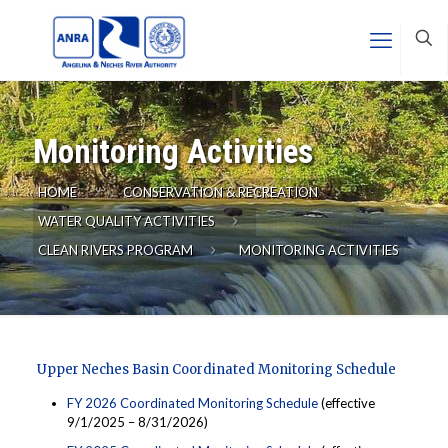
Monitoring Activities
HOME
CONSERVATION & RECREATION
WATER QUALITY ACTIVITIES
CLEAN RIVERS PROGRAM
MONITORING ACTIVITIES
Upper Neches Basin Coordinated Monitoring Schedule
FY 2026 Coordinated Monitoring Schedule
(effective
9/1/2025 – 8/31/2026)