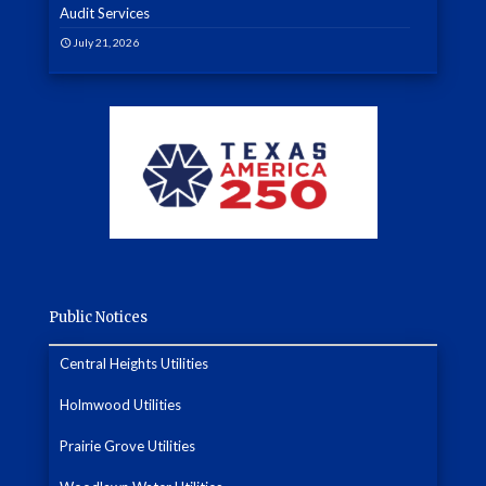
Audit Services
July 21, 2026
Public Notices
Central Heights Utilities
Holmwood Utilities
Prairie Grove Utilities