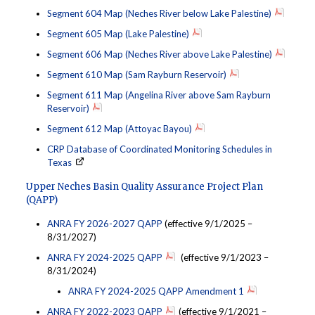
Segment 604 Map (Neches River below Lake Palestine)
Segment 605 Map (Lake Palestine)
Segment 606 Map (Neches River above Lake Palestine)
Segment 610 Map (Sam Rayburn Reservoir)
Segment 611 Map (Angelina River above Sam Rayburn
Reservoir)
Segment 612 Map (Attoyac Bayou)
CRP Database of Coordinated Monitoring Schedules in
Texas
Upper Neches Basin Quality Assurance Project Plan
(QAPP)
ANRA FY 2026-2027 QAPP
(effective 9/1/2025 –
8/31/2027)
ANRA FY 2024-2025 QAPP
(effective 9/1/2023 –
8/31/2024)
ANRA FY 2024-2025 QAPP Amendment 1
ANRA FY 2022-2023 QAPP
(effective 9/1/2021 –