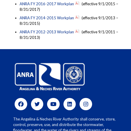
ANRA FY 2016-2017 Workplan
(effective 9/1/2015 –
8/31/2017)
ANRA FY 2014-2015 Workplan
(effective 9/1/2013 –
8/31/2015)
ANRA FY 2012-2013 Workplan
(effective 9/1/2011 –
8/31/2013)
The Angelina & Neches River Authority shall conserve, store,
control, preserve, use, and distribute the stormwater,
floodwater, and the water of the rivers and streams of the