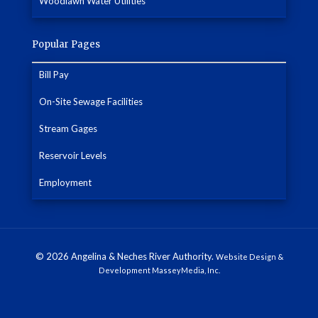
Woodlawn Water Utilities
Popular Pages
Bill Pay
On-Site Sewage Facilities
Stream Gages
Reservoir Levels
Employment
© 2026 Angelina & Neches River Authority.
Website Design &
Development MasseyMedia, Inc.