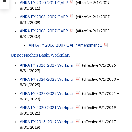
ANRA FY 2010-2011 QAPP
(effective 9/1/2009 –
8/31/2011)
ANRA FY 2008-2009 QAPP
(effective 9/1/2007 –
8/31/2009)
ANRA FY 2006-2007 QAPP
(effective 9/1/2005 –
8/31/2007)
ANRA FY 2006-2007 QAPP Amendment 1
Upper Neches Basin Workplan
ANRA FY 2026-2027 Workplan
(effective 9/1/2025 –
8/31/2027)
ANRA FY 2024-2025 Workplan
(effective 9/1/2023 –
8/31/2025)
ANRA FY 2022-2023 Workplan
(effective 9/1/2021 –
8/31/2023)
ANRA FY 2020-2021 Workplan
(effective 9/1/2019 –
8/31/2021)
ANRA FY 2018-2019 Workplan
(effective 9/1/2017 –
8/31/2019)