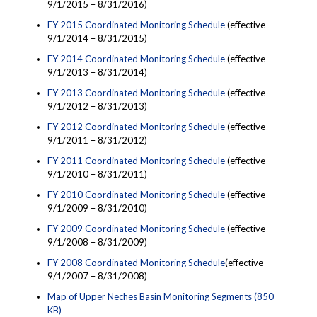
9/1/2015 – 8/31/2016)
FY 2015 Coordinated Monitoring Schedule
(effective
9/1/2014 – 8/31/2015)
FY 2014 Coordinated Monitoring Schedule
(effective
9/1/2013 – 8/31/2014)
FY 2013 Coordinated Monitoring Schedule
(effective
9/1/2012 – 8/31/2013)
FY 2012 Coordinated Monitoring Schedule
(effective
9/1/2011 – 8/31/2012)
FY 2011 Coordinated Monitoring Schedule
(effective
9/1/2010 – 8/31/2011)
FY 2010 Coordinated Monitoring Schedule
(effective
9/1/2009 – 8/31/2010)
FY 2009 Coordinated Monitoring Schedule
(effective
9/1/2008 – 8/31/2009)
FY 2008 Coordinated Monitoring Schedule
(effective
9/1/2007 – 8/31/2008)
Map of Upper Neches Basin Monitoring Segments (850
KB)