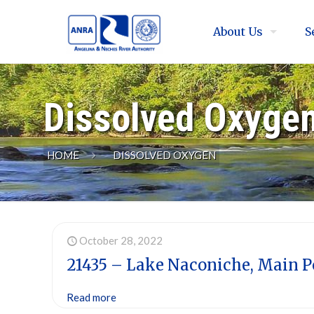
About Us
S
Dissolved Oxyge
HOME
DISSOLVED OXYGEN
October 28, 2022
21435 – Lake Naconiche, Main P
Read more