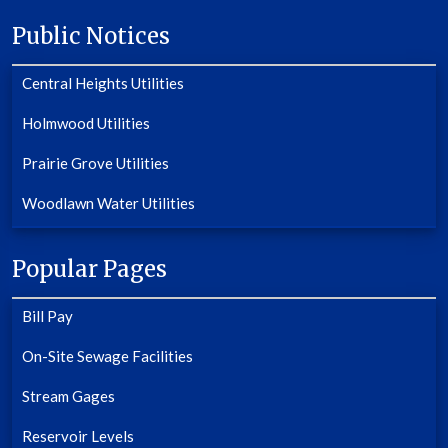
Public Notices
Central Heights Utilities
Holmwood Utilities
Prairie Grove Utilities
Woodlawn Water Utilities
Popular Pages
Bill Pay
On-Site Sewage Facilities
Stream Gages
Reservoir Levels