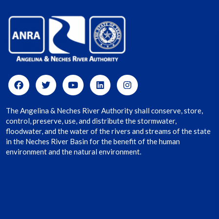
The Angelina & Neches River Authority shall conserve, store,
control, preserve, use, and distribute the stormwater,
floodwater, and the water of the rivers and streams of the state
in the Neches River Basin for the benefit of the human
environment and the natural environment.