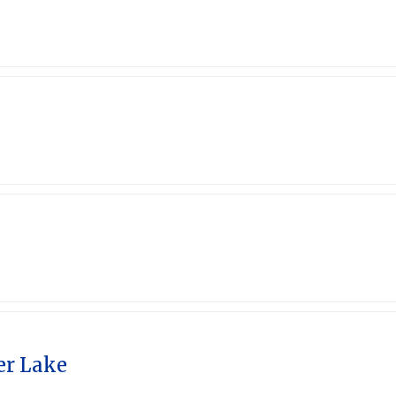
4
er Lake