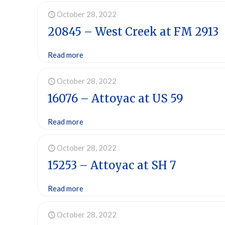
October 28, 2022
20845 – West Creek at FM 2913
Read more
October 28, 2022
16076 – Attoyac at US 59
Read more
October 28, 2022
15253 – Attoyac at SH 7
Read more
October 28, 2022