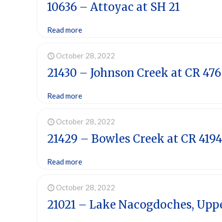
10636 – Attoyac at SH 21
Read more
October 28, 2022
21430 – Johnson Creek at CR 476
Read more
October 28, 2022
21429 – Bowles Creek at CR 419
Read more
October 28, 2022
21021 – Lake Nacogdoches, Upp