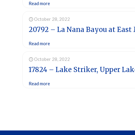
Read more
October 28, 2022
20792 – La Nana Bayou at East
Read more
October 28, 2022
17824 – Lake Striker, Upper Lak
Read more