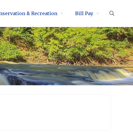
nservation & Recreation
Bill Pay