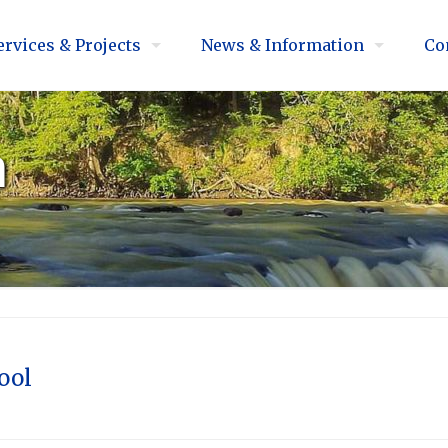
ervices & Projects
News & Information
Co
n
ool