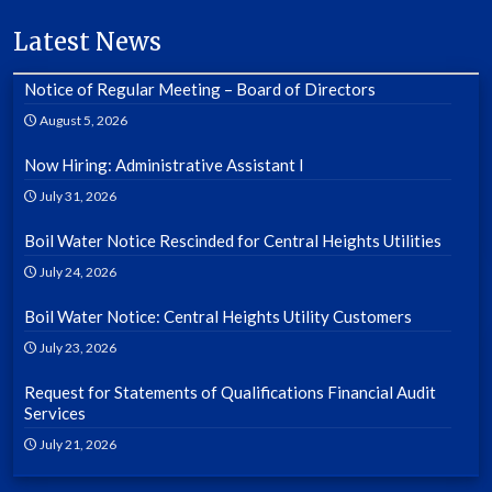
Latest News
Notice of Regular Meeting – Board of Directors
August 5, 2026
Now Hiring: Administrative Assistant I
July 31, 2026
Boil Water Notice Rescinded for Central Heights Utilities
July 24, 2026
Boil Water Notice: Central Heights Utility Customers
July 23, 2026
Request for Statements of Qualifications Financial Audit
Services
July 21, 2026