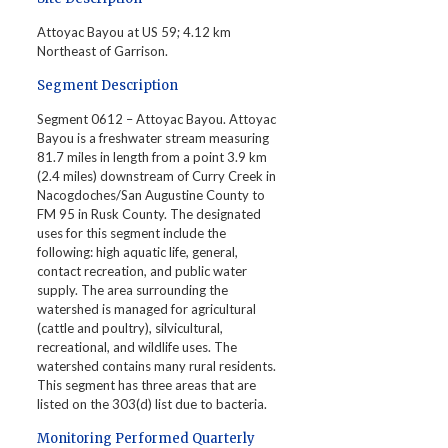
Attoyac Bayou at US 59; 4.12 km
Northeast of Garrison.
Segment Description
Segment 0612 – Attoyac Bayou. Attoyac
Bayou is a freshwater stream measuring
81.7 miles in length from a point 3.9 km
(2.4 miles) downstream of Curry Creek in
Nacogdoches/San Augustine County to
FM 95 in Rusk County. The designated
uses for this segment include the
following: high aquatic life, general,
contact recreation, and public water
supply. The area surrounding the
watershed is managed for agricultural
(cattle and poultry), silvicultural,
recreational, and wildlife uses. The
watershed contains many rural residents.
This segment has three areas that are
listed on the 303(d) list due to bacteria.
Monitoring Performed Quarterly