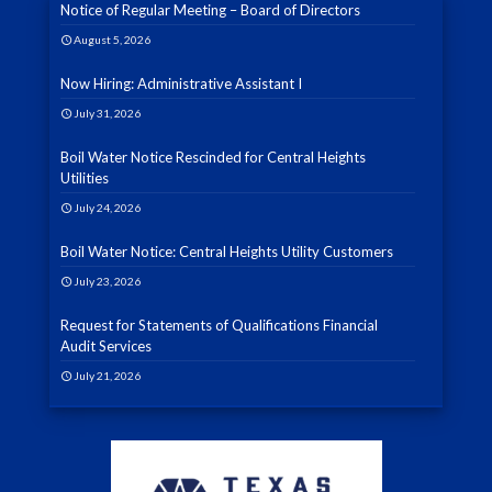
Notice of Regular Meeting – Board of Directors
August 5, 2026
Now Hiring: Administrative Assistant I
July 31, 2026
Boil Water Notice Rescinded for Central Heights
Utilities
July 24, 2026
Boil Water Notice: Central Heights Utility Customers
July 23, 2026
Request for Statements of Qualifications Financial
Audit Services
July 21, 2026