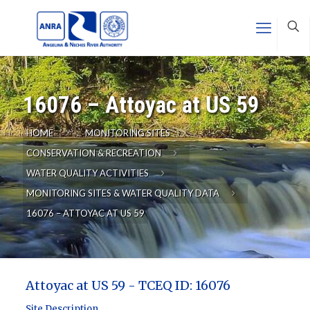
16076 – Attoyac at US 59
HOME
MONITORING SITES
CONSERVATION & RECREATION
WATER QUALITY ACTIVITIES
MONITORING SITES & WATER QUALITY DATA
16076 – ATTOYAC AT US 59
Attoyac at US 59 - TCEQ ID: 16076
Site Description