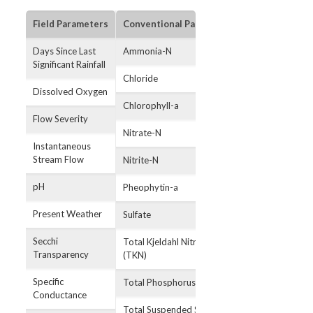
Field Parameters
Conventional Parameters
Bacterial Par
Days Since Last
Ammonia-N
E. coli
Significant Rainfall
Chloride
Dissolved Oxygen
Chlorophyll-a
Flow Severity
Nitrate-N
Instantaneous
Stream Flow
Nitrite-N
pH
Pheophytin-a
Present Weather
Sulfate
Secchi
Total Kjeldahl Nitrogen
Transparency
(TKN)
Specific
Total Phosphorus
Conductance
Total Suspended Solids