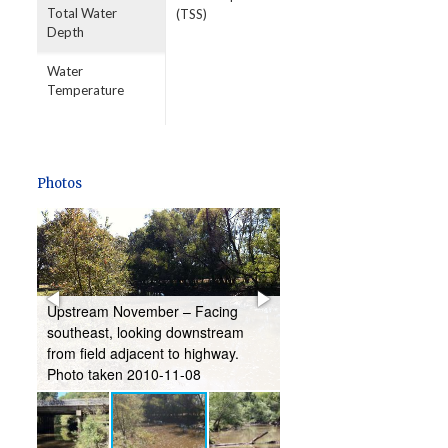
Total Water
(TSS)
Depth
Water
Temperature
Photos
ng
Upstream November – Facing
Downstream May – Faci
southeast, looking downstream
southeast, looking dow
from field adjacent to highway.
from below bridge. Phot
Photo taken 2010-11-08
2011-05-17