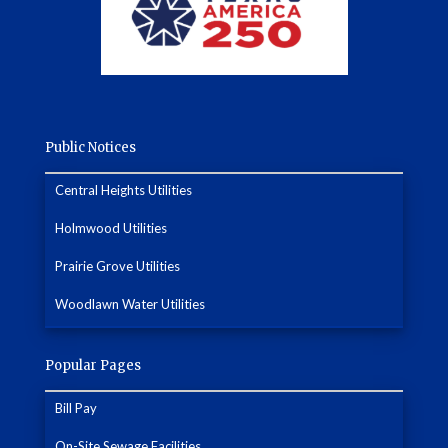
Public Notices
Central Heights Utilities
Holmwood Utilities
Prairie Grove Utilities
Woodlawn Water Utilities
Popular Pages
Bill Pay
On-Site Sewage Facilities