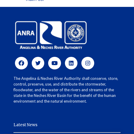
The Angelina & Neches River Authority shall conserve, store,
control, preserve, use, and distribute the stormwater,
floodwater, and the water of the rivers and streams of the
state in the Neches River Basin for the benefit of the human
environment and the natural environment.
Latest News