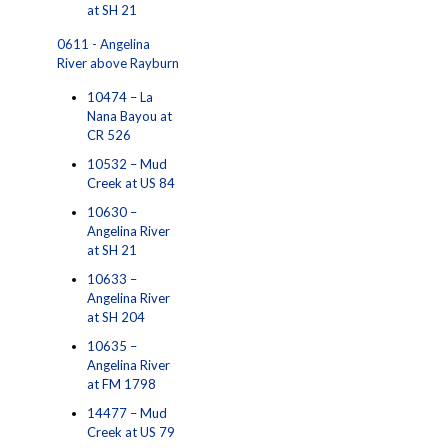
at SH 21
0611 - Angelina
River above Rayburn
10474 – La
Nana Bayou at
CR 526
10532 – Mud
Creek at US 84
10630 –
Angelina River
at SH 21
10633 –
Angelina River
at SH 204
10635 –
Angelina River
at FM 1798
14477 – Mud
Creek at US 79