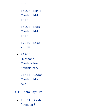
358
16097 – Biloxi
Creek at FM
1818
16098 – Buck
Creek at FM
1818
17339 – Lake
Ratcliff
21433 –
Hurricane
Creek below
Kiwanis Park
21434 – Cedar
Creek at Ellis
Ave
0610 - Sam Rayburn
15361 – Ayish
Bayou at SH