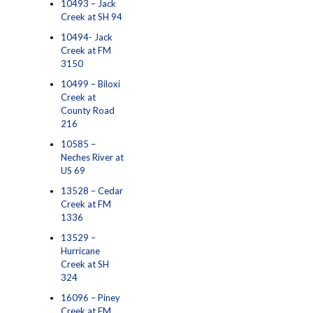
10493 – Jack
Creek at SH 94
10494- Jack
Creek at FM
3150
10499 – Biloxi
Creek at
County Road
216
10585 –
Neches River at
US 69
13528 – Cedar
Creek at FM
1336
13529 –
Hurricane
Creek at SH
324
16096 – Piney
Creek at FM