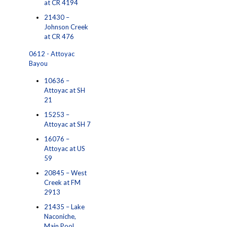
at CR 4194
21430 –
Johnson Creek
at CR 476
0612 - Attoyac
Bayou
10636 –
Attoyac at SH
21
15253 –
Attoyac at SH 7
16076 –
Attoyac at US
59
20845 – West
Creek at FM
2913
21435 – Lake
Naconiche,
Main Pool