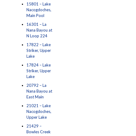
15801 – Lake
Nacogdoches,
Main Pool
16301 – La
Nana Bayou at
N Loop 224
17822 – Lake
Striker, Upper
Lake
17824 – Lake
Striker, Upper
Lake
20792 – La
Nana Bayou at
East Main
21021 – Lake
Nacogdoches,
Upper Lake
21429 –
Bowles Creek