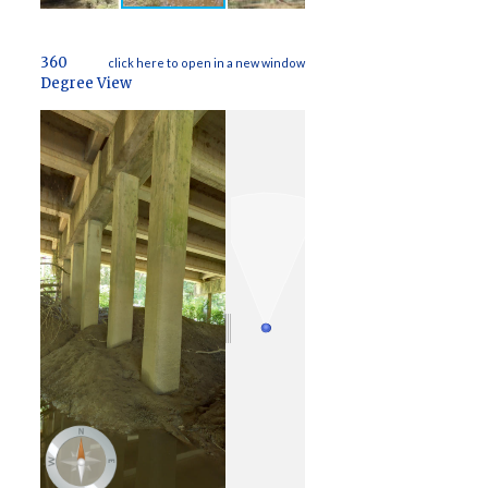
360
click here to open in a new window
Degree View