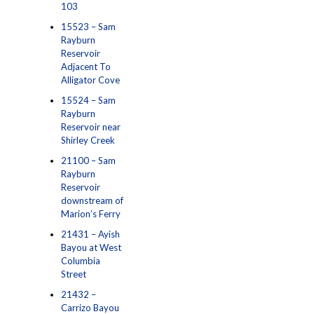
103
15523 – Sam
Rayburn
Reservoir
Adjacent To
Alligator Cove
15524 – Sam
Rayburn
Reservoir near
Shirley Creek
21100 – Sam
Rayburn
Reservoir
downstream of
Marion’s Ferry
21431 – Ayish
Bayou at West
Columbia
Street
21432 –
Carrizo Bayou