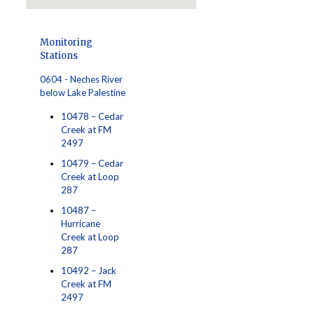
Monitoring
Stations
0604 - Neches River
below Lake Palestine
10478 – Cedar
Creek at FM
2497
10479 – Cedar
Creek at Loop
287
10487 –
Hurricane
Creek at Loop
287
10492 – Jack
Creek at FM
2497