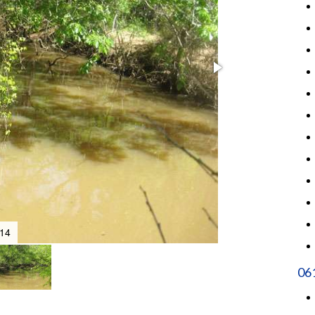
14
06