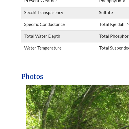
Present Weather
Pheophytin-a
Secchi Transparency
Sulfate
Specific Conductance
Total Kjeldahl 
Total Water Depth
Total Phosphor
Water Temperature
Total Suspended
Photos