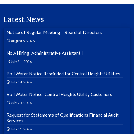
Latest News
Notice of Regular Meeting – Board of Directors
August 5, 2026
Now Hiring: Administrative Assistant I
July 31, 2026
Boil Water Notice Rescinded for Central Heights Utilities
July 24, 2026
Boil Water Notice: Central Heights Utility Customers
July 23, 2026
Request for Statements of Qualifications Financial Audit
Services
July 21, 2026