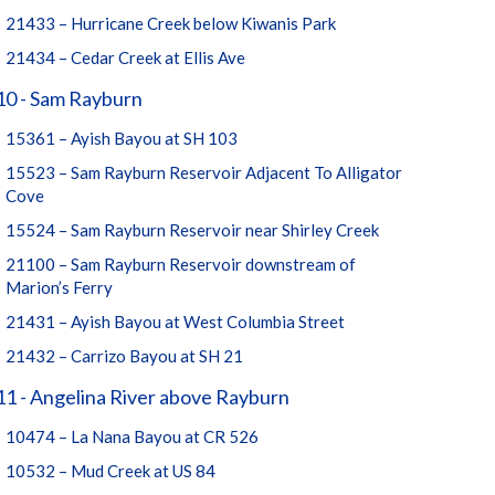
21433 – Hurricane Creek below Kiwanis Park
21434 – Cedar Creek at Ellis Ave
10 - Sam Rayburn
15361 – Ayish Bayou at SH 103
15523 – Sam Rayburn Reservoir Adjacent To Alligator
Cove
15524 – Sam Rayburn Reservoir near Shirley Creek
21100 – Sam Rayburn Reservoir downstream of
Marion’s Ferry
21431 – Ayish Bayou at West Columbia Street
21432 – Carrizo Bayou at SH 21
1 - Angelina River above Rayburn
10474 – La Nana Bayou at CR 526
10532 – Mud Creek at US 84