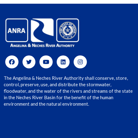
The Angelina & Neches River Authority shall conserve, store,
control, preserve, use, and distribute the stormwater,
floodwater, and the water of the rivers and streams of the state
in the Neches River Basin for the benefit of the human
environment and the natural environment.