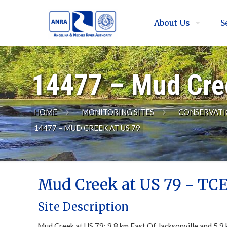
About Us
S
14477 – Mud Cre
HOME
MONITORING SITES
CONSERVATI
14477 – MUD CREEK AT US 79
Mud Creek at US 79 - TCE
Site Description
Mud Creek at US 79; 9.8 km East Of Jacksonville and 5.