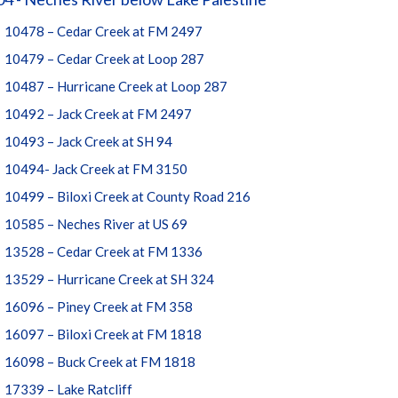
10478 – Cedar Creek at FM 2497
10479 – Cedar Creek at Loop 287
10487 – Hurricane Creek at Loop 287
10492 – Jack Creek at FM 2497
10493 – Jack Creek at SH 94
10494- Jack Creek at FM 3150
10499 – Biloxi Creek at County Road 216
10585 – Neches River at US 69
13528 – Cedar Creek at FM 1336
13529 – Hurricane Creek at SH 324
16096 – Piney Creek at FM 358
16097 – Biloxi Creek at FM 1818
16098 – Buck Creek at FM 1818
17339 – Lake Ratcliff