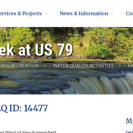
ervices & Projects
News & Information
Co
ek at US 79
ON & RECREATION
WATER QUALITY ACTIVITIES
M
Q ID: 14477
Mo
060
9 km West of New Summerfield.