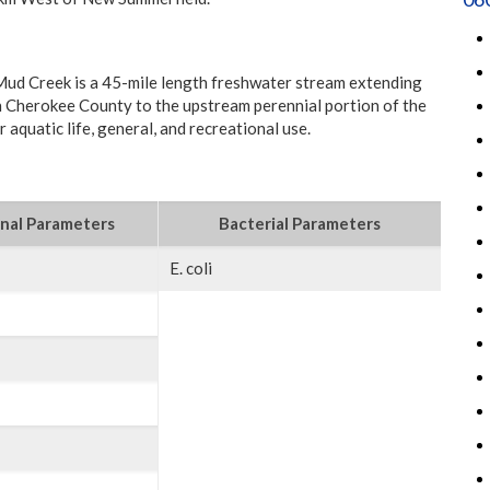
ud Creek is a 45-mile length freshwater stream extending
in Cherokee County to the upstream perennial portion of the
 aquatic life, general, and recreational use.
nal Parameters
Bacterial Parameters
E. coli