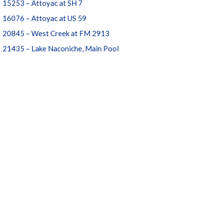
15253 – Attoyac at SH 7
16076 – Attoyac at US 59
20845 – West Creek at FM 2913
21435 – Lake Naconiche, Main Pool