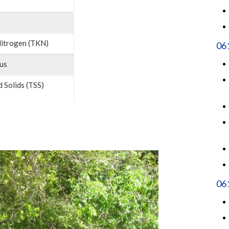
Nitrogen (TKN)
06
us
 Solids (TSS)
061