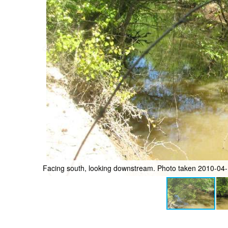
Facing north, looking upstream. Photo taken 2010-04-