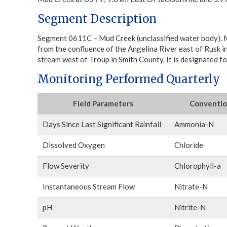
Segment Description
Segment 0611C – Mud Creek (unclassified water body). M
from the confluence of the Angelina River east of Rusk 
stream west of Troup in Smith County. It is designated for
Monitoring Performed Quarterly
Field Parameters
Conventio
Days Since Last Significant Rainfall
Ammonia-N
Dissolved Oxygen
Chloride
Flow Severity
Chlorophyll-a
Instantaneous Stream Flow
Nitrate-N
pH
Nitrite-N