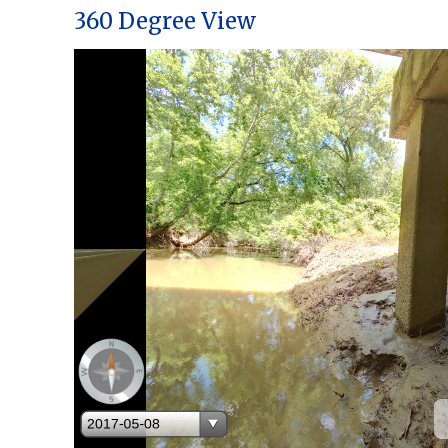
360 Degree View