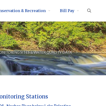
nservation & Recreation
Bill Pay
ONITORING SITES & WATER QUALITY DATA
nitoring Stations
4 - Neches River below Lake Palestine