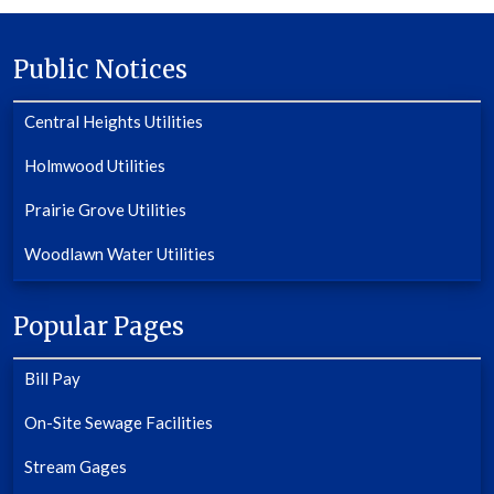
Public Notices
Central Heights Utilities
Holmwood Utilities
Prairie Grove Utilities
Woodlawn Water Utilities
Popular Pages
Bill Pay
On-Site Sewage Facilities
Stream Gages