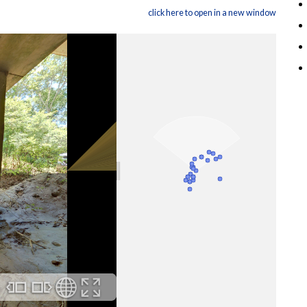
click here to open in a new window