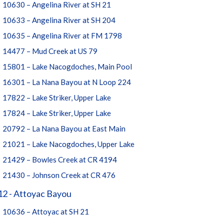
10630 – Angelina River at SH 21
10633 – Angelina River at SH 204
10635 – Angelina River at FM 1798
14477 – Mud Creek at US 79
15801 – Lake Nacogdoches, Main Pool
16301 – La Nana Bayou at N Loop 224
17822 – Lake Striker, Upper Lake
17824 – Lake Striker, Upper Lake
20792 – La Nana Bayou at East Main
21021 – Lake Nacogdoches, Upper Lake
21429 – Bowles Creek at CR 4194
21430 – Johnson Creek at CR 476
12 - Attoyac Bayou
10636 – Attoyac at SH 21