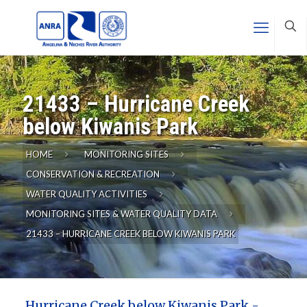
21433 – Hurricane Creek
below Kiwanis Park
HOME
MONITORING SITES
CONSERVATION & RECREATION
WATER QUALITY ACTIVITIES
MONITORING SITES & WATER QUALITY DATA
21433 – HURRICANE CREEK BELOW KIWANIS PARK
Hurricane Creek below Kiwanis Park -