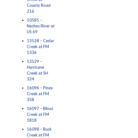
County Road
216
10585 –
Neches River at
US 69
13528 – Cedar
Creek at FM
1336
13529 –
Hurricane
Creek at SH
324
16096 – Piney
Creek at FM
358
16097 – Biloxi
Creek at FM
1818
16098 – Buck
Creek at FM