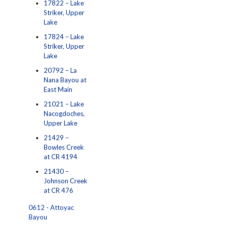
17822 – Lake
Striker, Upper
Lake
17824 – Lake
Striker, Upper
Lake
20792 – La
Nana Bayou at
East Main
21021 – Lake
Nacogdoches,
Upper Lake
21429 –
Bowles Creek
at CR 4194
21430 –
Johnson Creek
at CR 476
0612 - Attoyac
Bayou