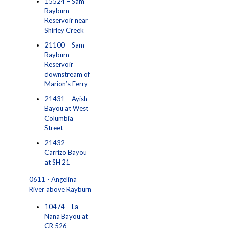
15524 – Sam
Rayburn
Reservoir near
Shirley Creek
21100 – Sam
Rayburn
Reservoir
downstream of
Marion’s Ferry
21431 – Ayish
Bayou at West
Columbia
Street
21432 –
Carrizo Bayou
at SH 21
0611 - Angelina
River above Rayburn
10474 – La
Nana Bayou at
CR 526