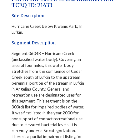
TCEQ ID: 21433
Site Description
Hurricane Creek below Kiwanis Park; In
Lufkin.
Segment Description
Segment 0604B – Hurricane Creek
(unclassified water body). Covering an
area of four miles, this water body
stretches from the confluence of Cedar
Creek south of Lufkin to the upstream
perennial portion of the stream in Lufkin
in Angelina County. General and
recreation use are designated uses for
this segment. This segment is on the
303(d) list for impaired bodies of water.
It was first listed in the year 2000 for
nonsupport of contact recreational use
due to elevated bacterial levels. It is
currently under a 5c categorization.
There is a partial impairment listing for