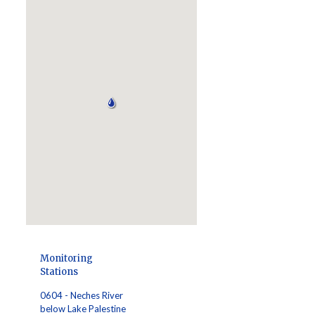
Monitoring
Stations
0604 - Neches River
below Lake Palestine