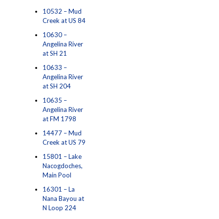
10532 – Mud
Creek at US 84
10630 –
Angelina River
at SH 21
10633 –
Angelina River
at SH 204
10635 –
Angelina River
at FM 1798
14477 – Mud
Creek at US 79
15801 – Lake
Nacogdoches,
Main Pool
16301 – La
Nana Bayou at
N Loop 224