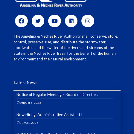
The Angelina & Neches River Authority shall conserve, store,
control, preserve, use, and distribute the stormwater,
floodwater, and the water of the rivers and streams of the
state in the Neches River Basin for the benefit of the human
environment and the natural environment.
Latest News
Notice of Regular Meeting – Board of Directors
August 5, 2026
Now Hiring: Administrative Assistant I
July 31, 2026