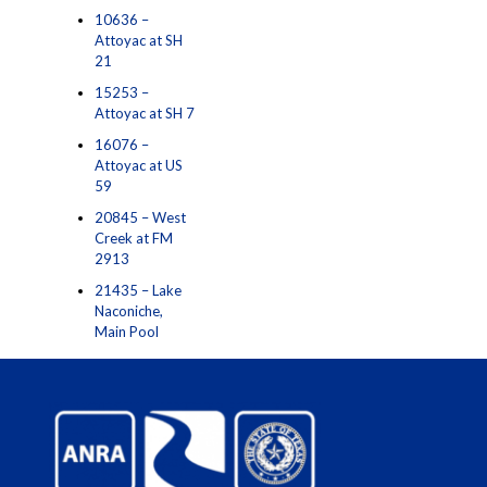
10636 –
Attoyac at SH
21
15253 –
Attoyac at SH 7
16076 –
Attoyac at US
59
20845 – West
Creek at FM
2913
21435 – Lake
Naconiche,
Main Pool