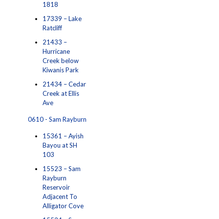
1818
17339 – Lake
Ratcliff
21433 –
Hurricane
Creek below
Kiwanis Park
21434 – Cedar
Creek at Ellis
Ave
0610 - Sam Rayburn
15361 – Ayish
Bayou at SH
103
15523 – Sam
Rayburn
Reservoir
Adjacent To
Alligator Cove