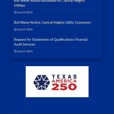
Boil Water Notice Rescinded for Central Heights
Utilities
July 24, 2026
Boil Water Notice: Central Heights Utility Customers
July 23, 2026
Request for Statements of Qualifications Financial
Audit Services
July 21, 2026