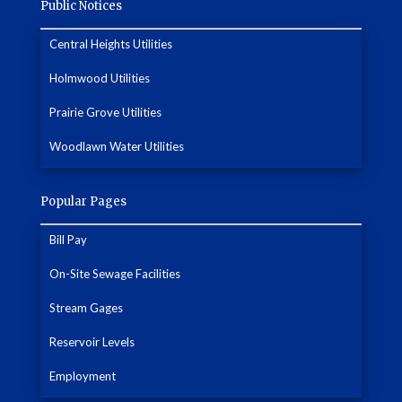
Public Notices
Central Heights Utilities
Holmwood Utilities
Prairie Grove Utilities
Woodlawn Water Utilities
Popular Pages
Bill Pay
On-Site Sewage Facilities
Stream Gages
Reservoir Levels
Employment