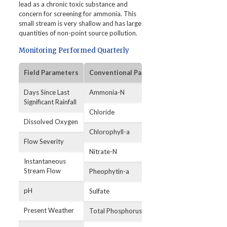
lead as a chronic toxic substance and
concern for screening for ammonia. This
small stream is very shallow and has large
quantities of non-point source pollution.
Monitoring Performed Quarterly
Field Parameters
Conventional Parameters
Bacterial Par
Days Since Last
Ammonia-N
E. coli
Significant Rainfall
Chloride
Dissolved Oxygen
Chlorophyll-a
Flow Severity
Nitrate-N
Instantaneous
Stream Flow
Pheophytin-a
pH
Sulfate
Present Weather
Total Phosphorus