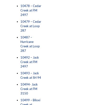
10478 – Cedar
Creek at FM
2497
10479 – Cedar
Creek at Loop
287
10487 –
Hurricane
Creek at Loop
287
10492 – Jack
Creek at FM
2497
10493 – Jack
Creek at SH 94
10494- Jack
Creek at FM
3150
10499 – Biloxi
Creek at