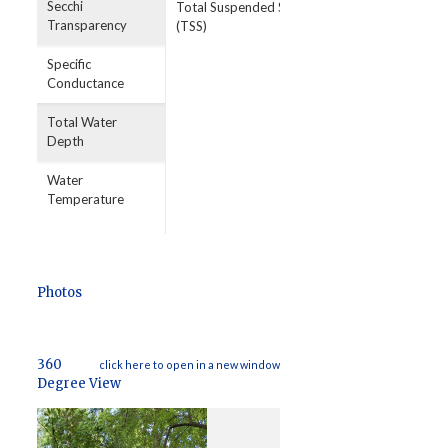
Secchi
Total Suspended Solids
Transparency
(TSS)
Specific
Conductance
Total Water
Depth
Water
Temperature
Photos
360
click here to open in a new window
Degree View