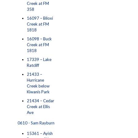
Creek at FM
358
16097 – Biloxi
Creek at FM
1818
16098 – Buck
Creek at FM
1818
17339 – Lake
Ratcliff
21433 –
Hurricane
Creek below
Kiwanis Park
21434 – Cedar
Creek at Ellis
Ave
0610 - Sam Rayburn
15361 – Ayish