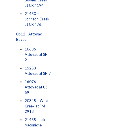
Bowles Creek
at CR 4194
21430 –
Johnson Creek
at CR 476
0612 - Attoyac
Bayou
10636 –
Attoyac at SH
21
15253 –
Attoyac at SH 7
16076 –
Attoyac at US
59
20845 – West
Creek at FM
2913
21435 – Lake
Naconiche,