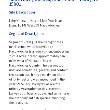
15801
Site Description
Lake Nacogdoches In Main Pool Near
Dam, 10 Mi. West Of Nacogdoches.
Segment Description
Segment 0611Q – Lake Nacogdoches
(unclassified water body). Lake
Nacogdoches is a reservoir encompassing
2,210 acres located approximately ten
miles west of Nacogdoches in
Nacogdoches County. The designated
uses are aquatic life, general, and contact
recreation use. It has a maximum depth
of forty feet and was impounded in the
year 1976. Aquatic hydrillas are the
primary vegetation on this reservoir.
Largemouth bass, crappie, and sunfish are
the predominant fish species inhabiting
the reservoir.