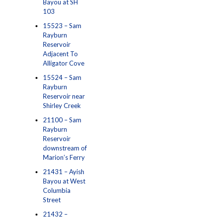
Bayou at SH
103
15523 – Sam
Rayburn
Reservoir
Adjacent To
Alligator Cove
15524 – Sam
Rayburn
Reservoir near
Shirley Creek
21100 – Sam
Rayburn
Reservoir
downstream of
Marion’s Ferry
21431 – Ayish
Bayou at West
Columbia
Street
21432 –