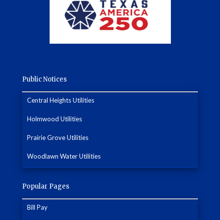
Public Notices
Central Heights Utilities
Holmwood Utilities
Prairie Grove Utilities
Woodlawn Water Utilities
Popular Pages
Bill Pay