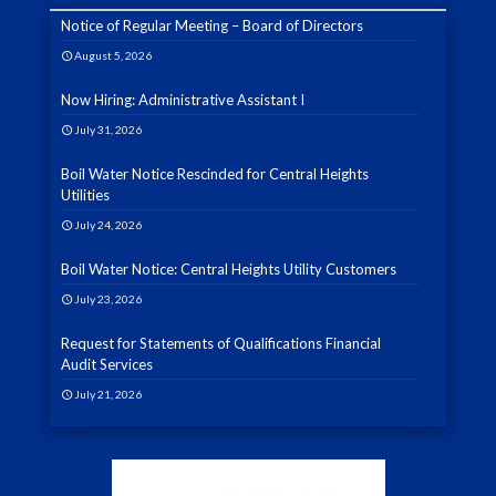
Notice of Regular Meeting – Board of Directors
August 5, 2026
Now Hiring: Administrative Assistant I
July 31, 2026
Boil Water Notice Rescinded for Central Heights
Utilities
July 24, 2026
Boil Water Notice: Central Heights Utility Customers
July 23, 2026
Request for Statements of Qualifications Financial
Audit Services
July 21, 2026