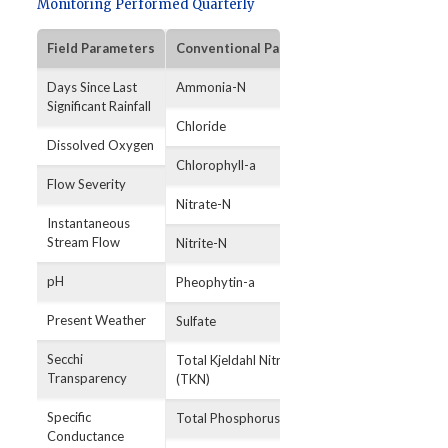
Monitoring Performed Quarterly
Field Parameters
Conventional Parameters
Bacterial Par
Days Since Last
Ammonia-N
E. coli
Significant Rainfall
Chloride
Dissolved Oxygen
Chlorophyll-a
Flow Severity
Nitrate-N
Instantaneous
Stream Flow
Nitrite-N
pH
Pheophytin-a
Present Weather
Sulfate
Secchi
Total Kjeldahl Nitrogen
Transparency
(TKN)
Specific
Total Phosphorus
Conductance