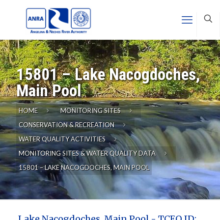
15801 – Lake Nacogdoches,
Main Pool
HOME
MONITORING SITES
CONSERVATION & RECREATION
WATER QUALITY ACTIVITIES
MONITORING SITES & WATER QUALITY DATA
15801 – LAKE NACOGDOCHES, MAIN POOL
Lake Nacogdoches, Main Pool - TCEQ ID: