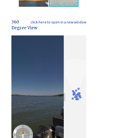
360
click here to open in a new window
Degree View