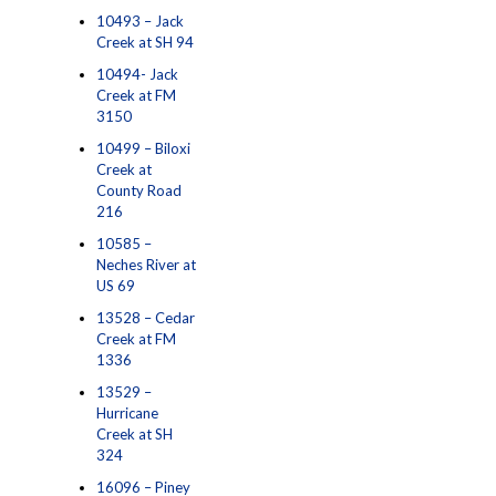
10493 – Jack
Creek at SH 94
10494- Jack
Creek at FM
3150
10499 – Biloxi
Creek at
County Road
216
10585 –
Neches River at
US 69
13528 – Cedar
Creek at FM
1336
13529 –
Hurricane
Creek at SH
324
16096 – Piney