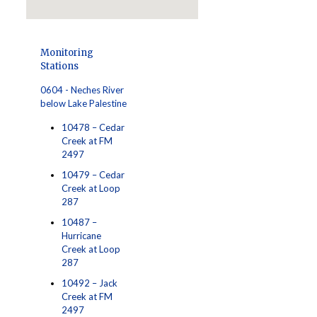
Monitoring
Stations
0604 - Neches River
below Lake Palestine
10478 – Cedar
Creek at FM
2497
10479 – Cedar
Creek at Loop
287
10487 –
Hurricane
Creek at Loop
287
10492 – Jack
Creek at FM
2497