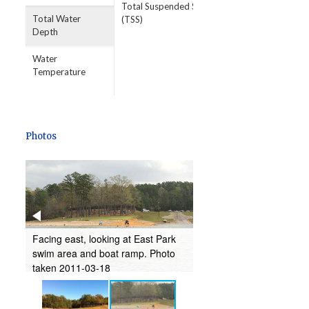
Total Suspended Solids
Total Water
(TSS)
Depth
Water
Temperature
Photos
st
Facing east, looking at East Park
boat
swim area and boat ramp. Photo
taken 2011-03-18