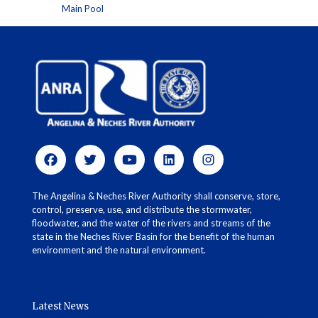
Main Pool
The Angelina & Neches River Authority shall conserve, store,
control, preserve, use, and distribute the stormwater,
floodwater, and the water of the rivers and streams of the
state in the Neches River Basin for the benefit of the human
environment and the natural environment.
Latest News