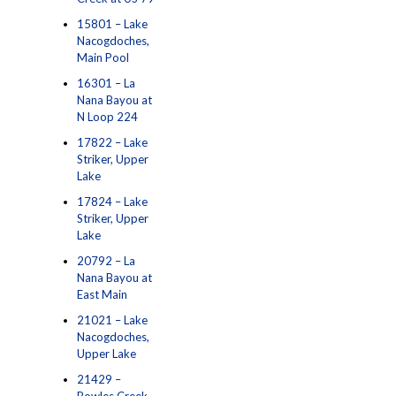
15801 – Lake
Nacogdoches,
Main Pool
16301 – La
Nana Bayou at
N Loop 224
17822 – Lake
Striker, Upper
Lake
17824 – Lake
Striker, Upper
Lake
20792 – La
Nana Bayou at
East Main
21021 – Lake
Nacogdoches,
Upper Lake
21429 –