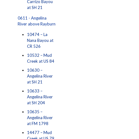
Carrizo Bayou
at SH 21
0611 - Angelina
River above Rayburn
10474 – La
Nana Bayou at
CR 526
10532 – Mud
Creek at US 84
10630 –
Angelina River
at SH 21
10633 –
Angelina River
at SH 204
10635 –
Angelina River
at FM 1798
14477 – Mud
Creek at US 79