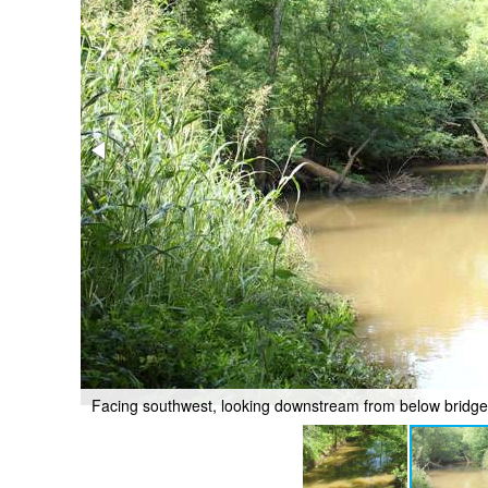
Facing southwest, looking downstream from below bridg