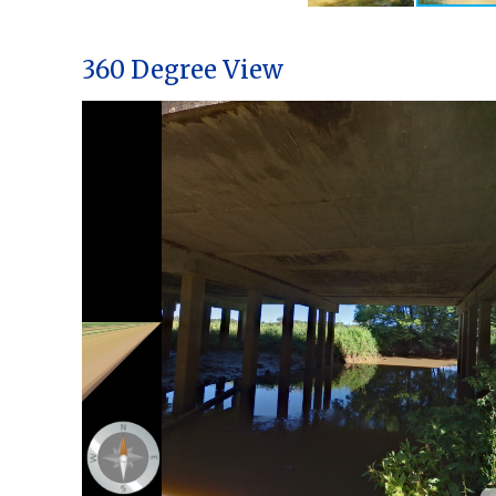
360 Degree View