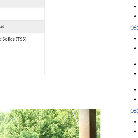
us
06
 Solids (TSS)
061