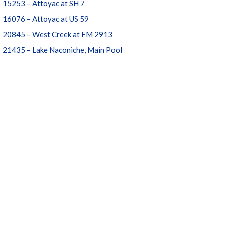
15253 – Attoyac at SH 7
16076 – Attoyac at US 59
20845 – West Creek at FM 2913
21435 – Lake Naconiche, Main Pool