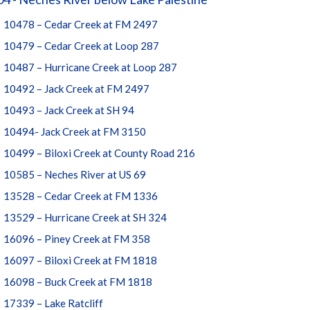
10478 – Cedar Creek at FM 2497
10479 – Cedar Creek at Loop 287
10487 – Hurricane Creek at Loop 287
10492 – Jack Creek at FM 2497
10493 – Jack Creek at SH 94
10494- Jack Creek at FM 3150
10499 – Biloxi Creek at County Road 216
10585 – Neches River at US 69
13528 – Cedar Creek at FM 1336
13529 – Hurricane Creek at SH 324
16096 – Piney Creek at FM 358
16097 – Biloxi Creek at FM 1818
16098 – Buck Creek at FM 1818
17339 – Lake Ratcliff