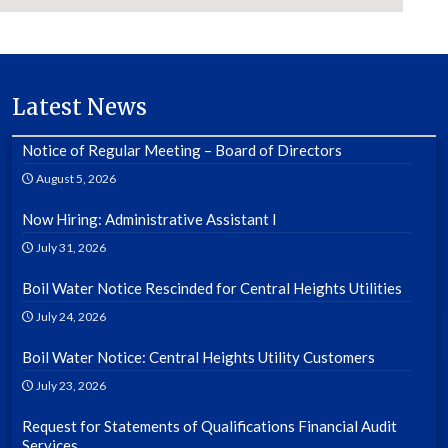
Latest News
Notice of Regular Meeting – Board of Directors
August 5, 2026
Now Hiring: Administrative Assistant I
July 31, 2026
Boil Water Notice Rescinded for Central Heights Utilities
July 24, 2026
Boil Water Notice: Central Heights Utility Customers
July 23, 2026
Request for Statements of Qualifications Financial Audit
Services