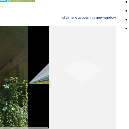
click here to open in a new window