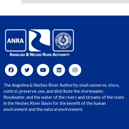
The Angelina & Neches River Authority shall conserve, store,
control, preserve, use, and distribute the stormwater,
floodwater, and the water of the rivers and streams of the state
in the Neches River Basin for the benefit of the human
environment and the natural environment.