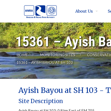
About Us
S
15361 – Ayish B
HOME
MONITORING SITES
CONSERVATI
15361 – AYISH BAYOU AT SH 103
Ayish Bayou at SH 103 - T
Site Description
Ayish Bayou at SH 103; 0.8 km East of FM 705.