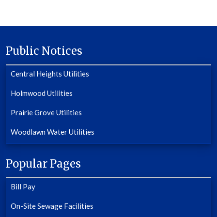
Public Notices
Central Heights Utilities
Holmwood Utilities
Prairie Grove Utilities
Woodlawn Water Utilities
Popular Pages
Bill Pay
On-Site Sewage Facilities