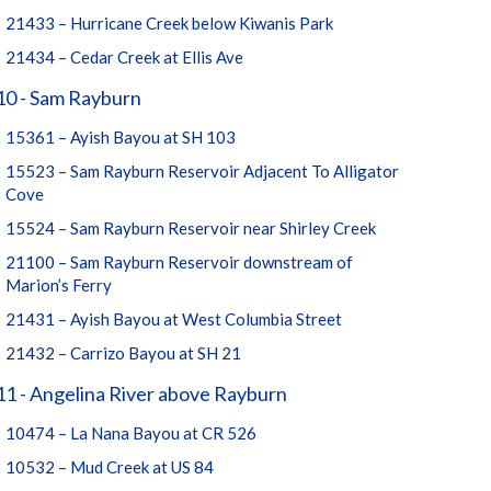
21433 – Hurricane Creek below Kiwanis Park
21434 – Cedar Creek at Ellis Ave
10 - Sam Rayburn
15361 – Ayish Bayou at SH 103
15523 – Sam Rayburn Reservoir Adjacent To Alligator
Cove
15524 – Sam Rayburn Reservoir near Shirley Creek
21100 – Sam Rayburn Reservoir downstream of
Marion’s Ferry
21431 – Ayish Bayou at West Columbia Street
21432 – Carrizo Bayou at SH 21
1 - Angelina River above Rayburn
10474 – La Nana Bayou at CR 526
10532 – Mud Creek at US 84