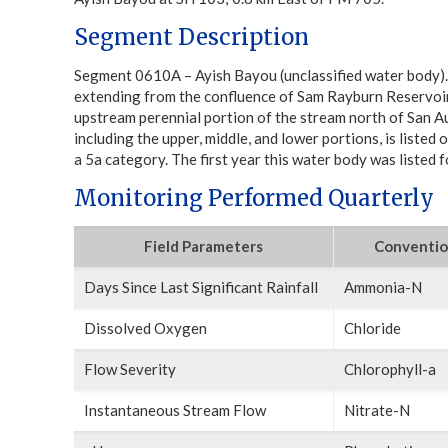
Segment Description
Segment 0610A – Ayish Bayou (unclassified water body).
extending from the confluence of Sam Rayburn Reservoir
upstream perennial portion of the stream north of San A
including the upper, middle, and lower portions, is listed on
a 5a category. The first year this water body was listed
Monitoring Performed Quarterly
Field Parameters
Conventio
Days Since Last Significant Rainfall
Ammonia-N
Dissolved Oxygen
Chloride
Flow Severity
Chlorophyll-a
Instantaneous Stream Flow
Nitrate-N