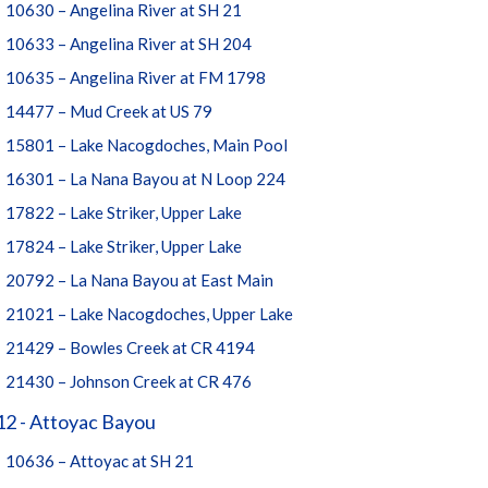
10630 – Angelina River at SH 21
10633 – Angelina River at SH 204
10635 – Angelina River at FM 1798
14477 – Mud Creek at US 79
15801 – Lake Nacogdoches, Main Pool
16301 – La Nana Bayou at N Loop 224
17822 – Lake Striker, Upper Lake
17824 – Lake Striker, Upper Lake
20792 – La Nana Bayou at East Main
21021 – Lake Nacogdoches, Upper Lake
21429 – Bowles Creek at CR 4194
21430 – Johnson Creek at CR 476
, looking upstream from below bridge. Photo taken 2011-05-03
12 - Attoyac Bayou
10636 – Attoyac at SH 21