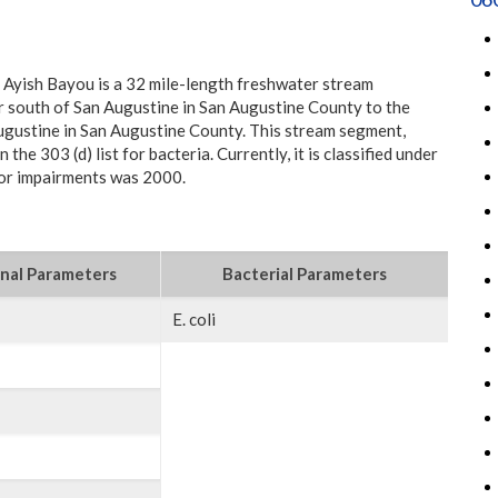
 Ayish Bayou is a 32 mile-length freshwater stream
 south of San Augustine in San Augustine County to the
ugustine in San Augustine County. This stream segment,
 the 303 (d) list for bacteria. Currently, it is classified under
 for impairments was 2000.
nal Parameters
Bacterial Parameters
E. coli