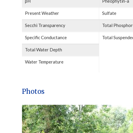
pH
Pheophytin-a
Present Weather
Sulfate
Secchi Transparency
Total Phosphor
Specific Conductance
Total Suspended
Total Water Depth
Water Temperature
Photos