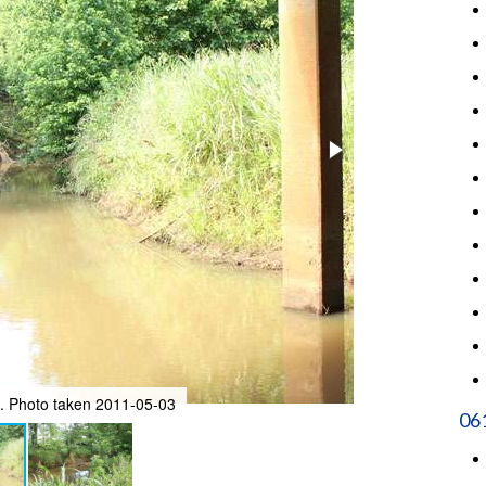
e. Photo taken 2011-05-03
Facing northeast
06