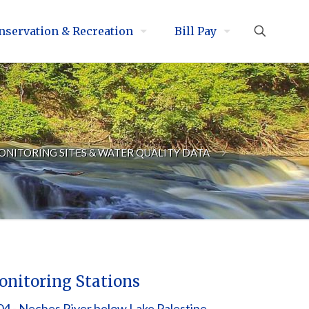
nservation & Recreation
Bill Pay
ONITORING SITES & WATER QUALITY DATA
nitoring Stations
4 - Neches River below Lake Palestine