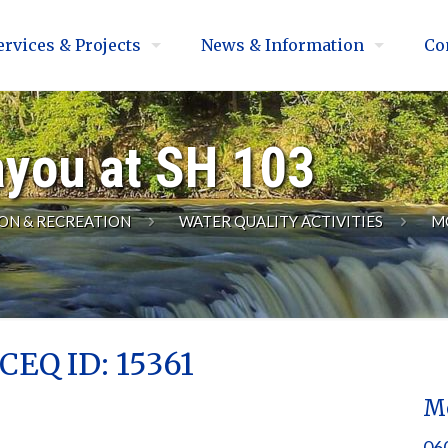
ervices & Projects
News & Information
Co
ayou at SH 103
ON & RECREATION
WATER QUALITY ACTIVITIES
M
CEQ ID: 15361
Mo
060