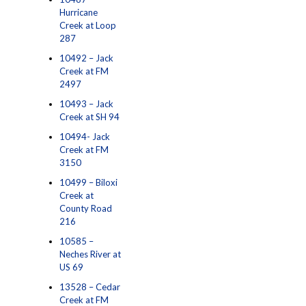
Hurricane
Creek at Loop
287
10492 – Jack
Creek at FM
2497
10493 – Jack
Creek at SH 94
10494- Jack
Creek at FM
3150
10499 – Biloxi
Creek at
County Road
216
10585 –
Neches River at
US 69
13528 – Cedar
Creek at FM