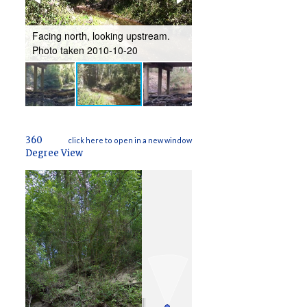
Facing southeast, lookin
-
Facing north, looking upstream.
downstream. Photo take
Photo taken 2010-10-20
12-16
360
click here to open in a new window
Degree View