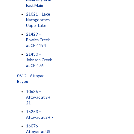
East Main
21021 – Lake
Nacogdoches,
Upper Lake
21429 –
Bowles Creek
at CR 4194
21430 –
Johnson Creek
at CR 476
0612 - Attoyac
Bayou
10636 –
Attoyac at SH
21
15253 –
Attoyac at SH 7
16076 –
Attoyac at US