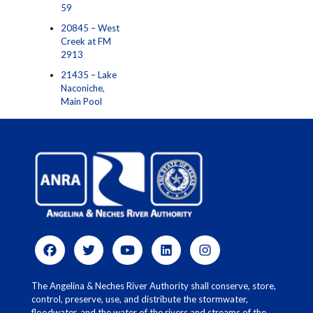
59
20845 – West
Creek at FM
2913
21435 – Lake
Naconiche,
Main Pool
The Angelina & Neches River Authority shall conserve, store,
control, preserve, use, and distribute the stormwater,
floodwater, and the water of the rivers and streams of the