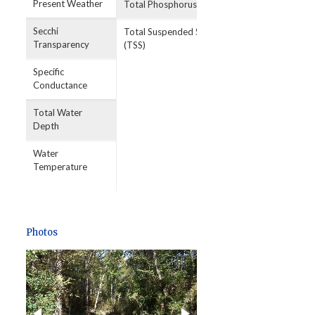
Present Weather
Total Phosphorus
Secchi
Total Suspended Solids
Transparency
(TSS)
Specific
Conductance
Total Water
Depth
Water
Temperature
Photos