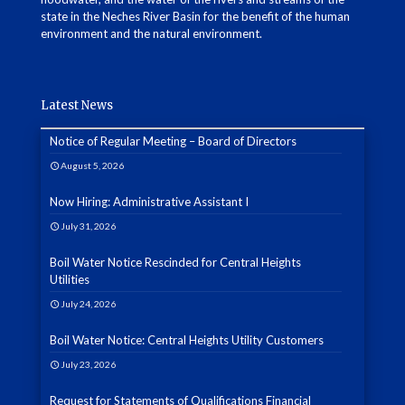
state in the Neches River Basin for the benefit of the human
environment and the natural environment.
Latest News
Notice of Regular Meeting – Board of Directors
August 5, 2026
Now Hiring: Administrative Assistant I
July 31, 2026
Boil Water Notice Rescinded for Central Heights
Utilities
July 24, 2026
Boil Water Notice: Central Heights Utility Customers
July 23, 2026
Request for Statements of Qualifications Financial