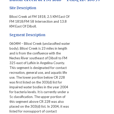
Site Description
Biloxi Creek at FM 1818, 2.5 KM East Of
FM 1818/FM 58 Intersection and 13.8
KM East Of Diboll.
Segment Description
0604M – Biloxi Creek (unclassified water
body). Biloxi Creek is 23 miles in length
and is from the confluence with the
Neches River southeast of Diboll to FM
325 east of Lufkin in Angelina County.
This segment is designated for contact
recreation, general use, and aquatic life
use. The lower portion below CR 228
was first listed on the 303(d) list for
impaired water bodies in the year 2004
for bacteria levels. It is currently under a
5c classification. The upper portion of
this segment above CR 228 was also
placed on the 303(d) list. In 2004, it was
listed for nonsupport of contact