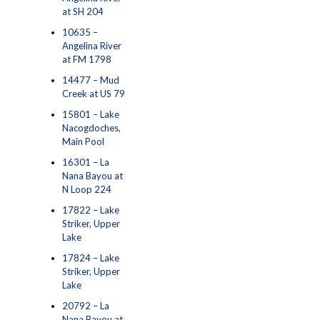
at SH 204
10635 –
Angelina River
at FM 1798
14477 – Mud
Creek at US 79
15801 – Lake
Nacogdoches,
Main Pool
16301 – La
Nana Bayou at
N Loop 224
17822 – Lake
Striker, Upper
Lake
17824 – Lake
Striker, Upper
Lake
20792 – La
Nana Bayou at