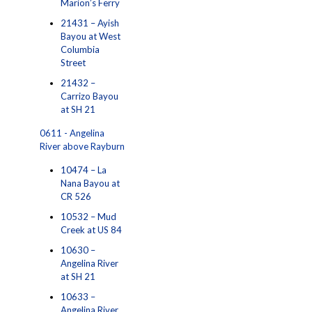
Marion’s Ferry
21431 – Ayish
Bayou at West
Columbia
Street
21432 –
Carrizo Bayou
at SH 21
0611 - Angelina
River above Rayburn
10474 – La
Nana Bayou at
CR 526
10532 – Mud
Creek at US 84
10630 –
Angelina River
at SH 21
10633 –
Angelina River