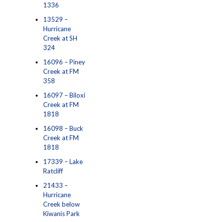
1336
13529 –
Hurricane
Creek at SH
324
16096 – Piney
Creek at FM
358
16097 – Biloxi
Creek at FM
1818
16098 – Buck
Creek at FM
1818
17339 – Lake
Ratcliff
21433 –
Hurricane
Creek below
Kiwanis Park