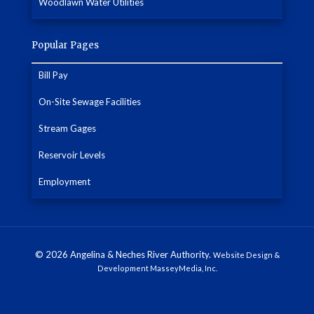
Woodlawn Water Utilities
Popular Pages
Bill Pay
On-Site Sewage Facilities
Stream Gages
Reservoir Levels
Employment
© 2026 Angelina & Neches River Authority.
Website Design &
Development MasseyMedia, Inc.