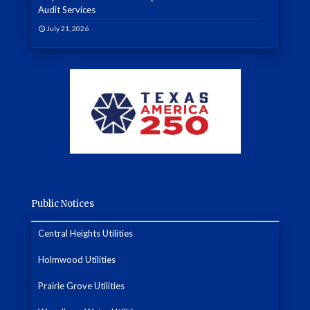
Audit Services
July 21, 2026
Public Notices
Central Heights Utilities
Holmwood Utilities
Prairie Grove Utilities