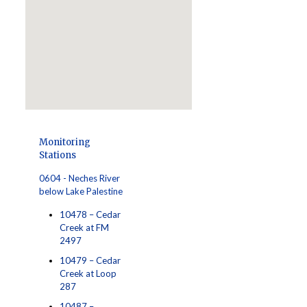
Monitoring
Stations
0604 - Neches River
below Lake Palestine
10478 – Cedar
Creek at FM
2497
10479 – Cedar
Creek at Loop
287
10487 –