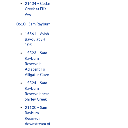
21434 – Cedar
Creek at Ellis
Ave
0610 - Sam Rayburn
15361 – Ayish
Bayou at SH
103
15523 – Sam
Rayburn
Reservoir
Adjacent To
Alligator Cove
15524 – Sam
Rayburn
Reservoir near
Shirley Creek
21100 – Sam
Rayburn
Reservoir
downstream of