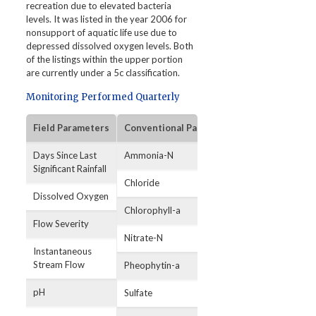
recreation due to elevated bacteria
levels. It was listed in the year 2006 for
nonsupport of aquatic life use due to
depressed dissolved oxygen levels. Both
of the listings within the upper portion
are currently under a 5c classification.
Monitoring Performed Quarterly
Field Parameters
Conventional Parameters
Bacterial Par
Days Since Last
Ammonia-N
E. coli
Significant Rainfall
Chloride
Dissolved Oxygen
Chlorophyll-a
Flow Severity
Nitrate-N
Instantaneous
Stream Flow
Pheophytin-a
pH
Sulfate