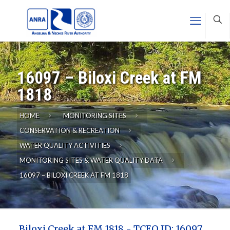
16097 – Biloxi Creek at FM
1818
HOME
MONITORING SITES
CONSERVATION & RECREATION
WATER QUALITY ACTIVITIES
MONITORING SITES & WATER QUALITY DATA
16097 – BILOXI CREEK AT FM 1818
Biloxi Creek at FM 1818 - TCEQ ID: 16097