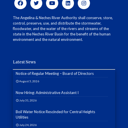
The Angelina & Neches River Authority shall conserve, store,
control, preserve, use, and distribute the stormwater,
floodwater, and the water of the rivers and streams of the
state in the Neches River Basin for the benefit of the human
environment and the natural environment.
Latest News
Notice of Regular Meeting – Board of Directors
August 5, 2026
Now Hiring: Administrative Assistant I
July 31, 2026
Boil Water Notice Rescinded for Central Heights
Utilities
July 24, 2026