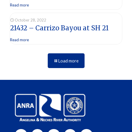
Read more
October 28, 2022
21432 – Carrizo Bayou at SH 21
Read more
Load more