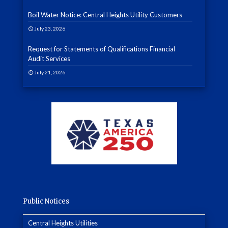
Boil Water Notice: Central Heights Utility Customers
July 23, 2026
Request for Statements of Qualifications Financial
Audit Services
July 21, 2026
Public Notices
Central Heights Utilities