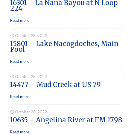
16301 – La Nana Bayou at N Loop
224
Read more
October 28, 2022
15801 – Lake Nacogdoches, Main
Pool
Read more
October 28, 2022
14477 – Mud Creek at US 79
Read more
October 28, 2022
10635 – Angelina River at FM 1798
Read more