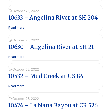
October 28, 2022
10633 – Angelina River at SH 204
Read more
October 28, 2022
10630 – Angelina River at SH 21
Read more
October 28, 2022
10532 – Mud Creek at US 84
Read more
October 28, 2022
10474 – La Nana Bayou at CR 526