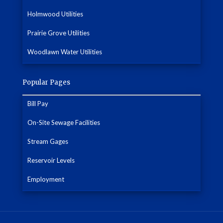
Holmwood Utilities
Prairie Grove Utilities
Woodlawn Water Utilities
Popular Pages
Bill Pay
On-Site Sewage Facilities
Stream Gages
Reservoir Levels
Employment