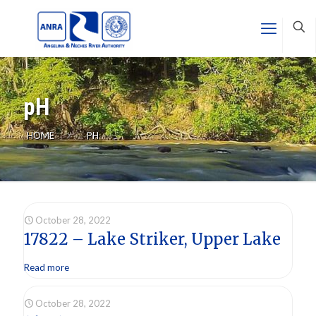
pH
HOME
PH
October 28, 2022
17822 – Lake Striker, Upper Lake
Read more
October 28, 2022