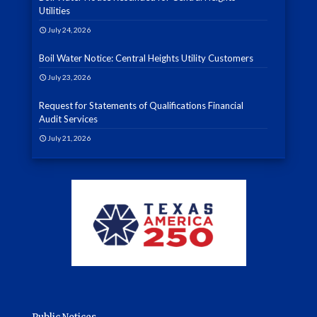
Utilities
July 24, 2026
Boil Water Notice: Central Heights Utility Customers
July 23, 2026
Request for Statements of Qualifications Financial
Audit Services
July 21, 2026