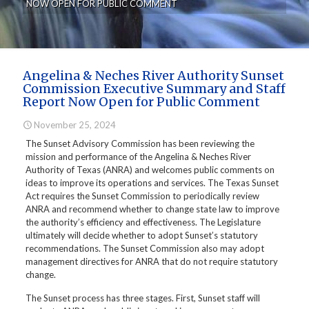
NOW OPEN FOR PUBLIC COMMENT
Angelina & Neches River Authority Sunset
Commission Executive Summary and Staff
Report Now Open for Public Comment
November 25, 2024
The Sunset Advisory Commission has been reviewing the
mission and performance of the Angelina & Neches River
Authority of Texas (ANRA) and welcomes public comments on
ideas to improve its operations and services. The Texas Sunset
Act requires the Sunset Commission to periodically review
ANRA and recommend whether to change state law to improve
the authority’s efficiency and effectiveness. The Legislature
ultimately will decide whether to adopt Sunset’s statutory
recommendations. The Sunset Commission also may adopt
management directives for ANRA that do not require statutory
change.
The Sunset process has three stages. First, Sunset staff will