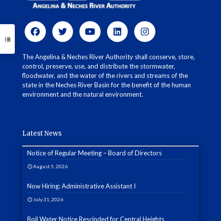
The Angelina & Neches River Authority shall conserve, store,
control, preserve, use, and distribute the stormwater,
floodwater, and the water of the rivers and streams of the
state in the Neches River Basin for the benefit of the human
environment and the natural environment.
Latest News
Notice of Regular Meeting – Board of Directors
August 5, 2026
Now Hiring: Administrative Assistant I
July 31, 2026
Boil Water Notice Rescinded for Central Heights