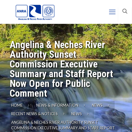
Angelina & Neches River
Authority Sunset
Commission Executive
Summary and Staff Report
Now Open for Public
Comment
HOME
NEWS & INFORMATION
NEWS
RECENT NEWS & NOTICES
NEWS
ANGELINA & NECHES RIVER AUTHORITY SUNSET
COMMISSION EXECUTIVE SUMMARY AND STAFF REPORT