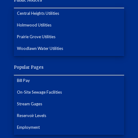
Public Notices
Central Heights Utilities
Holmwood Utilities
Prairie Grove Utilities
Woodlawn Water Utilities
Popular Pages
Bill Pay
On-Site Sewage Facilities
Stream Gages
Reservoir Levels
Employment