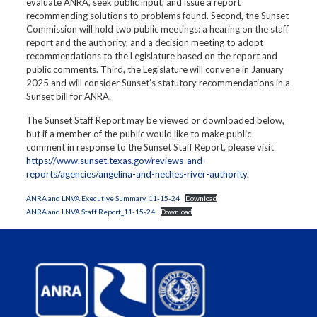
evaluate ANRA, seek public input, and issue a report
recommending solutions to problems found. Second, the Sunset
Commission will hold two public meetings: a hearing on the staff
report and the authority, and a decision meeting to adopt
recommendations to the Legislature based on the report and
public comments. Third, the Legislature will convene in January
2025 and will consider Sunset’s statutory recommendations in a
Sunset bill for ANRA.
The Sunset Staff Report may be viewed or downloaded below,
but if a member of the public would like to make public
comment in response to the Sunset Staff Report, please visit
https://www.sunset.texas.gov/reviews-and-
reports/agencies/angelina-and-neches-river-authority
.
ANRA and LNVA Executive Summary_11-15-24
Download
ANRA and LNVA Staff Report_11-15-24
Download