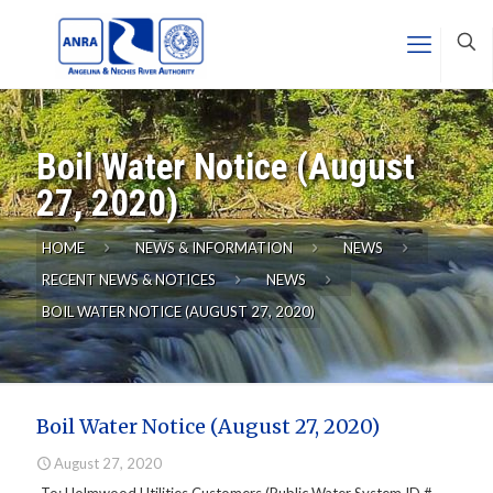
Boil Water Notice (August
27, 2020)
HOME
NEWS & INFORMATION
NEWS
RECENT NEWS & NOTICES
NEWS
BOIL WATER NOTICE (AUGUST 27, 2020)
Boil Water Notice (August 27, 2020)
August 27, 2020