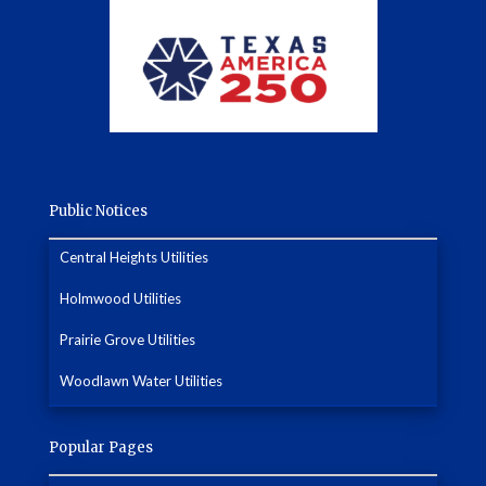
Public Notices
Central Heights Utilities
Holmwood Utilities
Prairie Grove Utilities
Woodlawn Water Utilities
Popular Pages