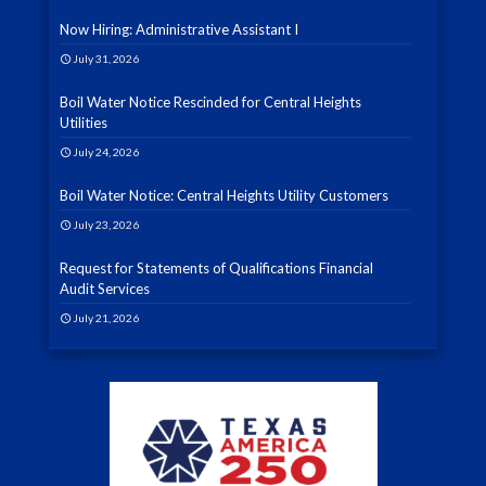
Now Hiring: Administrative Assistant I
July 31, 2026
Boil Water Notice Rescinded for Central Heights
Utilities
July 24, 2026
Boil Water Notice: Central Heights Utility Customers
July 23, 2026
Request for Statements of Qualifications Financial
Audit Services
July 21, 2026