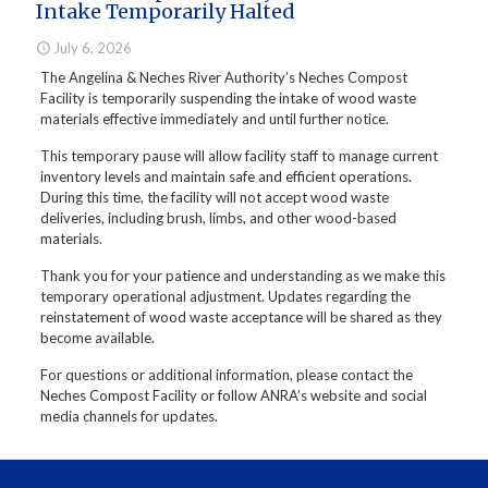
Intake Temporarily Halted
July 6, 2026
The Angelina & Neches River Authority’s Neches Compost
Facility is temporarily suspending the intake of wood waste
materials effective immediately and until further notice.
This temporary pause will allow facility staff to manage current
inventory levels and maintain safe and efficient operations.
During this time, the facility will not accept wood waste
deliveries, including brush, limbs, and other wood-based
materials.
Thank you for your patience and understanding as we make this
temporary operational adjustment. Updates regarding the
reinstatement of wood waste acceptance will be shared as they
become available.
For questions or additional information, please contact the
Neches Compost Facility or follow ANRA’s website and social
media channels for updates.