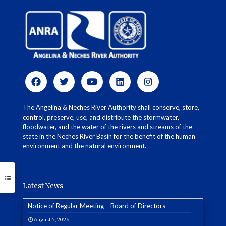
The Angelina & Neches River Authority shall conserve, store,
control, preserve, use, and distribute the stormwater,
floodwater, and the water of the rivers and streams of the
state in the Neches River Basin for the benefit of the human
environment and the natural environment.
Latest News
Notice of Regular Meeting – Board of Directors
August 5, 2026