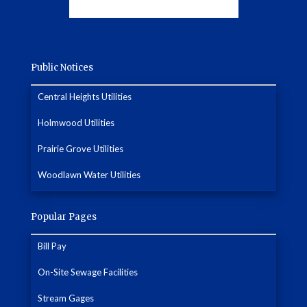
Public Notices
Central Heights Utilities
Holmwood Utilities
Prairie Grove Utilities
Woodlawn Water Utilities
Popular Pages
Bill Pay
On-Site Sewage Facilities
Stream Gages