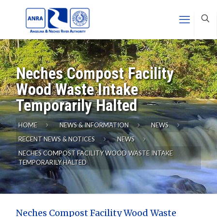
Neches Compost Facility
Wood Waste Intake
Temporarily Halted
HOME
NEWS & INFORMATION
NEWS
RECENT NEWS & NOTICES
NEWS
NECHES COMPOST FACILITY WOOD WASTE INTAKE
TEMPORARILY HALTED
Neches Compost Facility Wood Waste