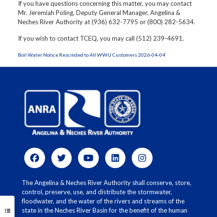
If you have questions concerning this matter, you may contact
Mr. Jeremiah Poling, Deputy General Manager, Angelina &
Neches River Authority at (936) 632-7795 or (800) 282-5634.
If you wish to contact TCEQ, you may call (512) 239-4691.
Boil Water Notice Rescinded to All WWU Customers 2026-04-04
The Angelina & Neches River Authority shall conserve, store,
control, preserve, use, and distribute the stormwater,
floodwater, and the water of the rivers and streams of the
state in the Neches River Basin for the benefit of the human