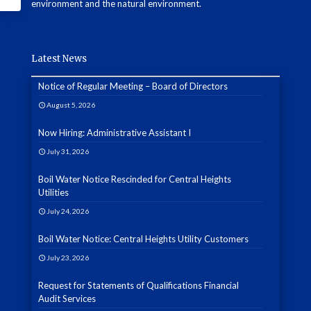
environment and the natural environment.
Latest News
Notice of Regular Meeting – Board of Directors
August 5, 2026
Now Hiring: Administrative Assistant I
July 31, 2026
Boil Water Notice Rescinded for Central Heights
Utilities
July 24, 2026
Boil Water Notice: Central Heights Utility Customers
July 23, 2026
Request for Statements of Qualifications Financial
Audit Services