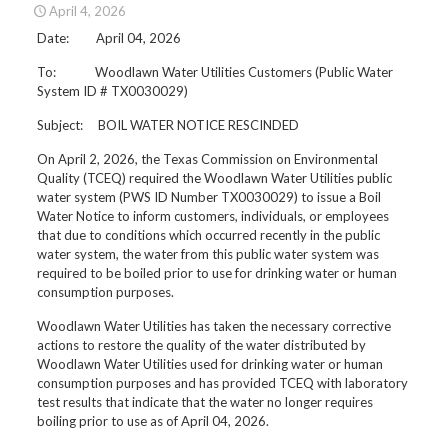
April 4, 2026
Date: April 04, 2026
To: Woodlawn Water Utilities Customers (Public Water
System ID # TX0030029)
Subject: BOIL WATER NOTICE RESCINDED
On April 2, 2026, the Texas Commission on Environmental
Quality (TCEQ) required the Woodlawn Water Utilities public
water system (PWS ID Number TX0030029) to issue a Boil
Water Notice to inform customers, individuals, or employees
that due to conditions which occurred recently in the public
water system, the water from this public water system was
required to be boiled prior to use for drinking water or human
consumption purposes.
Woodlawn Water Utilities has taken the necessary corrective
actions to restore the quality of the water distributed by
Woodlawn Water Utilities used for drinking water or human
consumption purposes and has provided TCEQ with laboratory
test results that indicate that the water no longer requires
boiling prior to use as of April 04, 2026.