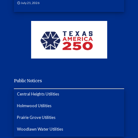
July 21, 2026
Public Notices
Central Heights Utilities
Holmwood Utilities
Prairie Grove Utilities
Woodlawn Water Utilities