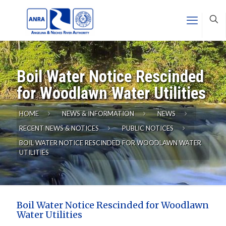
Boil Water Notice Rescinded
for Woodlawn Water Utilities
HOME
NEWS & INFORMATION
NEWS
RECENT NEWS & NOTICES
PUBLIC NOTICES
BOIL WATER NOTICE RESCINDED FOR WOODLAWN WATER
UTILITIES
Boil Water Notice Rescinded for Woodlawn
Water Utilities