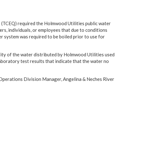
(TCEQ) required the Holmwood Utilities public water
, individuals, or employees that due to conditions
er system was required to be boiled prior to use for
ity of the water distributed by Holmwood Utilities used
oratory test results that indicate that the water no
., Operations Division Manager, Angelina & Neches River