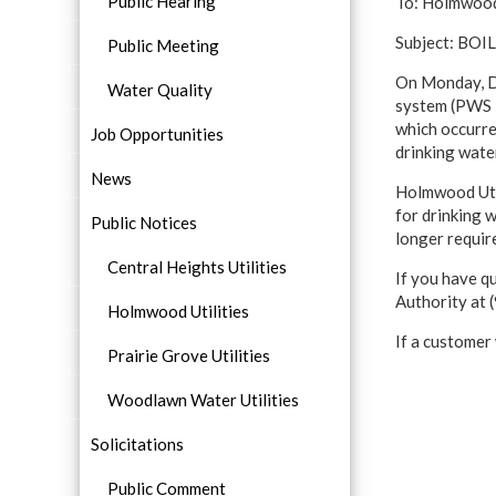
Public Hearing
To: Holmwood
Subject: BO
Public Meeting
On Monday, De
Water Quality
system (PWS I
which occurred
Job Opportunities
drinking wate
News
Holmwood Util
for drinking 
Public Notices
longer requir
Central Heights Utilities
If you have q
Authority at
Holmwood Utilities
If a customer
Prairie Grove Utilities
Woodlawn Water Utilities
Solicitations
Public Comment