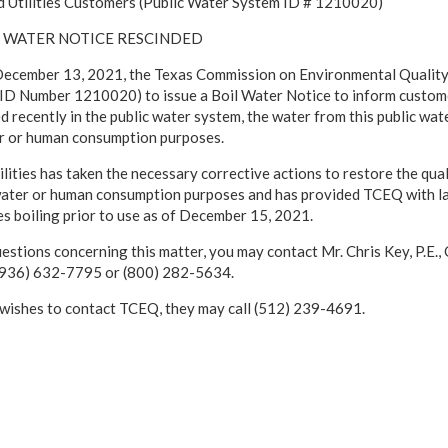
 Utilities Customers (Public Water System ID # 1210020)
IL WATER NOTICE RESCINDED
cember 13, 2021, the Texas Commission on Environmental Quality 
D Number 1210020) to issue a Boil Water Notice to inform customers
 recently in the public water system, the water from this public wat
r or human consumption purposes.
ities has taken the necessary corrective actions to restore the qual
water or human consumption purposes and has provided TCEQ with lab
es boiling prior to use as of December 15, 2021.
uestions concerning this matter, you may contact Mr. Chris Key, P.E
 (936) 632-7795 or (800) 282-5634.
 wishes to contact TCEQ, they may call (512) 239-4691.