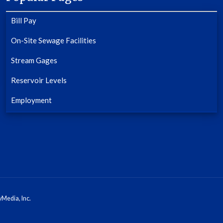
Bill Pay
On-Site Sewage Facilities
Stream Gages
Reservoir Levels
Employment
Media, Inc.