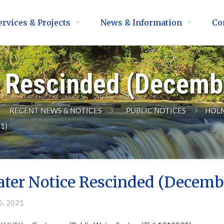
ervices & Projects
News & Information
Co
e Rescinded (Decemb
RECENT NEWS & NOTICES
PUBLIC NOTICES
HOLM
1)
ater Notice Rescinded (Decembe
5, 2021