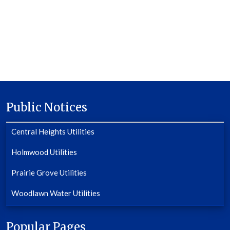
Public Notices
Central Heights Utilities
Holmwood Utilities
Prairie Grove Utilities
Woodlawn Water Utilities
Popular Pages