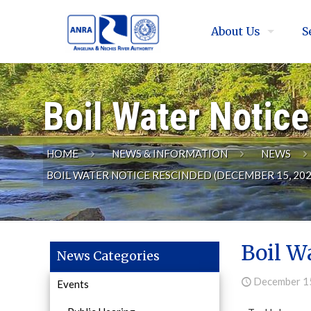
About Us
S
Boil Water Notic
HOME
NEWS & INFORMATION
NEWS
BOIL WATER NOTICE RESCINDED (DECEMBER 15, 202
Boil W
News Categories
December 1
Events