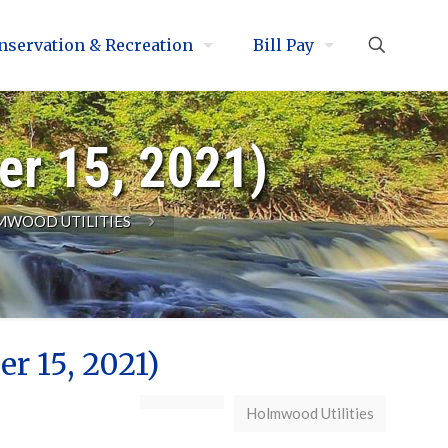
nservation & Recreation
Bill Pay
er 15, 2021)
WOOD UTILITIES
r 15, 2021)
Holmwood Utilities