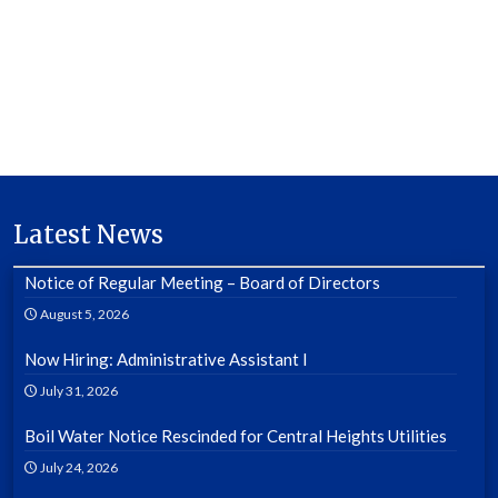
Latest News
Notice of Regular Meeting – Board of Directors
August 5, 2026
Now Hiring: Administrative Assistant I
July 31, 2026
Boil Water Notice Rescinded for Central Heights Utilities
July 24, 2026