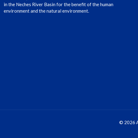
in the Neches River Basin for the benefit of the human
environment and the natural environment.
© 2026 A