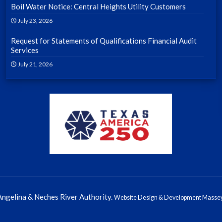
Boil Water Notice: Central Heights Utility Customers
July 23, 2026
Request for Statements of Qualifications Financial Audit
Services
July 21, 2026
ngelina & Neches River Authority.
Website Design & Development Massey