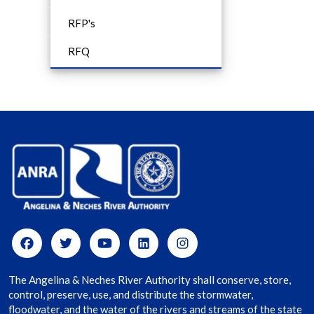
RFP's
RFQ
The Angelina & Neches River Authority shall conserve, store,
control, preserve, use, and distribute the stormwater,
floodwater, and the water of the rivers and streams of the state