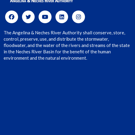
The Angelina & Neches River Authority shall conserve, store,
control, preserve, use, and distribute the stormwater,
floodwater, and the water of the rivers and streams of the state
in the Neches River Basin for the benefit of the human
environment and the natural environment.