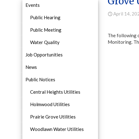
Grove U
Events
April 14, 20
Public Hearing
Public Meeting
The following 
Monitoring. Thi
Water Quality
Job Opportunities
News
Public Notices
Central Heights Utilities
Holmwood Utilities
Prairie Grove Utilities
Woodlawn Water Utilities