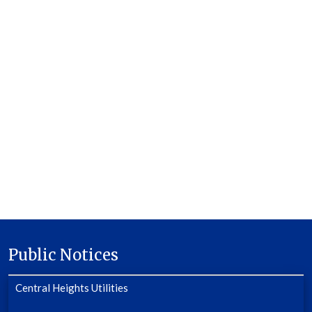
Public Notices
Central Heights Utilities