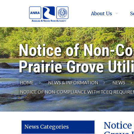
About Us
S
Notice of Non-Co
Prairie Grove Util
HOME
NEWS & INFORMATION
NEWS
NOTICE OF NON-COMPLIANCE WITH TCEQ REQUIREME
Notice
News Categories