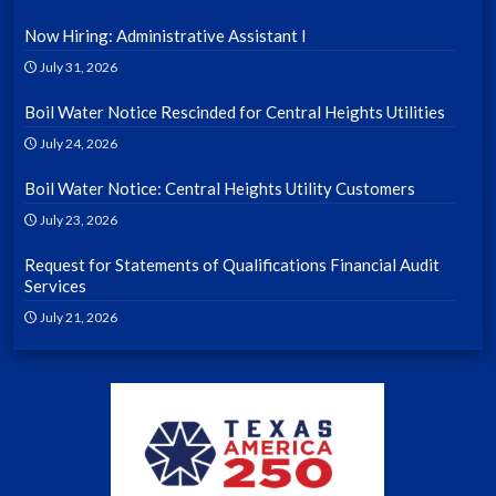
Now Hiring: Administrative Assistant I
July 31, 2026
Boil Water Notice Rescinded for Central Heights Utilities
July 24, 2026
Boil Water Notice: Central Heights Utility Customers
July 23, 2026
Request for Statements of Qualifications Financial Audit
Services
July 21, 2026