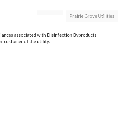
Prairie Grove Utilities
liances associated with Disinfection Byproducts
 customer of the utility.