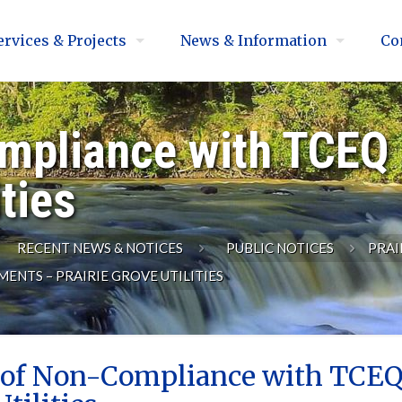
ervices & Projects
News & Information
Co
mpliance with TCEQ
ities
RECENT NEWS & NOTICES
PUBLIC NOTICES
PRAI
NTS – PRAIRIE GROVE UTILITIES
 of Non-Compliance with TCEQ