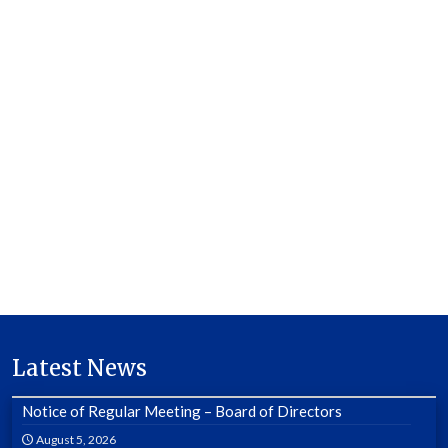
Latest News
Notice of Regular Meeting – Board of Directors
August 5, 2026