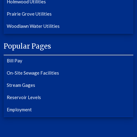
Holmwood Utilities
Prairie Grove Utilities
Woodlawn Water Utilities
Popular Pages
Bill Pay
On-Site Sewage Facilities
Stream Gages
Reservoir Levels
Employment