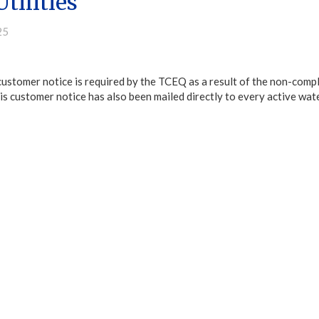
tilities
25
customer notice is required by the TCEQ as a result of the non-comp
s customer notice has also been mailed directly to every active water