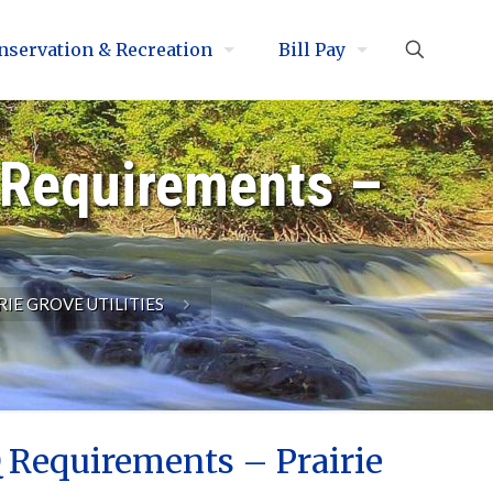
nservation & Recreation
Bill Pay
 Requirements –
RIE GROVE UTILITIES
 Requirements – Prairie