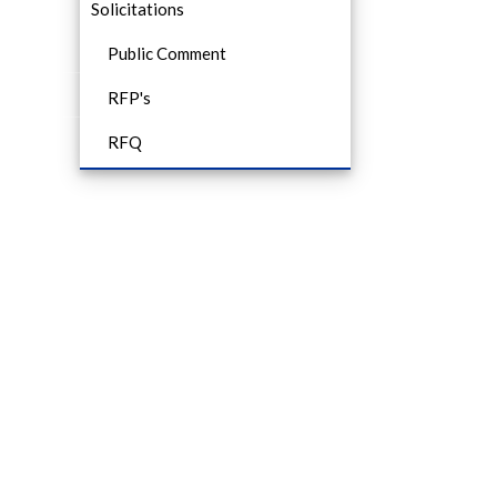
Solicitations
Public Comment
RFP's
RFQ