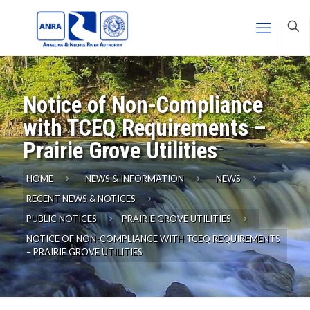
Notice of Non-Compliance
with TCEQ Requirements –
Prairie Grove Utilities
HOME
NEWS & INFORMATION
NEWS
RECENT NEWS & NOTICES
PUBLIC NOTICES
PRAIRIE GROVE UTILITIES
NOTICE OF NON-COMPLIANCE WITH TCEQ REQUIREMENTS
– PRAIRIE GROVE UTILITIES