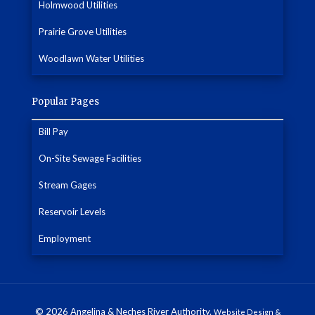
Holmwood Utilities
Prairie Grove Utilities
Woodlawn Water Utilities
Popular Pages
Bill Pay
On-Site Sewage Facilities
Stream Gages
Reservoir Levels
Employment
© 2026 Angelina & Neches River Authority.
Website Design &