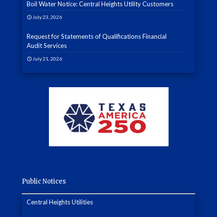
Boil Water Notice: Central Heights Utility Customers
July 23, 2026
Request for Statements of Qualifications Financial
Audit Services
July 21, 2026
Public Notices
Central Heights Utilities