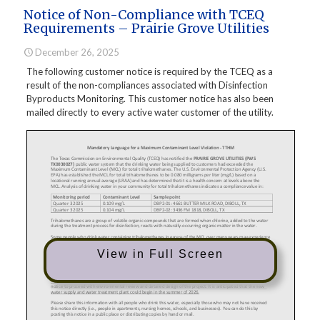
Notice of Non-Compliance with TCEQ
Requirements – Prairie Grove Utilities
December 26, 2025
The following customer notice is required by the TCEQ as a
result of the non-compliances associated with Disinfection
Byproducts Monitoring. This customer notice has also been
mailed directly to every active water customer of the utility.
View in Full Screen