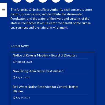
The Angelina & Neches River Authority shall conserve, store,
control, preserve, use, and distribute the stormwater,
floodwater, and the water of the rivers and streams of the
state in the Neches River Basin for the benefit of the human
environment and the natural environment.
Latest News
Notice of Regular Meeting – Board of Directors
August 5, 2026
Now Hiring: Administrative Assistant I
July 31, 2026
Boil Water Notice Rescinded for Central Heights
Utilities
July 24, 2026