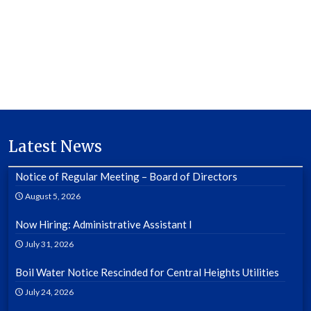
Latest News
Notice of Regular Meeting – Board of Directors
August 5, 2026
Now Hiring: Administrative Assistant I
July 31, 2026
Boil Water Notice Rescinded for Central Heights Utilities
July 24, 2026