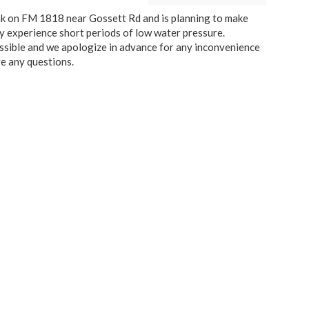
k on FM 1818 near Gossett Rd and is planning to make
y experience short periods of low water pressure.
possible and we apologize in advance for any inconvenience
e any questions.