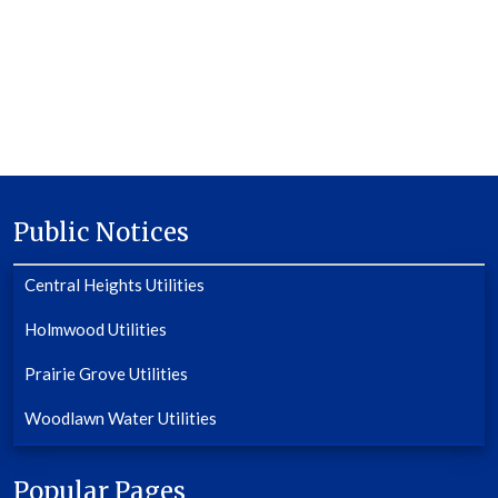
Public Notices
Central Heights Utilities
Holmwood Utilities
Prairie Grove Utilities
Woodlawn Water Utilities
Popular Pages