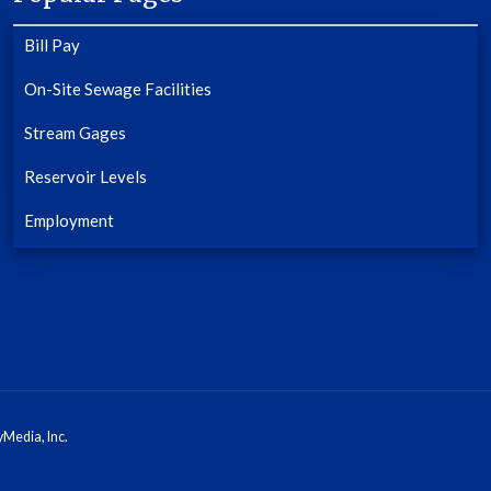
Bill Pay
On-Site Sewage Facilities
Stream Gages
Reservoir Levels
Employment
Media, Inc.