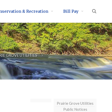
nservation & Recreation
Bill Pay
RIE GROVE UTILITIES
Prairie Grove Utilities
Public Notices