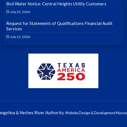
Boil Water Notice: Central Heights Utility Customers
July 23, 2026
Request for Statements of Qualifications Financial Audit
Services
July 21, 2026
ngelina & Neches River Authority.
Website Design & Development Massey