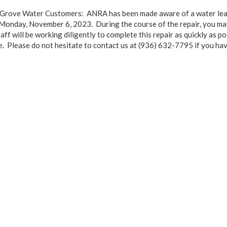
e Grove Water Customers: ANRA has been made aware of a water lea
 Monday, November 6, 2023. During the course of the repair, you ma
aff will be working diligently to complete this repair as quickly as 
e. Please do not hesitate to contact us at (936) 632-7795 if you hav