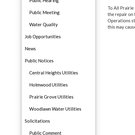
Public Hearing
To All Prairi
Public Meeting
the repair on
Operations st
Water Quality
this may caus
Job Opportunities
News
Public Notices
Central Heights Utilities
Holmwood Utilities
Prairie Grove Utilities
Woodlawn Water Utilities
Solicitations
Public Comment