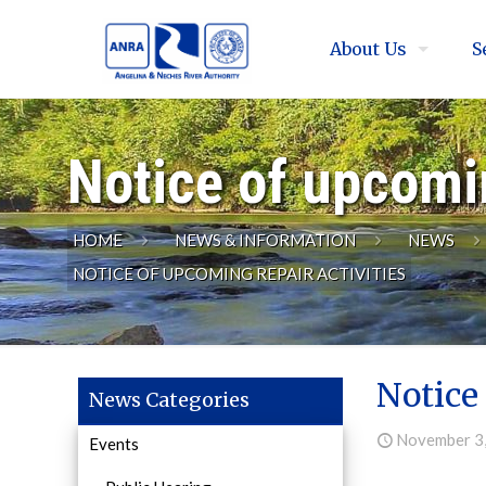
About Us
S
Notice of upcomin
HOME
NEWS & INFORMATION
NEWS
NOTICE OF UPCOMING REPAIR ACTIVITIES
Notice 
News Categories
November 3
Events