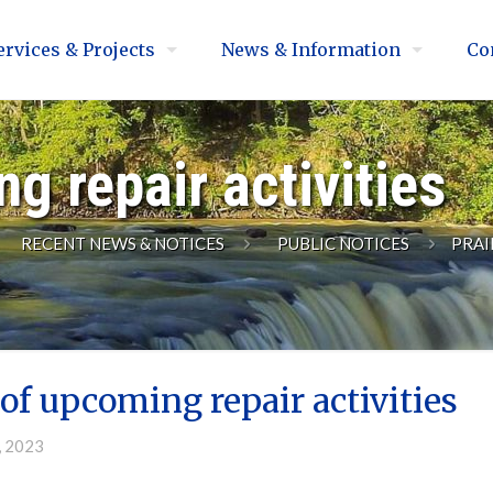
ervices & Projects
News & Information
Co
g repair activities
RECENT NEWS & NOTICES
PUBLIC NOTICES
PRAI
of upcoming repair activities
, 2023