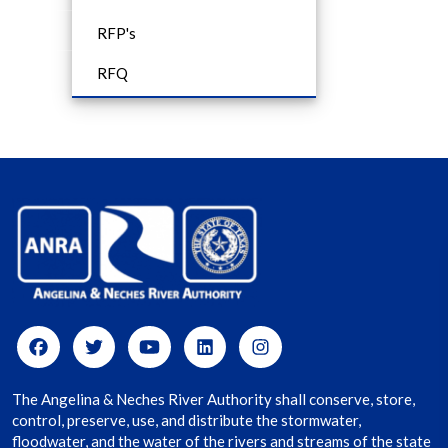
RFP's
RFQ
The Angelina & Neches River Authority shall conserve, store,
control, preserve, use, and distribute the stormwater,
floodwater, and the water of the rivers and streams of the state