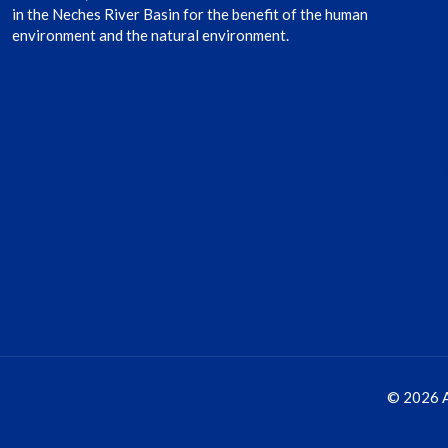
in the Neches River Basin for the benefit of the human
environment and the natural environment.
© 2026 A