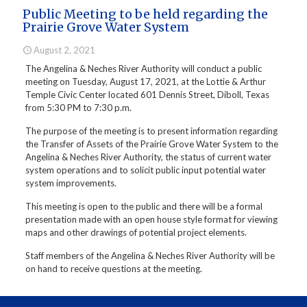
Public Meeting to be held regarding the
Prairie Grove Water System
August 2, 2021
The Angelina & Neches River Authority will conduct a public
meeting on Tuesday, August 17, 2021, at the Lottie & Arthur
Temple Civic Center located 601 Dennis Street, Diboll, Texas
from 5:30 PM to 7:30 p.m.
The purpose of the meeting is to present information regarding
the Transfer of Assets of the Prairie Grove Water System to the
Angelina & Neches River Authority, the status of current water
system operations and to solicit public input potential water
system improvements.
This meeting is open to the public and there will be a formal
presentation made with an open house style format for viewing
maps and other drawings of potential project elements.
Staff members of the Angelina & Neches River Authority will be
on hand to receive questions at the meeting.