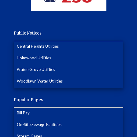
Public Notices
Central Heights Utilities
Holmwood Utilities
Prairie Grove Utilities
Woodlawn Water Utilities
Popular Pages
Bill Pay
On-Site Sewage Facilities
Stream Gages