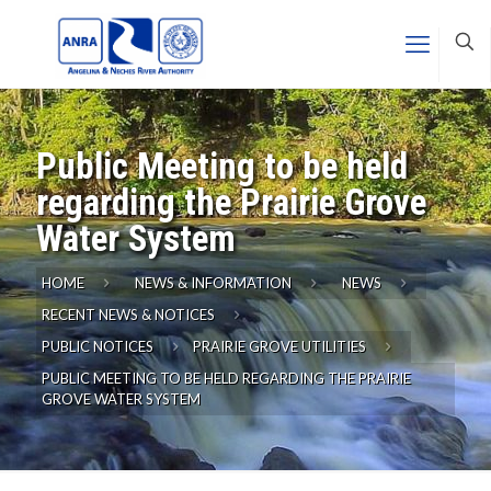
Public Meeting to be held
regarding the Prairie Grove
Water System
HOME
NEWS & INFORMATION
NEWS
RECENT NEWS & NOTICES
PUBLIC NOTICES
PRAIRIE GROVE UTILITIES
PUBLIC MEETING TO BE HELD REGARDING THE PRAIRIE
GROVE WATER SYSTEM