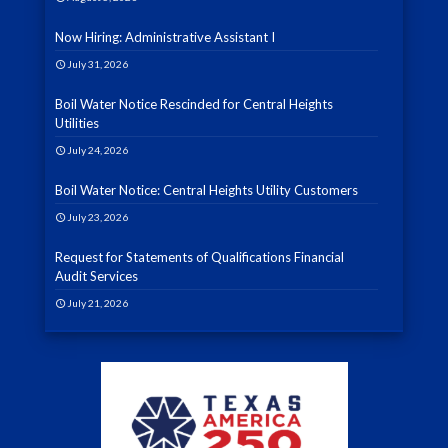
Now Hiring: Administrative Assistant I
July 31, 2026
Boil Water Notice Rescinded for Central Heights
Utilities
July 24, 2026
Boil Water Notice: Central Heights Utility Customers
July 23, 2026
Request for Statements of Qualifications Financial
Audit Services
July 21, 2026