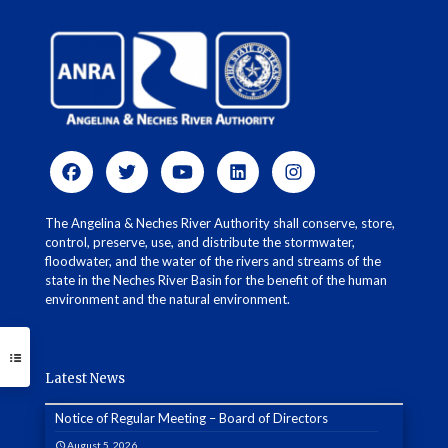
The Angelina & Neches River Authority shall conserve, store,
control, preserve, use, and distribute the stormwater,
floodwater, and the water of the rivers and streams of the
state in the Neches River Basin for the benefit of the human
environment and the natural environment.
Latest News
Notice of Regular Meeting – Board of Directors
August 5, 2026