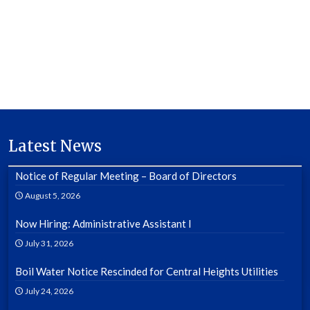
Latest News
Notice of Regular Meeting – Board of Directors
August 5, 2026
Now Hiring: Administrative Assistant I
July 31, 2026
Boil Water Notice Rescinded for Central Heights Utilities
July 24, 2026