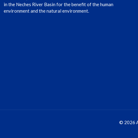
in the Neches River Basin for the benefit of the human
environment and the natural environment.
© 2026 A