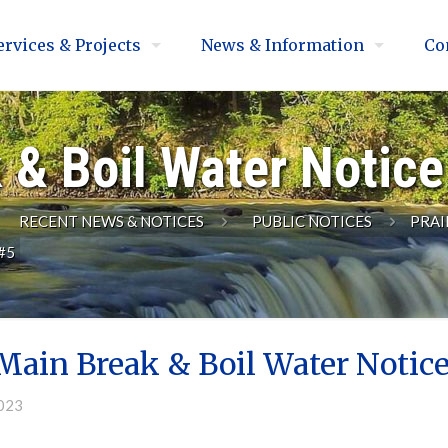
ervices & Projects
News & Information
Co
 & Boil Water Notic
RECENT NEWS & NOTICES
PUBLIC NOTICES
PRAI
#5
Main Break & Boil Water Notic
2023