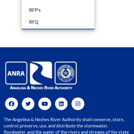
RFP's
RFQ
The Angelina & Neches River Authority shall conserve, store,
control, preserve, use, and distribute the stormwater,
floodwater, and the water of the rivers and streams of the state