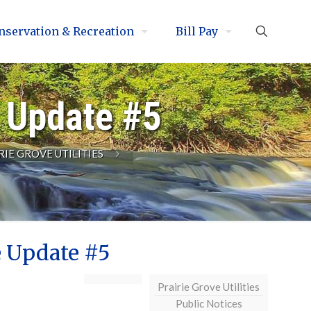
nservation & Recreation
Bill Pay
e Update #5
RIE GROVE UTILITIES
e Update #5
Prairie Grove Utilities
Public Notices