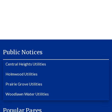
Public Notices
Central Heights Utilities
Holmwood Utilities
Prairie Grove Utilities
Woodlawn Water Utilities
Popular Pages