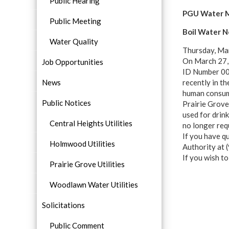
Public Hearing
PGU Water M
Public Meeting
Boil Water N
Water Quality
Thursday, Mar
On March 27, 
Job Opportunities
ID Number 003
News
recently in th
human consum
Public Notices
Prairie Grove 
used for drin
Central Heights Utilities
no longer req
If you have q
Holmwood Utilities
Authority at
If you wish t
Prairie Grove Utilities
Woodlawn Water Utilities
Solicitations
Public Comment