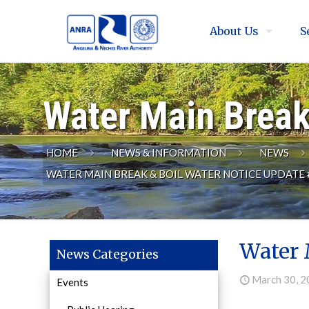
About Us
S
Water Main Break
HOME
NEWS & INFORMATION
NEWS
WATER MAIN BREAK & BOIL WATER NOTICE UPDATE 
Water 
News Categories
March 30, 
Events