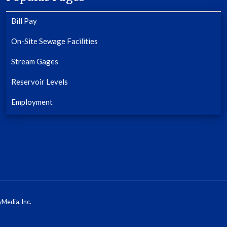
Bill Pay
On-Site Sewage Facilities
Stream Gages
Reservoir Levels
Employment
Media, Inc.