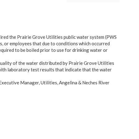
ed the Prairie Grove Utilities public water system (PWS
s, or employees that due to conditions which occurred
quired to be boiled prior to use for drinking water or
uality of the water distributed by Prairie Grove Utilities
h laboratory test results that indicate that the water
 Executive Manager, Utilities, Angelina & Neches River