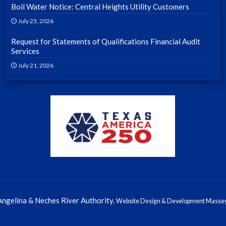
Boil Water Notice: Central Heights Utility Customers
July 23, 2026
Request for Statements of Qualifications Financial Audit
Services
July 21, 2026
ngelina & Neches River Authority.
Website Design & Development Massey