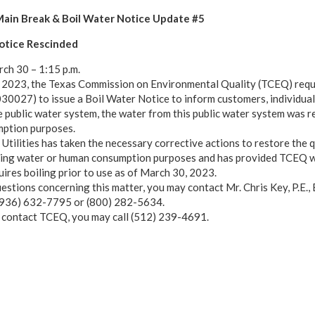
ain Break & Boil Water Notice Update #5
otice Rescinded
ch 30 – 1:15 p.m.
2023, the Texas Commission on Environmental Quality (TCEQ) requir
0027) to issue a Boil Water Notice to inform customers, individual
e public water system, the water from this public water system was re
ption purposes.
Utilities has taken the necessary corrective actions to restore the q
king water or human consumption purposes and has provided TCEQ wit
uires boiling prior to use as of March 30, 2023.
uestions concerning this matter, you may contact Mr. Chris Key, P.E.,
 (936) 632-7795 or (800) 282-5634.
o contact TCEQ, you may call (512) 239-4691.