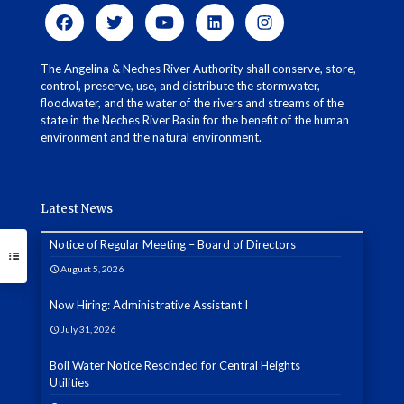
The Angelina & Neches River Authority shall conserve, store,
control, preserve, use, and distribute the stormwater,
floodwater, and the water of the rivers and streams of the
state in the Neches River Basin for the benefit of the human
environment and the natural environment.
Latest News
Notice of Regular Meeting – Board of Directors
August 5, 2026
Now Hiring: Administrative Assistant I
July 31, 2026
Boil Water Notice Rescinded for Central Heights
Utilities