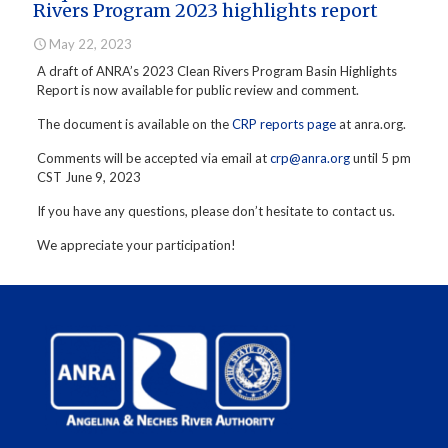
Rivers Program 2023 highlights report
May 22, 2023
A draft of ANRA’s 2023 Clean Rivers Program Basin Highlights
Report is now available for public review and comment.
The document is available on the
CRP reports page
at anra.org.
Comments will be accepted via email at
crp@anra.org
until 5 pm
CST June 9, 2023
If you have any questions, please don’t hesitate to contact us.
We appreciate your participation!