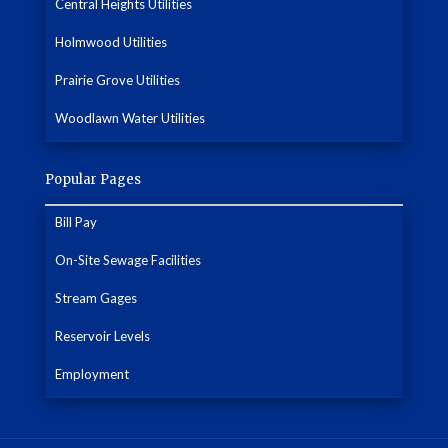
Central Heights Utilities
Holmwood Utilities
Prairie Grove Utilities
Woodlawn Water Utilities
Popular Pages
Bill Pay
On-Site Sewage Facilities
Stream Gages
Reservoir Levels
Employment