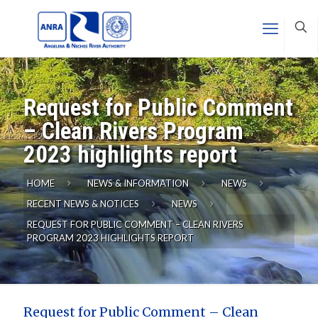
Request for Public Comment
– Clean Rivers Program
2023 highlights report
HOME
NEWS & INFORMATION
NEWS
RECENT NEWS & NOTICES
NEWS
REQUEST FOR PUBLIC COMMENT – CLEAN RIVERS
PROGRAM 2023 HIGHLIGHTS REPORT
Request for Public Comment – Clean