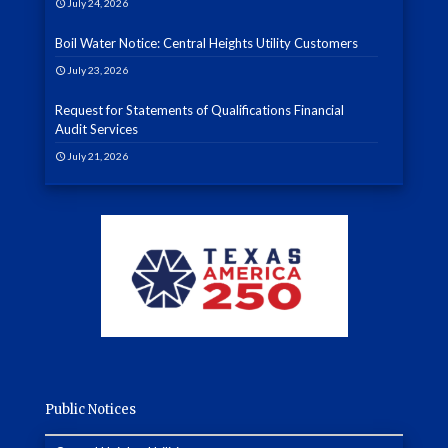
July 24, 2026
Boil Water Notice: Central Heights Utility Customers
July 23, 2026
Request for Statements of Qualifications Financial
Audit Services
July 21, 2026
Public Notices