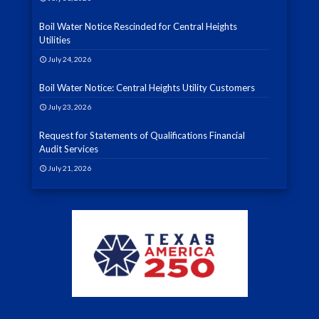
Boil Water Notice Rescinded for Central Heights
Utilities
July 24, 2026
Boil Water Notice: Central Heights Utility Customers
July 23, 2026
Request for Statements of Qualifications Financial
Audit Services
July 21, 2026