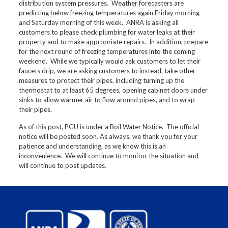
distribution system pressures. Weather forecasters are
predicting below freezing temperatures again Friday morning
and Saturday morning of this week. ANRA is asking all
customers to please check plumbing for water leaks at their
property and to make appropriate repairs. In addition, prepare
for the next round of freezing temperatures into the coming
weekend. While we typically would ask customers to let their
faucets drip, we are asking customers to instead, take other
measures to protect their pipes, including turning up the
thermostat to at least 65 degrees, opening cabinet doors under
sinks to allow warmer air to flow around pipes, and to wrap
their pipes.
As of this post, PGU is under a Boil Water Notice. The official
notice will be posted soon. As always, we thank you for your
patience and understanding, as we know this is an
inconvenience. We will continue to monitor the situation and
will continue to post updates.