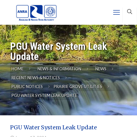
PGU Water System Leak
Update
HOME
NEWS & INFORMATION
NEWS
RECENT NEWS & NOTICES
PUBLIC NOTICES
PRAIRIE GROVE UTILITIES
PGU WATER SYSTEM LEAK UPDATE
PGU Water System Leak Update