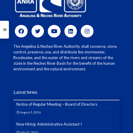
The Angelina & Neches River Authority shall conserve, store,
control, preserve, use, and distribute the stormwater,
floodwater, and the water of the rivers and streams of the
state in the Neches River Basin for the benefit of the human
environment and the natural environment.
Latest News
Notice of Regular Meeting – Board of Directors
August 5, 2026
Now Hiring: Administrative Assistant I
July 31, 2026