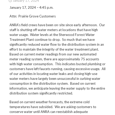
January 17, 2024
January 17, 2024 – 4:45 p.m.
Attn: Prairie Grove Customers
ANRA’s field crews have been on-site since early afternoon. Our
staff is shutting off water meters at locations that have high
water usage. Water levels at the Sherwood Forest Water
Treatment Plant continue to drop. So much that we have
significantly reduced water flow to the distribution system in an
effort to maintain the integrity of the water treatment plant.
Based on current meter readings from our new automated
meter reading system, there are approximately 75 accounts
with high water consumption. This indicates busted plumbing or
customers have left faucets running, causing excessive usage. All
of our activities in locating water leaks and closing high-use
water meters have largely been unsuccessful in curbing water
consumption in the distribution system. Based on current
information, we anticipate leaving the water supply to the entire
distribution system significantly restricted.
Based on current weather forecasts, the extreme cold
temperatures have subsided. We are asking customers to
conserve water until ANRA can reestablish adequate