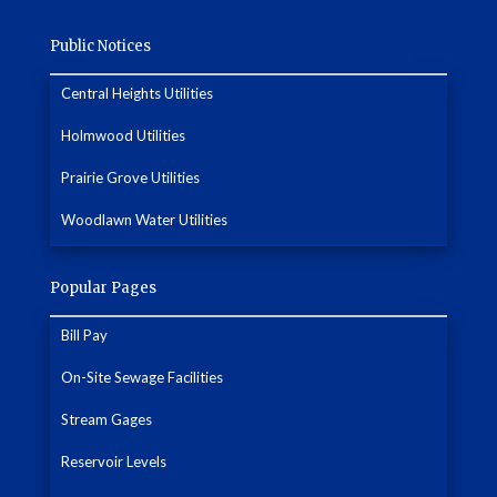
Public Notices
Central Heights Utilities
Holmwood Utilities
Prairie Grove Utilities
Woodlawn Water Utilities
Popular Pages
Bill Pay
On-Site Sewage Facilities
Stream Gages
Reservoir Levels