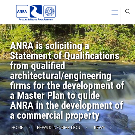
ANRA is soliciting a
Statement of Qualifications
from qualified
architectural/engineering
firms for the development of
a Master Plan to guide
ANRA in the development of
a commercial property
HOME
NEWS & INFORMATION
NEWS