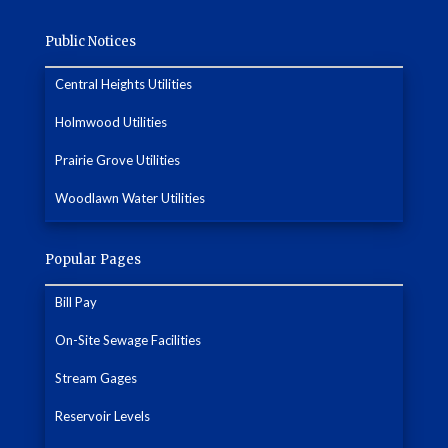
Public Notices
Central Heights Utilities
Holmwood Utilities
Prairie Grove Utilities
Woodlawn Water Utilities
Popular Pages
Bill Pay
On-Site Sewage Facilities
Stream Gages
Reservoir Levels