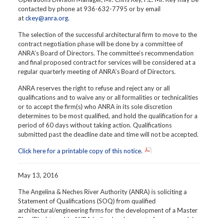
contacted by phone at 936-632-7795 or by email
at
ckey@anra.org
.
The selection of the successful architectural firm to move to the
contract negotiation phase will be done by a committee of
ANRA’s Board of Directors. The committee’s recommendation
and final proposed contract for services will be considered at a
regular quarterly meeting of ANRA’s Board of Directors.
ANRA reserves the right to refuse and reject any or all
qualifications and to waive any or all formalities or technicalities
or to accept the firm(s) who ANRA in its sole discretion
determines to be most qualified, and hold the qualification for a
period of 60 days without taking action. Qualifications
submitted past the deadline date and time will not be accepted.
Click here for a printable copy of this notice.
May 13, 2016
The Angelina & Neches River Authority (ANRA) is soliciting a
Statement of Qualifications (SOQ) from qualified
architectural/engineering firms for the development of a Master