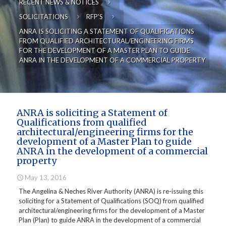
RECENT NEWS & NOTICES
SOLICITATIONS
RFP'S
ANRA IS SOLICITING A STATEMENT OF QUALIFICATIONS
FROM QUALIFIED ARCHITECTURAL/ENGINEERING FIRMS
FOR THE DEVELOPMENT OF A MASTER PLAN TO GUIDE
ANRA IN THE DEVELOPMENT OF A COMMERCIAL PROPERTY
ANRA is soliciting a Statement of
Qualifications from qualified
architectural/engineering firms for the
development of a Master Plan to guide
ANRA in the development of a commercial
property
May 13, 2016
The Angelina & Neches River Authority (ANRA) is re-issuing this
soliciting for a Statement of Qualifications (SOQ) from qualified
architectural/engineering firms for the development of a Master
Plan (Plan) to guide ANRA in the development of a commercial