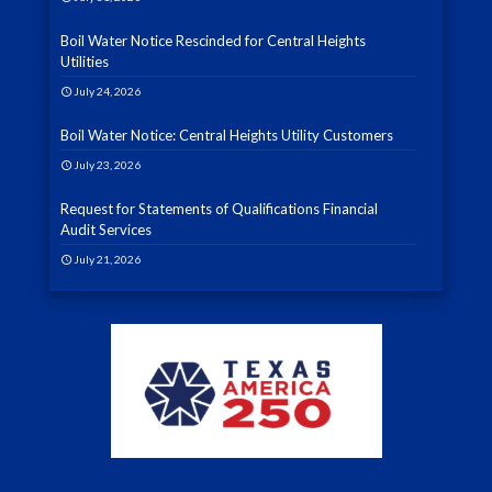
Boil Water Notice Rescinded for Central Heights
Utilities
July 24, 2026
Boil Water Notice: Central Heights Utility Customers
July 23, 2026
Request for Statements of Qualifications Financial
Audit Services
July 21, 2026