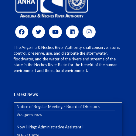
The Angelina & Neches River Authority shall conserve, store,
control, preserve, use, and distribute the stormwater,
floodwater, and the water of the rivers and streams of the
state in the Neches River Basin for the benefit of the human
environment and the natural environment.
Latest News
Notice of Regular Meeting – Board of Directors
August 5, 2026
Now Hiring: Administrative Assistant I
July 31, 2026