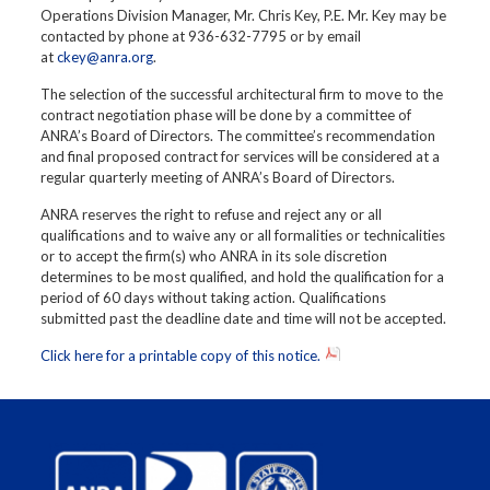
Operations Division Manager, Mr. Chris Key, P.E. Mr. Key may be
contacted by phone at 936-632-7795 or by email
at
ckey@anra.org
.
The selection of the successful architectural firm to move to the
contract negotiation phase will be done by a committee of
ANRA’s Board of Directors. The committee’s recommendation
and final proposed contract for services will be considered at a
regular quarterly meeting of ANRA’s Board of Directors.
ANRA reserves the right to refuse and reject any or all
qualifications and to waive any or all formalities or technicalities
or to accept the firm(s) who ANRA in its sole discretion
determines to be most qualified, and hold the qualification for a
period of 60 days without taking action. Qualifications
submitted past the deadline date and time will not be accepted.
Click here for a printable copy of this notice.