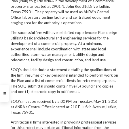
Plan (Plan) to guide ANRA in the development of a commercial
property site located at 2901 N. John Redditt Drive, Lufkin,
Texas 75901. The property will be used as ANRA’s Central
Office, laboratory testing facility and centralized equipment
staging area for the authority’s operations.
The successful firm will have exhibited experience in Plan design
utilizing basic architectural and engineering services for the
development of a commercial property. At a minimum,
experience shall include coordination with state and local
authorities, storm water management, utility design and
relocations, facility design and construction, and land use.
SOQ’s should include a statement detailing the qualifications of
the firm, resumes of key personnel intended to perform work on
the Plan and a list of commercial clients for reference purposes.
The SOQ submittal should contain five (5) bound hard copies
and one (1) electronic copy in pdf format.
SOQ’s must be received by 5:00 PM on Tuesday, May 31, 2016
at ANRA’s Central Office located at 210 E. Lufkin Avenue, Lufkin,
Texas 75901.
Architectural firms interested in providing professional services
for this project may obtain additional information from the