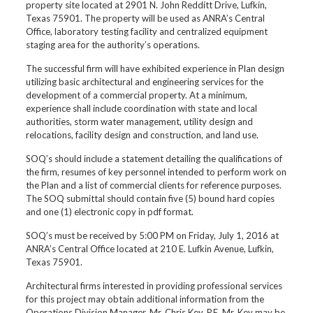
property site located at 2901 N. John Redditt Drive, Lufkin,
Texas 75901. The property will be used as ANRA’s Central
Office, laboratory testing facility and centralized equipment
staging area for the authority’s operations.
The successful firm will have exhibited experience in Plan design
utilizing basic architectural and engineering services for the
development of a commercial property. At a minimum,
experience shall include coordination with state and local
authorities, storm water management, utility design and
relocations, facility design and construction, and land use.
SOQ’s should include a statement detailing the qualifications of
the firm, resumes of key personnel intended to perform work on
the Plan and a list of commercial clients for reference purposes.
The SOQ submittal should contain five (5) bound hard copies
and one (1) electronic copy in pdf format.
SOQ’s must be received by 5:00 PM on Friday, July 1, 2016 at
ANRA’s Central Office located at 210 E. Lufkin Avenue, Lufkin,
Texas 75901.
Architectural firms interested in providing professional services
for this project may obtain additional information from the
Operations Division Manager, Mr. Chris Key, P.E. Mr. Key may be